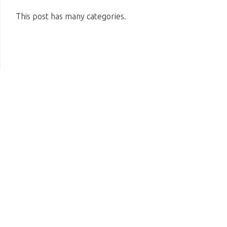
This post has many categories.