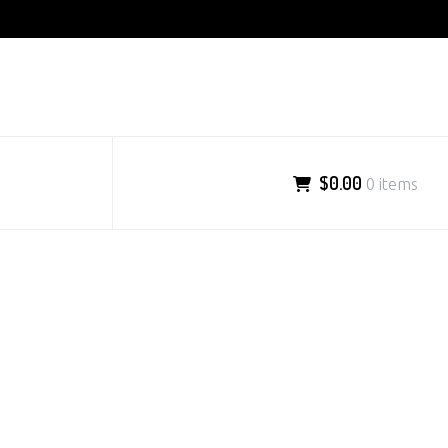
$0.00
0 items