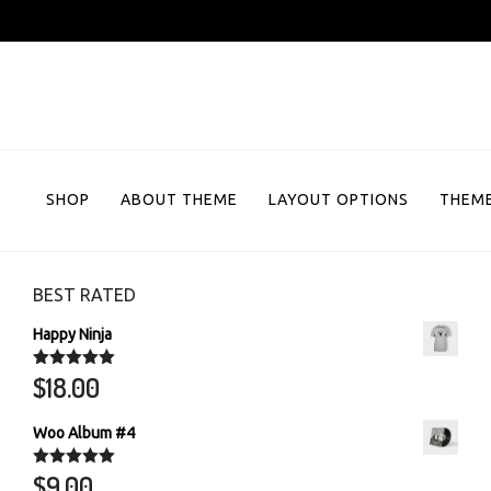
Skip
to
content
SHOP
ABOUT THEME
LAYOUT OPTIONS
THEME
BEST RATED
Happy Ninja
$
18.00
Rated
5.00
out of 5
Woo Album #4
$
9.00
Rated
5.00