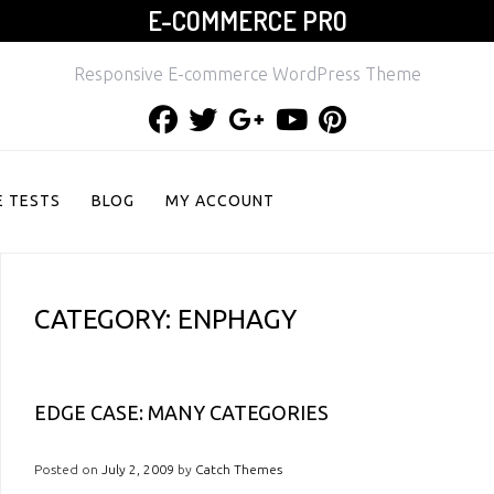
E-COMMERCE PRO
Responsive E-commerce WordPress Theme
Facebook
Twitter
Google
Youtube
Pinterest
Plus
 TESTS
BLOG
MY ACCOUNT
CATEGORY:
ENPHAGY
EDGE CASE: MANY CATEGORIES
Posted on
July 2, 2009
by
Catch Themes