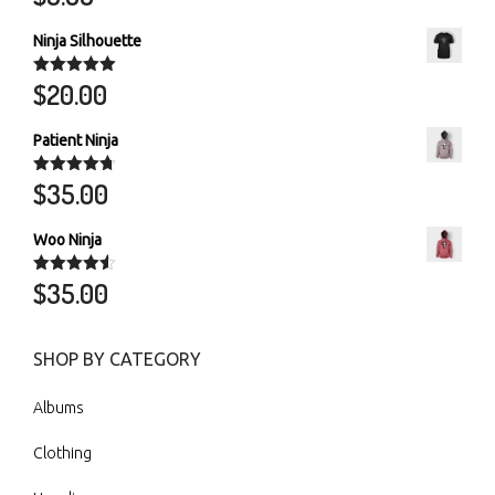
out of 5
Ninja Silhouette
$
20.00
Rated
5.00
out of 5
Patient Ninja
$
35.00
Rated
4.67
out of 5
Woo Ninja
$
35.00
Rated
4.50
out of 5
SHOP BY CATEGORY
Albums
Clothing