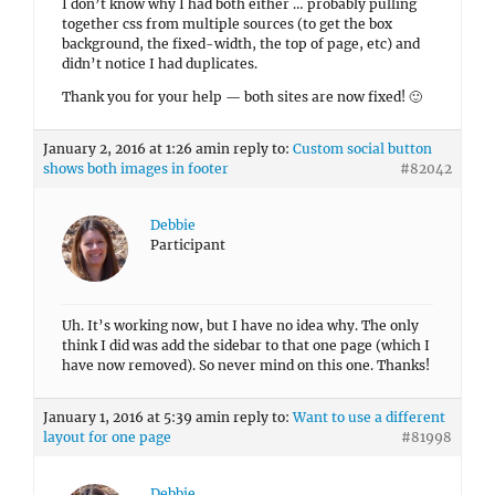
I don’t know why I had both either … probably pulling
together css from multiple sources (to get the box
background, the fixed-width, the top of page, etc) and
didn’t notice I had duplicates.
Thank you for your help — both sites are now fixed! 🙂
January 2, 2016 at 1:26 am
in reply to:
Custom social button
shows both images in footer
#82042
Debbie
Participant
Uh. It’s working now, but I have no idea why. The only
think I did was add the sidebar to that one page (which I
have now removed). So never mind on this one. Thanks!
January 1, 2016 at 5:39 am
in reply to:
Want to use a different
layout for one page
#81998
Debbie