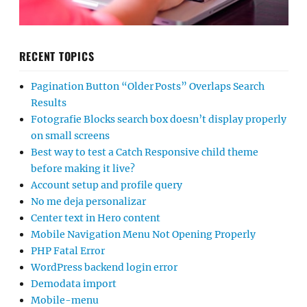
RECENT TOPICS
Pagination Button “Older Posts” Overlaps Search
Results
Fotografie Blocks search box doesn’t display properly
on small screens
Best way to test a Catch Responsive child theme
before making it live?
Account setup and profile query
No me deja personalizar
Center text in Hero content
Mobile Navigation Menu Not Opening Properly
PHP Fatal Error
WordPress backend login error
Demodata import
Mobile-menu