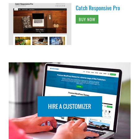
Catch Responsive Pro
BUY NOW