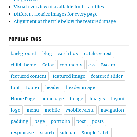
Visual overview of available font-families
Different Header images for every page
Alignment of the title below the featured image
POPULAR TAGS
background
blog
catch box
catch everest
child theme
Color
comments
css
Excerpt
featured content
featured image
featured slider
font
footer
header
header image
Home Page
homepage
image
images
layout
logo
menu
mobile
Mobile Menu
navigation
padding
page
portfolio
post
posts
responsive
search
sidebar
Simple Catch