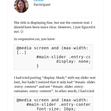
Debbie
Participant
The title is displaying fine, but not the content text. I
should have been more clear. However, I just figured it
out. 🙂
In responsive.css, you have:
@media screen and (max-width: 767px) {	

[..]

	#main-slider .entry-container .entry-content {

		display: none;

	}
I had tried putting “display: block;” with my slider text
font, but hadn’t noticed that it only had “#main-slider
.entry-content” and not “#main-slider .entry-
container .entry-content”. In other words, I had tried:
@media screen and (max-width: 768px) {

    #main-slider .entry-content a {

        font-size: 16px;
