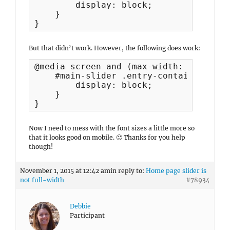
        display: block;

    }

}
But that didn’t work. However, the following does work:
@media screen and (max-width: 767px) {	

    #main-slider .entry-container .ent
        display: block;

    }

}
Now I need to mess with the font sizes a little more so
that it looks good on mobile. 🙂 Thanks for you help
though!
November 1, 2015 at 12:42 am
in reply to:
Home page slider is
not full-width
#78934
Debbie
Participant