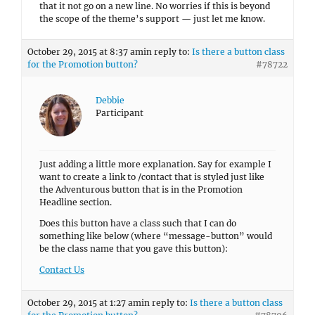
that it not go on a new line. No worries if this is beyond
the scope of the theme’s support — just let me know.
October 29, 2015 at 8:37 am
in reply to:
Is there a button class
for the Promotion button?
#78722
Debbie
Participant
Just adding a little more explanation. Say for example I
want to create a link to /contact that is styled just like
the Adventurous button that is in the Promotion
Headline section.
Does this button have a class such that I can do
something like below (where “message-button” would
be the class name that you gave this button):
Contact Us
October 29, 2015 at 1:27 am
in reply to:
Is there a button class