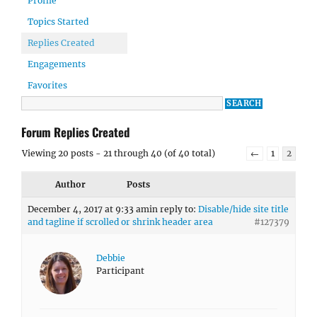
Profile
Topics Started
Replies Created
Engagements
Favorites
Forum Replies Created
Viewing 20 posts - 21 through 40 (of 40 total)
←
1
2
Author
Posts
December 4, 2017 at 9:33 am
in reply to:
Disable/hide site title
and tagline if scrolled or shrink header area
#127379
Debbie
Participant