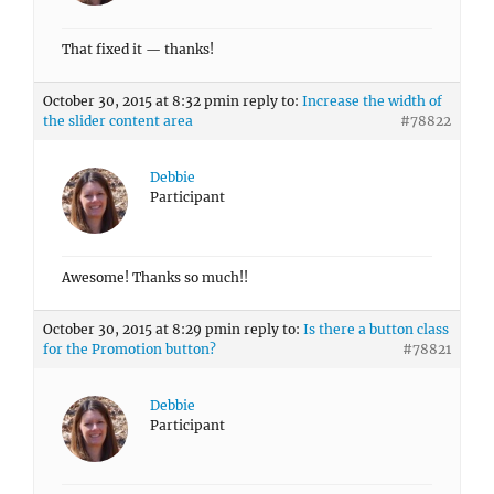
That fixed it — thanks!
October 30, 2015 at 8:32 pm
in reply to:
Increase the width of
the slider content area
#78822
Debbie
Participant
Awesome! Thanks so much!!
October 30, 2015 at 8:29 pm
in reply to:
Is there a button class
for the Promotion button?
#78821
Debbie
Participant