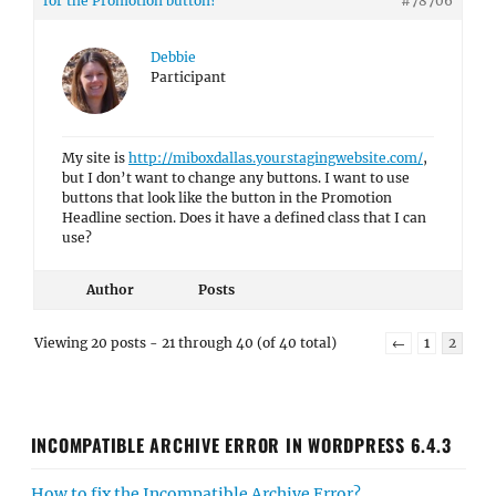
for the Promotion button?
#78706
Debbie
Participant
My site is
http://miboxdallas.yourstagingwebsite.com/
,
but I don’t want to change any buttons. I want to use
buttons that look like the button in the Promotion
Headline section. Does it have a defined class that I can
use?
Author
Posts
Viewing 20 posts - 21 through 40 (of 40 total)
←
1
2
INCOMPATIBLE ARCHIVE ERROR IN WORDPRESS 6.4.3
How to fix the Incompatible Archive Error?