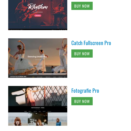
BUY NOW
Catch Fullscreen Pro
BUY NOW
Fotografie Pro
BUY NOW