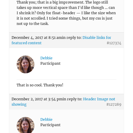
Thank you; that is a big improvement. The logo still
takes up more vertical space than I’d like though … can
I shrink it? Only for float-header — I like the size when
it is not scrolled. I tried some things, but my css is just
not up to the task.
December 4, 2017 at 8:51 am
in reply to:
Disable links for
featured content
#127374
Debbie
Participant
That is so cool. Thank you!
December 2, 2017 at 3:54 pm
in reply to:
Header Image not
showing
#127289
Debbie
Participant