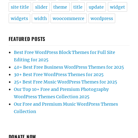
site title
slider
theme
title
update
widget
widgets
width
woocommerce
wordpress
FEATURED POSTS
Best Free WordPress Block Themes for Full Site
Editing for 2025
40+ Best Free Business WordPress Themes for 2025
30+ Best Free WordPress Themes for 2025
25+ Best Free Music WordPress Themes for 2025
Our Top 10+ Free and Premium Photography
WordPress Themes Collection 2025
Our Free and Premium Music WordPress Themes
Collection
DONATE NOW