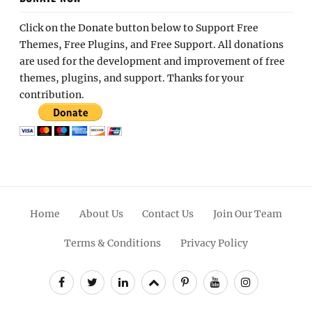
Click on the Donate button below to Support Free
Themes, Free Plugins, and Free Support. All donations
are used for the development and improvement of free
themes, plugins, and support. Thanks for your
contribution.
Home
About Us
Contact Us
Join Our Team
Terms & Conditions
Privacy Policy
Facebook
Twitter
Linkedin
Scroll
Pinterest
Youtube
Instagram
Up