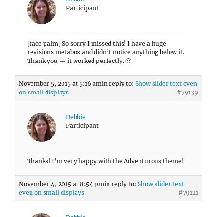
Participant
[face palm] So sorry I missed this! I have a huge
revisions metabox and didn’t notice anything below it.
Thank you — it worked perfectly. 🙂
November 5, 2015 at 5:16 am
in reply to:
Show slider text even
on small displays
#79139
Debbie
Participant
Thanks! I’m very happy with the Adventurous theme!
November 4, 2015 at 8:54 pm
in reply to:
Show slider text
even on small displays
#79121