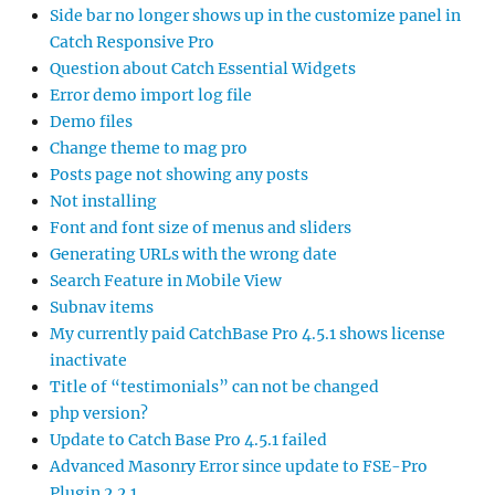
Side bar no longer shows up in the customize panel in
Catch Responsive Pro
Question about Catch Essential Widgets
Error demo import log file
Demo files
Change theme to mag pro
Posts page not showing any posts
Not installing
Font and font size of menus and sliders
Generating URLs with the wrong date
Search Feature in Mobile View
Subnav items
My currently paid CatchBase Pro 4.5.1 shows license
inactivate
Title of “testimonials” can not be changed
php version?
Update to Catch Base Pro 4.5.1 failed
Advanced Masonry Error since update to FSE-Pro
Plugin 2.2.1