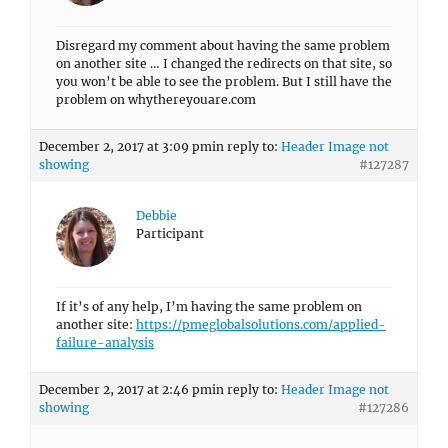
Disregard my comment about having the same problem
on another site … I changed the redirects on that site, so
you won’t be able to see the problem. But I still have the
problem on whythereyouare.com
December 2, 2017 at 3:09 pm
in reply to:
Header Image not
showing
#127287
Debbie
Participant
If it’s of any help, I’m having the same problem on
another site:
https://pmeglobalsolutions.com/applied-
failure-analysis
December 2, 2017 at 2:46 pm
in reply to:
Header Image not
showing
#127286