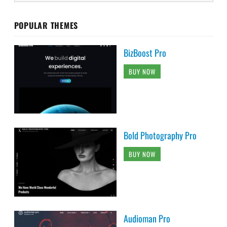
POPULAR THEMES
BizBoost Pro
BUY NOW
Bold Photography Pro
BUY NOW
Audioman Pro