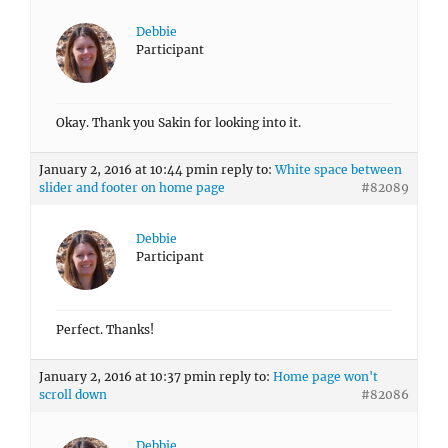
Debbie
Participant
Okay. Thank you Sakin for looking into it.
January 2, 2016 at 10:44 pm
in reply to:
White space between
slider and footer on home page
#82089
Debbie
Participant
Perfect. Thanks!
January 2, 2016 at 10:37 pm
in reply to:
Home page won't
scroll down
#82086
Debbie