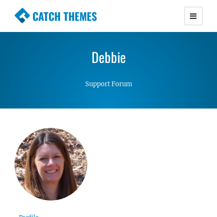
CATCH THEMES
Premium Responsive WordPress Themes with
advanced functionality and awesome support.
Debbie
Simple, Clean and Lightweight Responsive
WordPress Themes
Support Forum