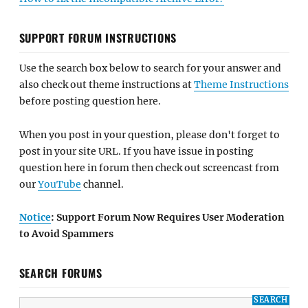
SUPPORT FORUM INSTRUCTIONS
Use the search box below to search for your answer and
also check out theme instructions at
Theme Instructions
before posting question here.
When you post in your question, please don't forget to
post in your site URL. If you have issue in posting
question here in forum then check out screencast from
our
YouTube
channel.
Notice
: Support Forum Now Requires User Moderation
to Avoid Spammers
SEARCH FORUMS