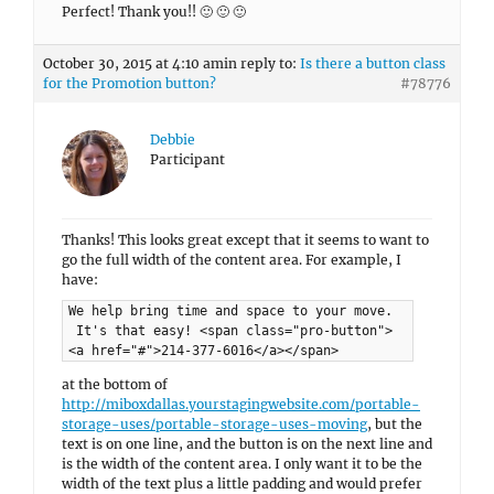
Perfect! Thank you!! 🙂 🙂 🙂
October 30, 2015 at 4:10 am
in reply to:
Is there a button class
for the Promotion button?
#78776
Debbie
Participant
Thanks! This looks great except that it seems to want to
go the full width of the content area. For example, I
have:
We help bring time and space to your move.
It's that easy! <span class="pro-button">
<a href="#">214-377-6016</a></span>
at the bottom of
http://miboxdallas.yourstagingwebsite.com/portable-
storage-uses/portable-storage-uses-moving
, but the
text is on one line, and the button is on the next line and
is the width of the content area. I only want it to be the
width of the text plus a little padding and would prefer