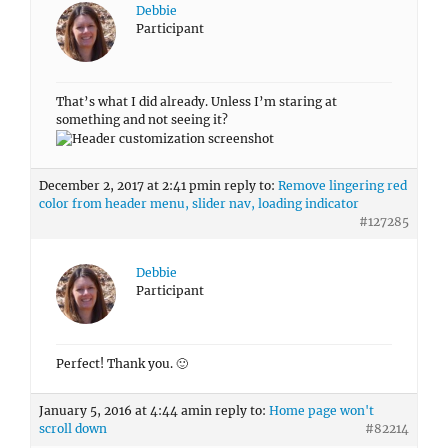
Debbie
Participant
That’s what I did already. Unless I’m staring at
something and not seeing it?
December 2, 2017 at 2:41 pm
in reply to:
Remove lingering red
color from header menu, slider nav, loading indicator
#127285
Debbie
Participant
Perfect! Thank you. 🙂
January 5, 2016 at 4:44 am
in reply to:
Home page won't
scroll down
#82214