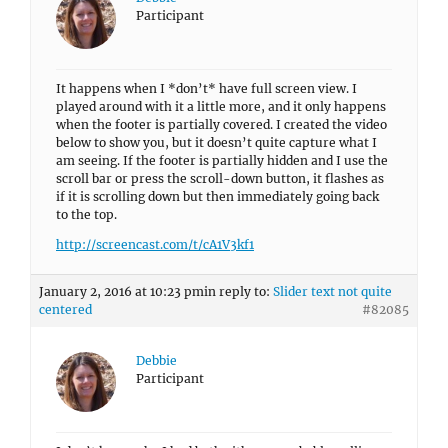
Participant
It happens when I *don’t* have full screen view. I
played around with it a little more, and it only happens
when the footer is partially covered. I created the video
below to show you, but it doesn’t quite capture what I
am seeing. If the footer is partially hidden and I use the
scroll bar or press the scroll-down button, it flashes as
if it is scrolling down but then immediately going back
to the top.
http://screencast.com/t/cA1V3kf1
January 2, 2016 at 10:23 pm
in reply to:
Slider text not quite
centered
#82085
Debbie
Participant