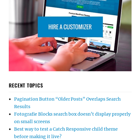
RECENT TOPICS
Pagination Button “Older Posts” Overlaps Search
Results
Fotografie Blocks search box doesn’t display properly
on small screens
Best way to test a Catch Responsive child theme
before making it live?