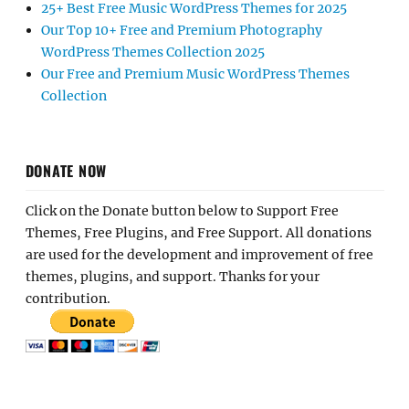
25+ Best Free Music WordPress Themes for 2025
Our Top 10+ Free and Premium Photography
WordPress Themes Collection 2025
Our Free and Premium Music WordPress Themes
Collection
DONATE NOW
Click on the Donate button below to Support Free
Themes, Free Plugins, and Free Support. All donations
are used for the development and improvement of free
themes, plugins, and support. Thanks for your
contribution.