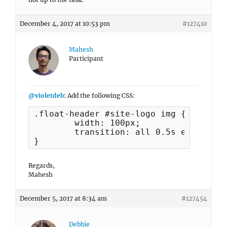
December 4, 2017 at 10:53 pm
#127410
Mahesh
Participant
@violetdeb
: Add the following CSS:
.float-header #site-logo img {

	width: 100px;

	transition: all 0.5s ease;

}
Regards,
Mahesh
December 5, 2017 at 8:34 am
#127454
Debbie