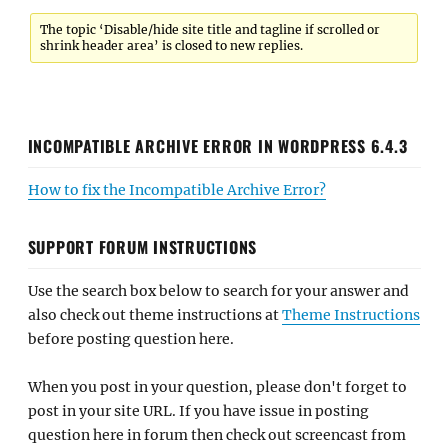
The topic ‘Disable/hide site title and tagline if scrolled or
shrink header area’ is closed to new replies.
INCOMPATIBLE ARCHIVE ERROR IN WORDPRESS 6.4.3
How to fix the Incompatible Archive Error?
SUPPORT FORUM INSTRUCTIONS
Use the search box below to search for your answer and
also check out theme instructions at
Theme Instructions
before posting question here.
When you post in your question, please don't forget to
post in your site URL. If you have issue in posting
question here in forum then check out screencast from