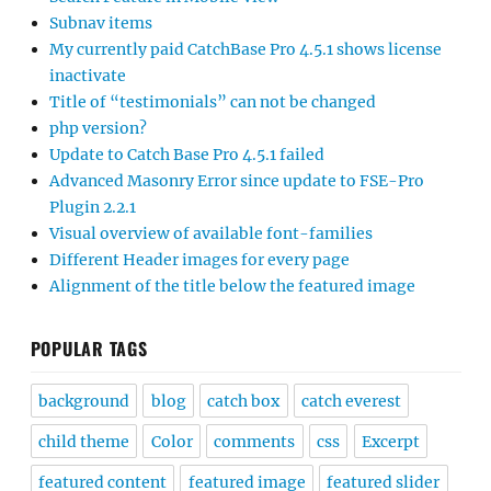
Subnav items
My currently paid CatchBase Pro 4.5.1 shows license
inactivate
Title of “testimonials” can not be changed
php version?
Update to Catch Base Pro 4.5.1 failed
Advanced Masonry Error since update to FSE-Pro
Plugin 2.2.1
Visual overview of available font-families
Different Header images for every page
Alignment of the title below the featured image
POPULAR TAGS
background
blog
catch box
catch everest
child theme
Color
comments
css
Excerpt
featured content
featured image
featured slider