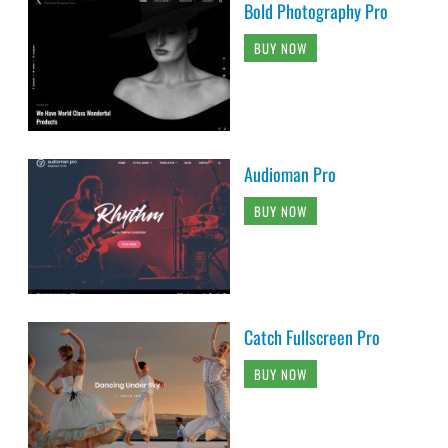
Bold Photography Pro
BUY NOW
Audioman Pro
BUY NOW
Catch Fullscreen Pro
BUY NOW