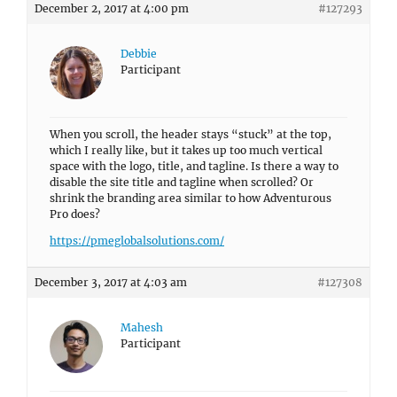
December 2, 2017 at 4:00 pm
#127293
Debbie
Participant
When you scroll, the header stays “stuck” at the top,
which I really like, but it takes up too much vertical
space with the logo, title, and tagline. Is there a way to
disable the site title and tagline when scrolled? Or
shrink the branding area similar to how Adventurous
Pro does?
https://pmeglobalsolutions.com/
December 3, 2017 at 4:03 am
#127308
Mahesh
Participant