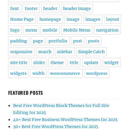
font
footer
header
header image
Home Page
homepage
image
images
layout
logo
menu
mobile
Mobile Menu
navigation
padding
page
portfolio
post
posts
responsive
search
sidebar
Simple Catch
site title
slider
theme
title
update
widget
widgets
width
woocommerce
wordpress
FEATURED POSTS
Best Free WordPress Block Themes for Full Site
Editing for 2025
40+ Best Free Business WordPress Themes for 2025
30+ Best Free WordPress Themes for 2025