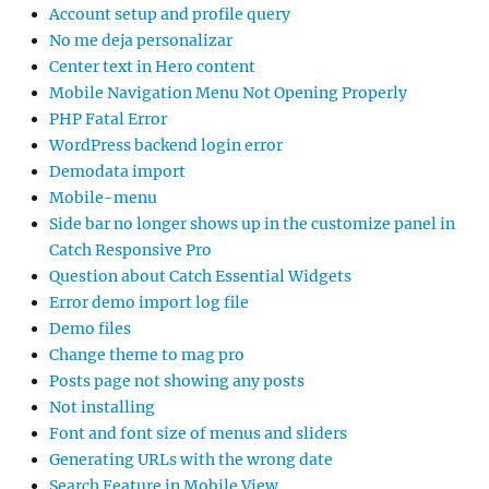
Account setup and profile query
No me deja personalizar
Center text in Hero content
Mobile Navigation Menu Not Opening Properly
PHP Fatal Error
WordPress backend login error
Demodata import
Mobile-menu
Side bar no longer shows up in the customize panel in
Catch Responsive Pro
Question about Catch Essential Widgets
Error demo import log file
Demo files
Change theme to mag pro
Posts page not showing any posts
Not installing
Font and font size of menus and sliders
Generating URLs with the wrong date
Search Feature in Mobile View