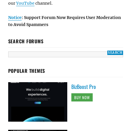
our
YouTube
channel.
Notice
: Support Forum Now Requires User Moderation
to Avoid Spammers
SEARCH FORUMS
POPULAR THEMES
BizBoost Pro
BUY NOW