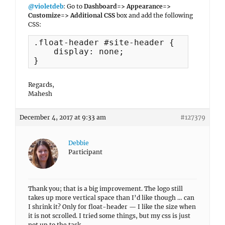
@violetdeb
: Go to
Dashboard=> Appearance=>
Customize=> Additional CSS
box and add the following
CSS:
.float-header #site-header {

    display: none;

}
Regards,
Mahesh
December 4, 2017 at 9:33 am
#127379
Debbie
Participant
Thank you; that is a big improvement. The logo still
takes up more vertical space than I’d like though … can
I shrink it? Only for float-header — I like the size when
it is not scrolled. I tried some things, but my css is just
not up to the task.