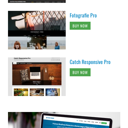
Fotografie Pro
BUY NOW
Catch Responsive Pro
BUY NOW