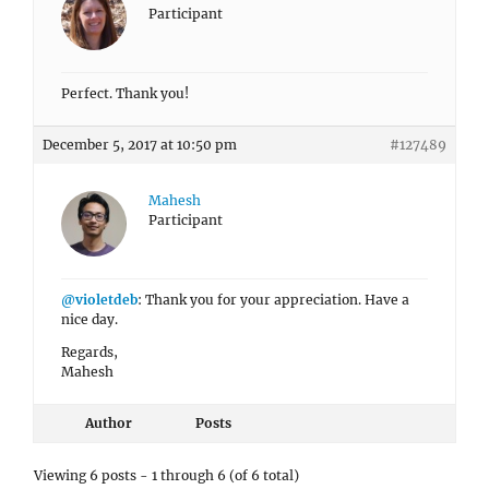
Participant
Perfect. Thank you!
December 5, 2017 at 10:50 pm
#127489
Mahesh
Participant
@violetdeb
: Thank you for your appreciation. Have a
nice day.
Regards,
Mahesh
Author
Posts
Viewing 6 posts - 1 through 6 (of 6 total)