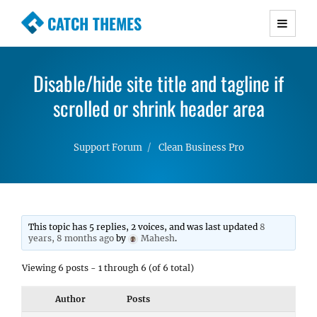
CATCH THEMES
Premium Responsive WordPress Themes with
advanced functionality and awesome support.
Disable/hide site title and tagline if
Simple, Clean and Lightweight Responsive
WordPress Themes
scrolled or shrink header area
Support Forum
Clean Business Pro
This topic has 5 replies, 2 voices, and was last updated
8
years, 8 months ago
by
Mahesh
.
Viewing 6 posts - 1 through 6 (of 6 total)
Author
Posts