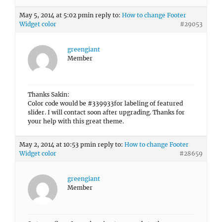
May 5, 2014 at 5:02 pm
in reply to:
How to change Footer
Widget color
#29053
greengiant
Member
Thanks Sakin:
Color code would be #339933for labeling of featured
slider. I will contact soon after upgrading. Thanks for
your help with this great theme.
May 2, 2014 at 10:53 pm
in reply to:
How to change Footer
Widget color
#28659
greengiant
Member