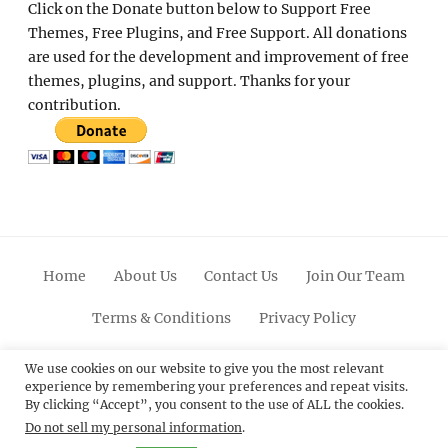
Click on the Donate button below to Support Free
Themes, Free Plugins, and Free Support. All donations
are used for the development and improvement of free
themes, plugins, and support. Thanks for your
contribution.
Home
About Us
Contact Us
Join Our Team
Terms & Conditions
Privacy Policy
Facebook
Twitter
Linkedin
Scroll
Pinterest
Youtube
Instagram
We use cookies on our website to give you the most relevant
experience by remembering your preferences and repeat visits.
Up
By clicking “Accept”, you consent to the use of ALL the cookies.
Do not sell my personal information
.
© 2012 - 2026
Catch Themes: Premium WordPress