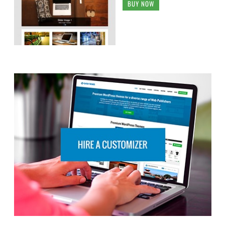
BUY NOW