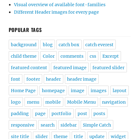
Visual overview of available font-families
Different Header images for every page
POPULAR TAGS
background
blog
catch box
catch everest
child theme
Color
comments
css
Excerpt
featured content
featured image
featured slider
font
footer
header
header image
Home Page
homepage
image
images
layout
logo
menu
mobile
Mobile Menu
navigation
padding
page
portfolio
post
posts
responsive
search
sidebar
Simple Catch
site title
slider
theme
title
update
widget