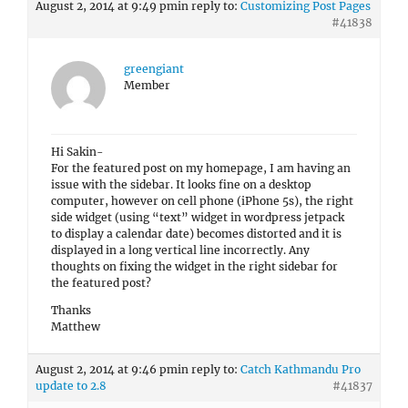
August 2, 2014 at 9:49 pm
in reply to:
Customizing Post Pages
#41838
greengiant
Member
Hi Sakin-
For the featured post on my homepage, I am having an
issue with the sidebar. It looks fine on a desktop
computer, however on cell phone (iPhone 5s), the right
side widget (using “text” widget in wordpress jetpack
to display a calendar date) becomes distorted and it is
displayed in a long vertical line incorrectly. Any
thoughts on fixing the widget in the right sidebar for
the featured post?
Thanks
Matthew
August 2, 2014 at 9:46 pm
in reply to:
Catch Kathmandu Pro
update to 2.8
#41837