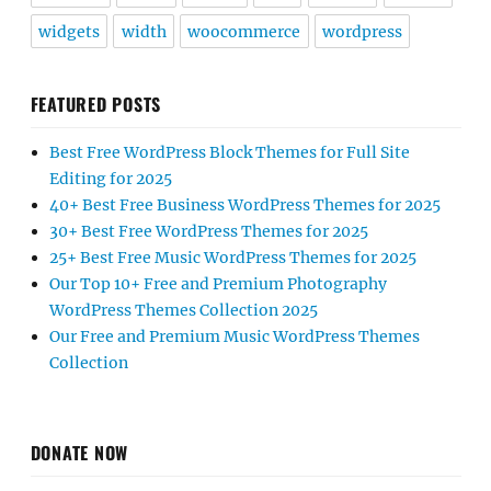
widgets
width
woocommerce
wordpress
FEATURED POSTS
Best Free WordPress Block Themes for Full Site
Editing for 2025
40+ Best Free Business WordPress Themes for 2025
30+ Best Free WordPress Themes for 2025
25+ Best Free Music WordPress Themes for 2025
Our Top 10+ Free and Premium Photography
WordPress Themes Collection 2025
Our Free and Premium Music WordPress Themes
Collection
DONATE NOW