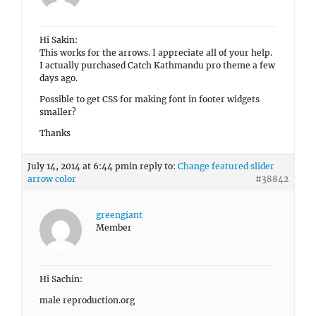
Hi Sakin:
This works for the arrows. I appreciate all of your help.
I actually purchased Catch Kathmandu pro theme a few
days ago.
Possible to get CSS for making font in footer widgets
smaller?
Thanks
July 14, 2014 at 6:44 pm
in reply to:
Change featured slider
arrow color
#38842
greengiant
Member
Hi Sachin:
male reproduction.org