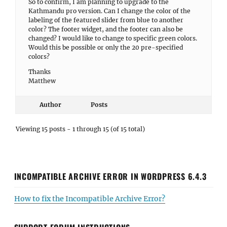
So to confirm, I am planning to upgrade to the
Kathmandu pro version. Can I change the color of the
labeling of the featured slider from blue to another
color? The footer widget, and the footer can also be
changed? I would like to change to specific green colors.
Would this be possible or only the 20 pre-specified
colors?
Thanks
Matthew
Author
Posts
Viewing 15 posts - 1 through 15 (of 15 total)
INCOMPATIBLE ARCHIVE ERROR IN WORDPRESS 6.4.3
How to fix the Incompatible Archive Error?