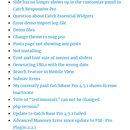
Side bar no longer shows up in the customize panel in
Catch Responsive Pro
Question about Catch Essential Widgets
Error demo import log file
Demo files
Change theme to mag pro
Posts page not showing any posts
Not installing
Font and font size of menus and sliders
Generating URLs with the wrong date
Search Feature in Mobile View
Subnav items
My currently paid CatchBase Pro 4.5.1 shows license
inactivate
Title of “testimonials” can not be changed
php version?
Update to Catch Base Pro 4.5.1 failed
Advanced Masonry Error since update to FSE-Pro
Plugin 2.2.1