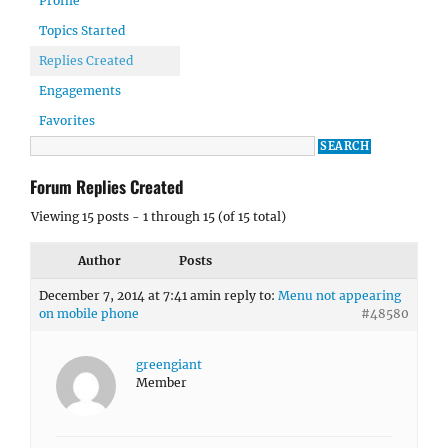
Profile
Topics Started
Replies Created
Engagements
Favorites
Forum Replies Created
Viewing 15 posts - 1 through 15 (of 15 total)
Author
Posts
December 7, 2014 at 7:41 am
in reply to:
Menu not appearing
on mobile phone
#48580
greengiant
Member