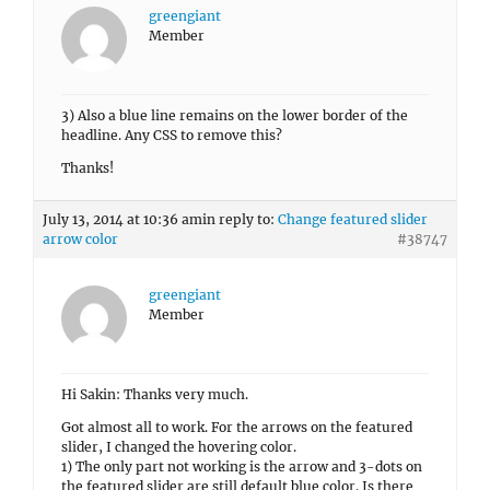
greengiant
Member
3) Also a blue line remains on the lower border of the
headline. Any CSS to remove this?
Thanks!
July 13, 2014 at 10:36 am
in reply to:
Change featured slider
arrow color
#38747
greengiant
Member
Hi Sakin: Thanks very much.
Got almost all to work. For the arrows on the featured
slider, I changed the hovering color.
1) The only part not working is the arrow and 3-dots on
the featured slider are still default blue color. Is there