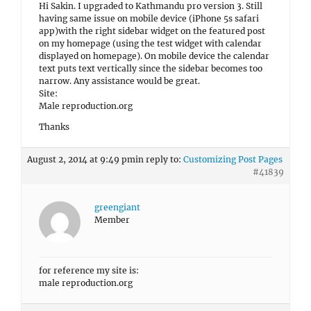
Hi Sakin. I upgraded to Kathmandu pro version 3. Still
having same issue on mobile device (iPhone 5s safari
app)with the right sidebar widget on the featured post
on my homepage (using the test widget with calendar
displayed on homepage). On mobile device the calendar
text puts text vertically since the sidebar becomes too
narrow. Any assistance would be great.
Site:
Male reproduction.org
Thanks
August 2, 2014 at 9:49 pm
in reply to:
Customizing Post Pages
#41839
greengiant
Member
for reference my site is:
male reproduction.org