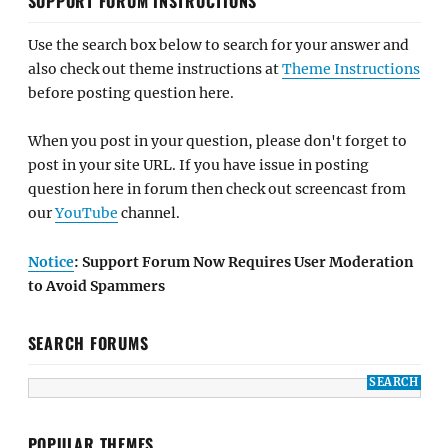
SUPPORT FORUM INSTRUCTIONS
Use the search box below to search for your answer and
also check out theme instructions at
Theme Instructions
before posting question here.
When you post in your question, please don't forget to
post in your site URL. If you have issue in posting
question here in forum then check out screencast from
our
YouTube
channel.
Notice
: Support Forum Now Requires User Moderation
to Avoid Spammers
SEARCH FORUMS
POPULAR THEMES