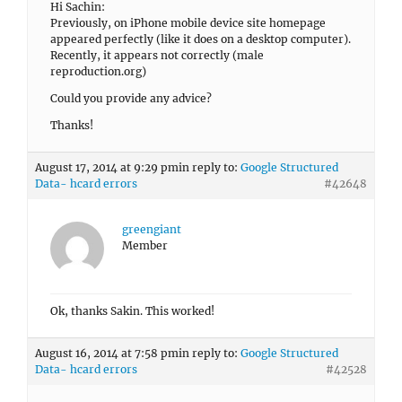
Hi Sachin:
Previously, on iPhone mobile device site homepage
appeared perfectly (like it does on a desktop computer).
Recently, it appears not correctly (male
reproduction.org)
Could you provide any advice?
Thanks!
August 17, 2014 at 9:29 pm
in reply to:
Google Structured
Data- hcard errors
#42648
greengiant
Member
Ok, thanks Sakin. This worked!
August 16, 2014 at 7:58 pm
in reply to:
Google Structured
Data- hcard errors
#42528