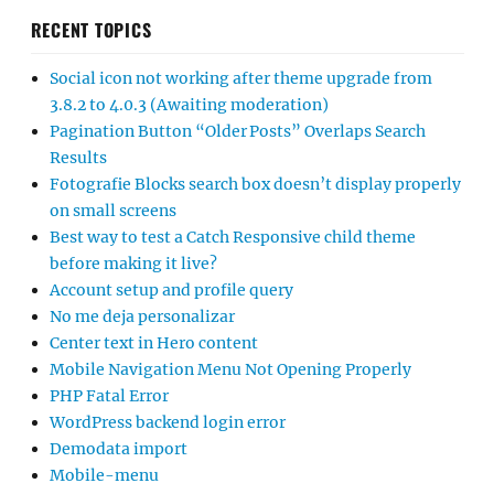
RECENT TOPICS
Social icon not working after theme upgrade from
3.8.2 to 4.0.3 (Awaiting moderation)
Pagination Button “Older Posts” Overlaps Search
Results
Fotografie Blocks search box doesn’t display properly
on small screens
Best way to test a Catch Responsive child theme
before making it live?
Account setup and profile query
No me deja personalizar
Center text in Hero content
Mobile Navigation Menu Not Opening Properly
PHP Fatal Error
WordPress backend login error
Demodata import
Mobile-menu