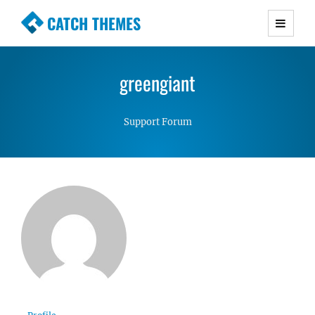
CATCH THEMES
Premium Responsive WordPress Themes with
advanced functionality and awesome support.
greengiant
Simple, Clean and Lightweight Responsive
WordPress Themes
Support Forum