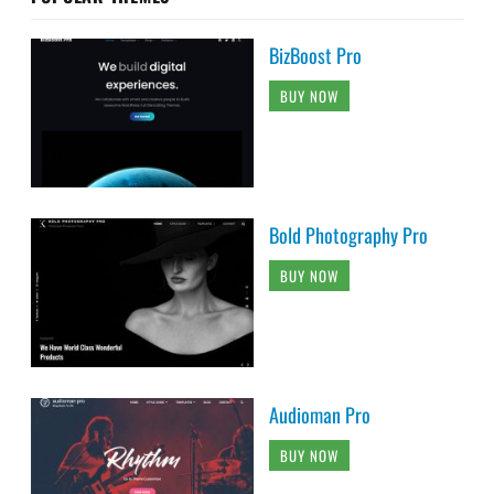
BizBoost Pro
BUY NOW
Bold Photography Pro
BUY NOW
Audioman Pro
BUY NOW