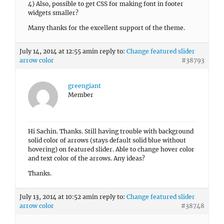
4) Also, possible to get CSS for making font in footer
widgets smaller?
Many thanks for the excellent support of the theme.
July 14, 2014 at 12:55 am
in reply to:
Change featured slider
arrow color
#38793
greengiant
Member
Hi Sachin. Thanks. Still having trouble with background
solid color of arrows (stays default solid blue without
hovering) on featured slider. Able to change hover color
and text color of the arrows. Any ideas?
Thanks.
July 13, 2014 at 10:52 am
in reply to:
Change featured slider
arrow color
#38748