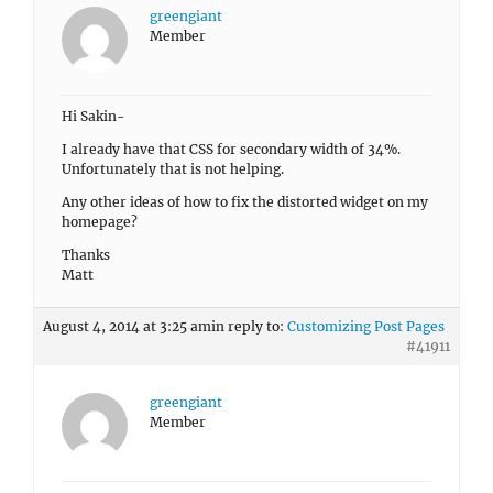
greengiant
Member
Hi Sakin-
I already have that CSS for secondary width of 34%.
Unfortunately that is not helping.
Any other ideas of how to fix the distorted widget on my
homepage?
Thanks
Matt
August 4, 2014 at 3:25 am
in reply to:
Customizing Post Pages
#41911
greengiant
Member