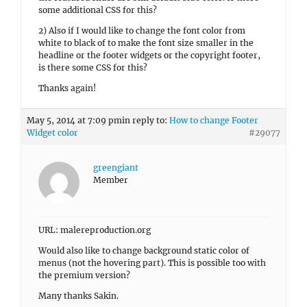
some additional CSS for this?
2) Also if I would like to change the font color from
white to black of to make the font size smaller in the
headline or the footer widgets or the copyright footer,
is there some CSS for this?
Thanks again!
May 5, 2014 at 7:09 pm
in reply to:
How to change Footer
Widget color
#29077
greengiant
Member
URL: malereproduction.org
Would also like to change background static color of
menus (not the hovering part). This is possible too with
the premium version?
Many thanks Sakin.