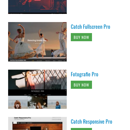
Catch Fullscreen Pro
BUY NOW
Fotografie Pro
BUY NOW
Catch Responsive Pro