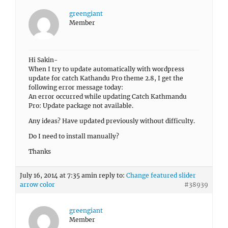
greengiant
Member
Hi Sakin-
When I try to update automatically with wordpress
update for catch Kathandu Pro theme 2.8, I get the
following error message today:
An error occurred while updating Catch Kathmandu
Pro: Update package not available.
Any ideas? Have updated previously without difficulty.
Do I need to install manually?
Thanks
July 16, 2014 at 7:35 am
in reply to:
Change featured slider
arrow color
#38939
greengiant
Member