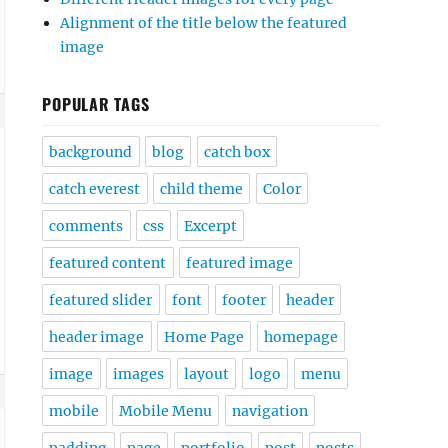
Alignment of the title below the featured
image
POPULAR TAGS
background
blog
catch box
catch everest
child theme
Color
comments
css
Excerpt
featured content
featured image
featured slider
font
footer
header
header image
Home Page
homepage
image
images
layout
logo
menu
mobile
Mobile Menu
navigation
padding
page
portfolio
post
posts