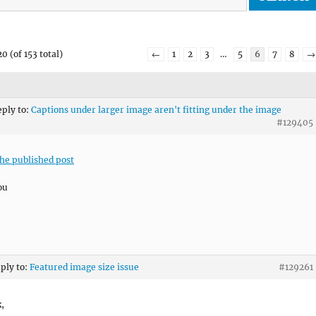
0 (of 153 total)
←
1
2
3
…
5
6
7
8
→
eply to:
Captions under larger image aren't fitting under the image
#129405
the published post
ou
eply to:
Featured image size issue
#129261
k,