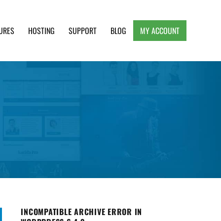
URES
HOSTING
SUPPORT
BLOG
MY ACCOUNT
e, Clean and Lightweight Responsive WordPress
INCOMPATIBLE ARCHIVE ERROR IN