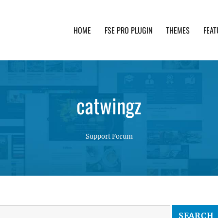
HOME
FSE PRO PLUGIN
THEMES
FEAT
th advanced functionality and awesome support. Simpl
catwingz
Support Forum