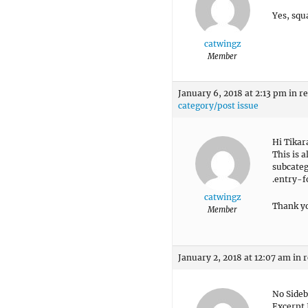
Yes, squ
catwingz
Member
January 6, 2018 at 2:13 pm
in r
category/post issue
Hi Tika
This is a
subcateg
.entry-f
catwingz
Thank y
Member
January 2, 2018 at 12:07 am
in 
No Sideb
Excerpt 