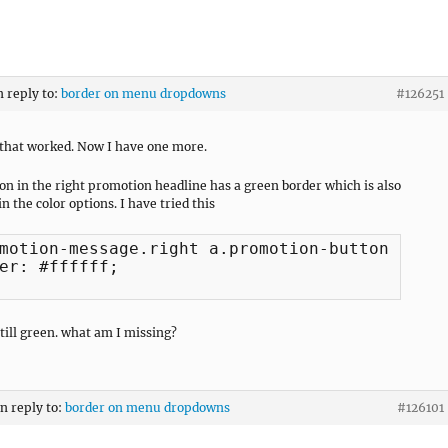
n reply to:
border on menu dropdowns
#126251
that worked. Now I have one more.
on in the right promotion headline has a green border which is also
n the color options. I have tried this
motion-message.right a.promotion-button:hover
er: #ffffff;

still green. what am I missing?
in reply to:
border on menu dropdowns
#126101