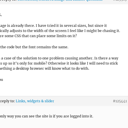
k,
age is already there. I have tried it in several sizes, but since it
ally adjusts to the width of the screen I feel like I might be chasing it.
ere some CSS that can place some limits on it?
ed the code but the font remains the same.
is a case of the solution to one problem causing another. Is there a way
is up so it’s only for mobile? Otherwise it looks like I will need to stick
ething a desktop browser will know what to do with.
ou
 reply to:
Links, widgets & slider
#125441
only way you can see the site is if you are logged into it.