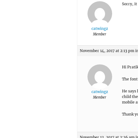
Sorry, it
catwingz
Member
November 14, 2017 at 2:13 pm
i
Hi Prati
The font
He says 
catwingz
child the
Member
mobile a
Thank y
November 12, 2017 at 2:26 am
i