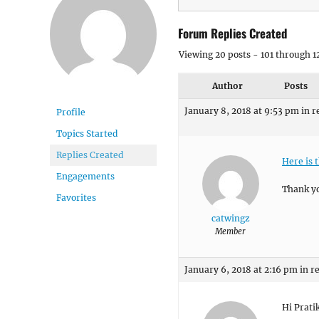
Forum Replies Created
Viewing 20 posts - 101 through 12
Author
Posts
January 8, 2018 at 9:53 pm
in r
Profile
Topics Started
Replies Created
Here is 
Engagements
Thank y
Favorites
catwingz
Member
January 6, 2018 at 2:16 pm
in r
Hi Prati