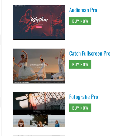
Audioman Pro
BUY NOW
Catch Fullscreen Pro
BUY NOW
Fotografie Pro
BUY NOW