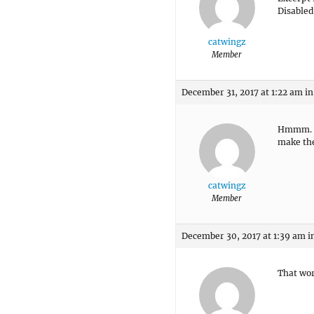
Disabled
catwingz
Member
December 31, 2017 at 1:22 am
in
Hmmm. Th
make the
catwingz
Member
December 30, 2017 at 1:39 am
i
That wo