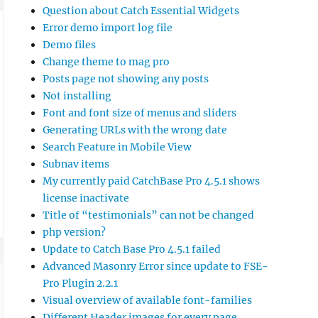
Question about Catch Essential Widgets
Error demo import log file
Demo files
Change theme to mag pro
Posts page not showing any posts
Not installing
Font and font size of menus and sliders
Generating URLs with the wrong date
Search Feature in Mobile View
Subnav items
My currently paid CatchBase Pro 4.5.1 shows
license inactivate
Title of “testimonials” can not be changed
php version?
Update to Catch Base Pro 4.5.1 failed
Advanced Masonry Error since update to FSE-
Pro Plugin 2.2.1
Visual overview of available font-families
Different Header images for every page