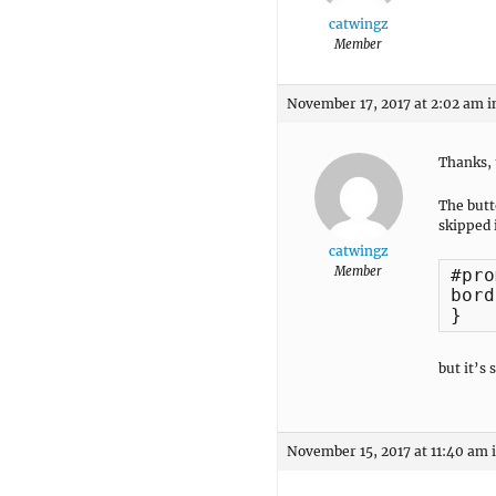
catwingz
Member
November 17, 2017 at 2:02 am
i
Thanks, 
The butt
skipped i
catwingz
Member
#pro
bord
}
but it’s 
November 15, 2017 at 11:40 am