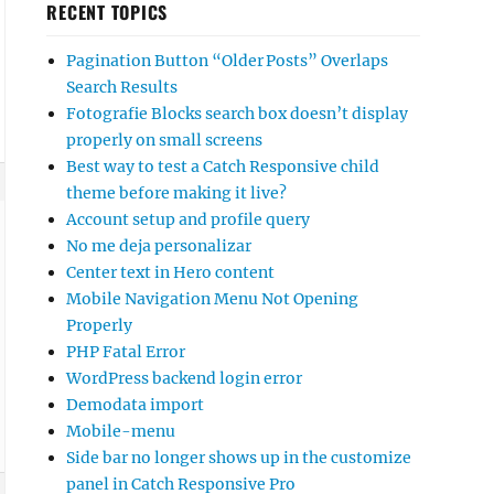
RECENT TOPICS
Pagination Button “Older Posts” Overlaps
Search Results
Fotografie Blocks search box doesn’t display
properly on small screens
Best way to test a Catch Responsive child
theme before making it live?
Account setup and profile query
No me deja personalizar
Center text in Hero content
Mobile Navigation Menu Not Opening
Properly
PHP Fatal Error
WordPress backend login error
Demodata import
Mobile-menu
Side bar no longer shows up in the customize
panel in Catch Responsive Pro