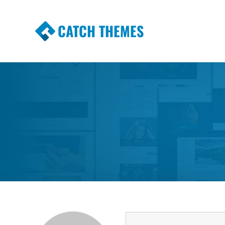
CATCH THEMES
Premium Responsive WordPress Themes wi
Themes