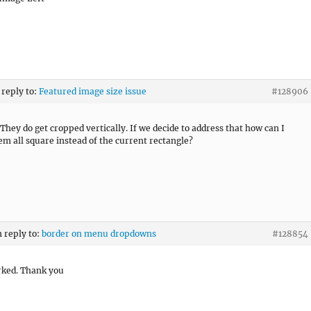
 reply to:
Featured image size issue
#128906
ey do get cropped vertically. If we decide to address that how can I
m all square instead of the current rectangle?
n reply to:
border on menu dropdowns
#128854
rked. Thank you