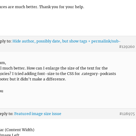
ares are much better. Thank you for your help.
eply to:
Hide author, possibly date, but show tags + permalink/sub-
#129260
ram,
ll much better. How can I enlarge the size of the text for the
ories? I tried adding font-size to the CSS for .category-podcasts
ooter but it didn’t make a difference.
ou
reply to:
Featured image size issue
#128975
ar (Content Width)
Image Left