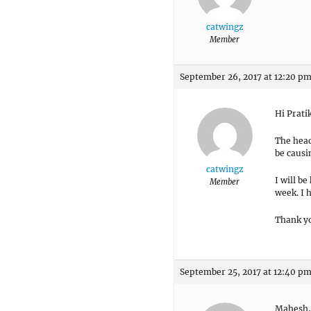
catwingz
Member
September 26, 2017 at 12:20 p
Hi Prati
The head
be causin
catwingz
I will be
Member
week. I 
Thank y
September 25, 2017 at 12:40 p
Mahesh,