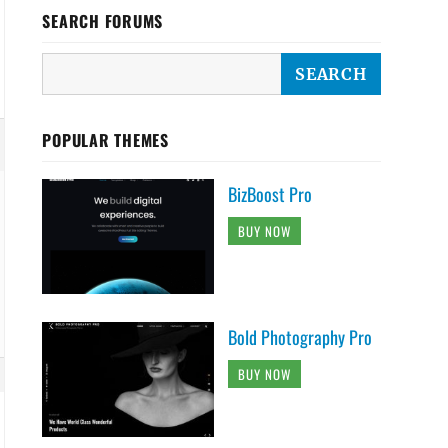
SEARCH FORUMS
POPULAR THEMES
BizBoost Pro
BUY NOW
Bold Photography Pro
BUY NOW