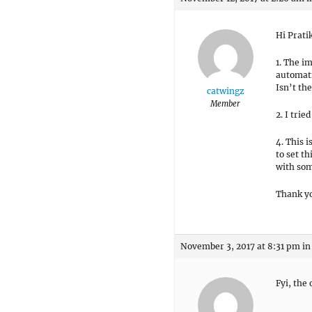
Hi Prati
1. The im
automatic
Isn’t th
catwingz
Member
2. I tri
4. This 
to set th
with som
Thank y
November 3, 2017 at 8:31 pm
in
Fyi, the 