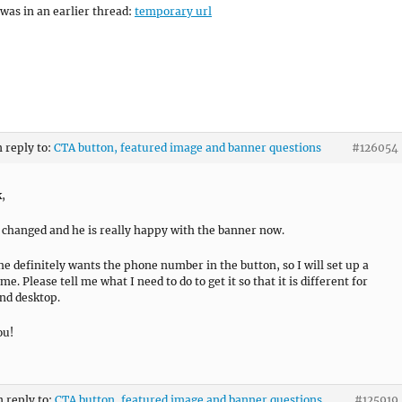
 was in an earlier thread:
temporary url
n reply to:
CTA button, featured image and banner questions
#126054
k,
 changed and he is really happy with the banner now.
he definitely wants the phone number in the button, so I will set up a
me. Please tell me what I need to do to get it so that it is different for
nd desktop.
ou!
n reply to:
CTA button, featured image and banner questions
#125919