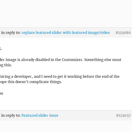
m
in reply to:
replace featured slider with featured image/video
#123086
k,
er image is already disabled in the Customizer. Something else must
g this.
 hiring a developer, and I need to get it working before the end of the
hope this doesn’t complicate things.
ou
m
in reply to:
Featured slider issue
#123037