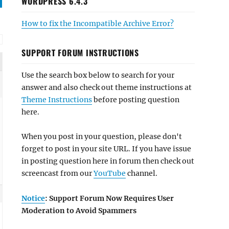
WORDPRESS 6.4.3
How to fix the Incompatible Archive Error?
SUPPORT FORUM INSTRUCTIONS
Use the search box below to search for your
answer and also check out theme instructions at
Theme Instructions
before posting question
here.
When you post in your question, please don't
forget to post in your site URL. If you have issue
in posting question here in forum then check out
screencast from our
YouTube
channel.
Notice
: Support Forum Now Requires User
Moderation to Avoid Spammers