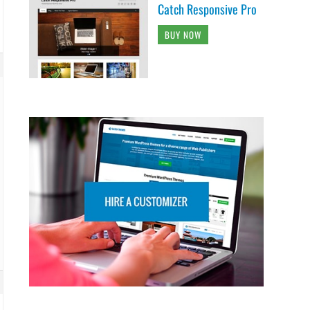
Catch Responsive Pro
BUY NOW
 {
