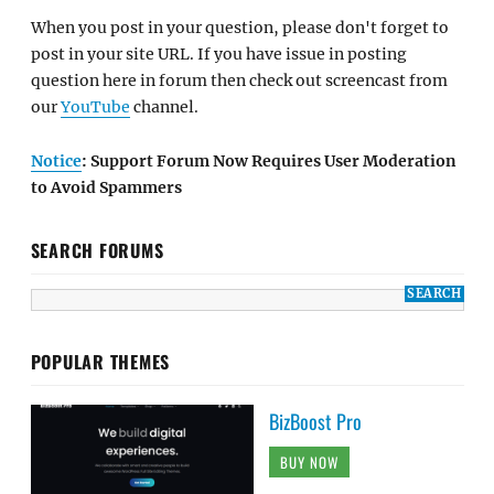
When you post in your question, please don't forget to
post in your site URL. If you have issue in posting
question here in forum then check out screencast from
our
YouTube
channel.
Notice
: Support Forum Now Requires User Moderation
to Avoid Spammers
SEARCH FORUMS
POPULAR THEMES
BizBoost Pro
BUY NOW