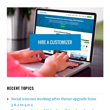
RECENT TOPICS
Social icon not working after theme upgrade from
3.8.2 to 4.0.3