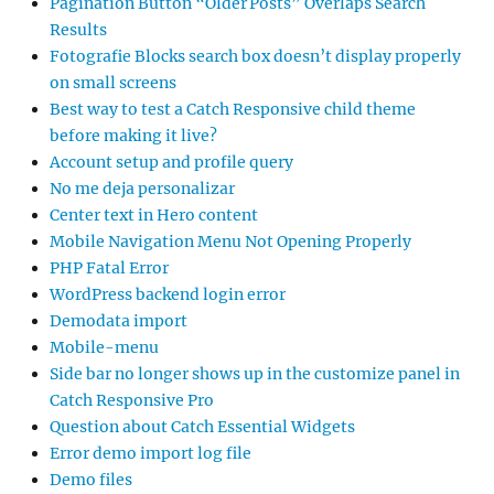
Pagination Button “Older Posts” Overlaps Search
Results
Fotografie Blocks search box doesn’t display properly
on small screens
Best way to test a Catch Responsive child theme
before making it live?
Account setup and profile query
No me deja personalizar
Center text in Hero content
Mobile Navigation Menu Not Opening Properly
PHP Fatal Error
WordPress backend login error
Demodata import
Mobile-menu
Side bar no longer shows up in the customize panel in
Catch Responsive Pro
Question about Catch Essential Widgets
Error demo import log file
Demo files