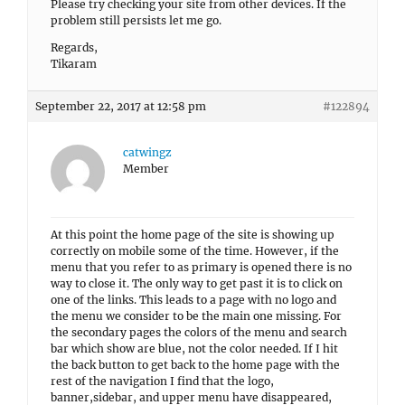
Please try checking your site from other devices. If the
problem still persists let me go.
Regards,
Tikaram
September 22, 2017 at 12:58 pm
#122894
catwingz
Member
At this point the home page of the site is showing up
correctly on mobile some of the time. However, if the
menu that you refer to as primary is opened there is no
way to close it. The only way to get past it is to click on
one of the links. This leads to a page with no logo and
the menu we consider to be the main one missing. For
the secondary pages the colors of the menu and search
bar which show are blue, not the color needed. If I hit
the back button to get back to the home page with the
rest of the navigation I find that the logo,
banner,sidebar, and upper menu have disappeared,