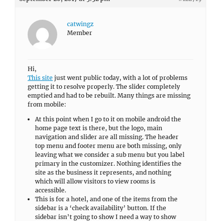
catwingz
Member
Hi,
This site
just went public today, with a lot of problems
getting it to resolve properly. The slider completely
emptied and had to be rebuilt. Many things are missing
from mobile:
At this point when I go to it on mobile android the
home page text is there, but the logo, main
navigation and slider are all missing. The header
top menu and footer menu are both missing, only
leaving what we consider a sub menu but you label
primary in the customizer. Nothing identifies the
site as the business it represents, and nothing
which will allow visitors to view rooms is
accessible.
This is for a hotel, and one of the items from the
sidebar is a ‘check availability’ button. If the
sidebar isn’t going to show I need a way to show