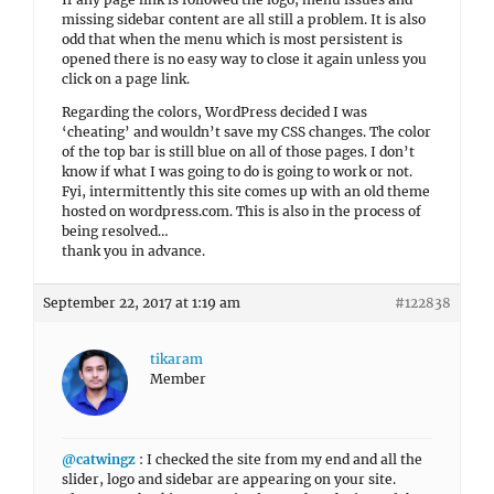
missing sidebar content are all still a problem. It is also
odd that when the menu which is most persistent is
opened there is no easy way to close it again unless you
click on a page link.
Regarding the colors, WordPress decided I was
‘cheating’ and wouldn’t save my CSS changes. The color
of the top bar is still blue on all of those pages. I don’t
know if what I was going to do is going to work or not.
Fyi, intermittently this site comes up with an old theme
hosted on wordpress.com. This is also in the process of
being resolved…
thank you in advance.
September 22, 2017 at 1:19 am
#122838
tikaram
Member
@catwingz
: I checked the site from my end and all the
slider, logo and sidebar are appearing on your site.