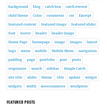
background
blog
catch box
catch everest
child theme
Color
comments
css
Excerpt
featured content
featured image
featured slider
font
footer
header
header image
Home Page
homepage
image
images
layout
logo
menu
mobile
Mobile Menu
navigation
padding
page
portfolio
post
posts
responsive
search
sidebar
Simple Catch
site title
slider
theme
title
update
widget
widgets
width
woocommerce
wordpress
FEATURED POSTS