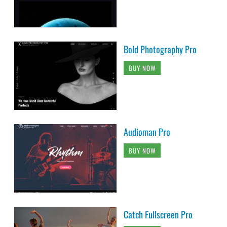
Bold Photography Pro
BUY NOW
Audioman Pro
BUY NOW
Catch Fullscreen Pro