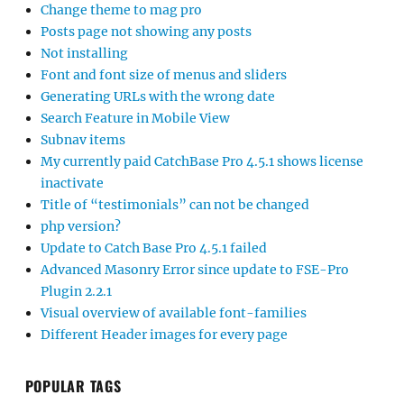
Change theme to mag pro
Posts page not showing any posts
Not installing
Font and font size of menus and sliders
Generating URLs with the wrong date
Search Feature in Mobile View
Subnav items
My currently paid CatchBase Pro 4.5.1 shows license
inactivate
Title of “testimonials” can not be changed
php version?
Update to Catch Base Pro 4.5.1 failed
Advanced Masonry Error since update to FSE-Pro
Plugin 2.2.1
Visual overview of available font-families
Different Header images for every page
POPULAR TAGS