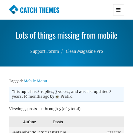
CATCH THEMES
Premium Responsive WordPress Themes with
advanced functionality and awesome support.
Lots of things missing from mobile
Simple, Clean and Lightweight Responsive
WordPress Themes
Support Forum
Clean Magazine Pro
Tagged:
Mobile Menu
This topic has 4 replies, 3 voices, and was last updated
8
years, 10 months ago
by
Pratik
.
Viewing 5 posts - 1 through 5 (of 5 total)
Author
Posts
September 20, 2017 at 5:52 pm
#122719