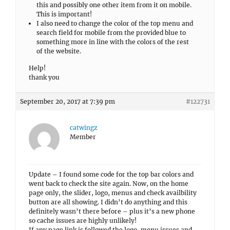
this and possibly one other item from it on mobile.
This is important!
I also need to change the color of the top menu and
search field for mobile from the provided blue to
something more in line with the colors of the rest
of the website.
Help!
thank you
September 20, 2017 at 7:39 pm
#122731
catwingz
Member
Update – I found some code for the top bar colors and
went back to check the site again. Now, on the home
page only, the slider, logo, menus and check availbility
button are all showing. I didn’t do anything and this
definitely wasn’t there before – plus it’s a new phone
so cache issues are highly unlikely!
If any page link is followed the logo, menu issues and