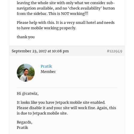
leaving the whole site with only what we consider sub-
navigation available, and no ‘check availability’ button
from the sidebar. This is NOT working!!!
Please help with this. It is a very small hotel and needs
to have mobile working properly.
thank you
September 23, 2017 at 10:08 pm
#122949
Pratik
Member
Hi @catwiz,
It looks like you have Jetpack mobile site enabled.
Please disable it and your site will work fine. Again, this
is due to Jetpack mobile site.
Regards,
Pratik