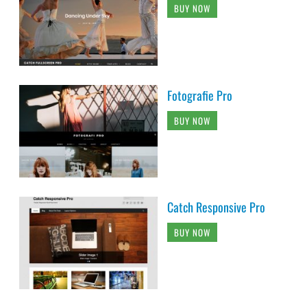
BUY NOW
Fotografie Pro
BUY NOW
Catch Responsive Pro
BUY NOW