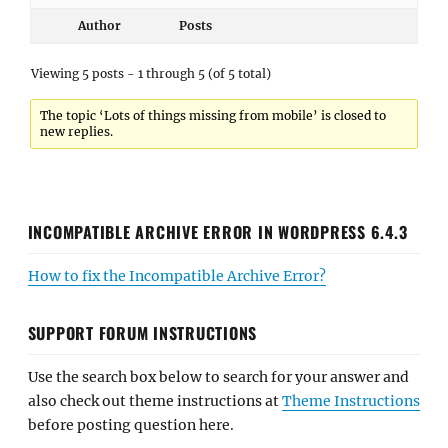
Author
Posts
Viewing 5 posts - 1 through 5 (of 5 total)
The topic ‘Lots of things missing from mobile’ is closed to
new replies.
INCOMPATIBLE ARCHIVE ERROR IN WORDPRESS 6.4.3
How to fix the Incompatible Archive Error?
SUPPORT FORUM INSTRUCTIONS
Use the search box below to search for your answer and
also check out theme instructions at
Theme Instructions
before posting question here.