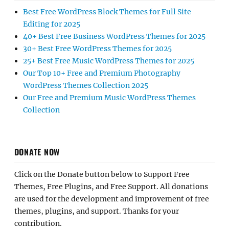
Best Free WordPress Block Themes for Full Site
Editing for 2025
40+ Best Free Business WordPress Themes for 2025
30+ Best Free WordPress Themes for 2025
25+ Best Free Music WordPress Themes for 2025
Our Top 10+ Free and Premium Photography
WordPress Themes Collection 2025
Our Free and Premium Music WordPress Themes
Collection
DONATE NOW
Click on the Donate button below to Support Free
Themes, Free Plugins, and Free Support. All donations
are used for the development and improvement of free
themes, plugins, and support. Thanks for your
contribution.