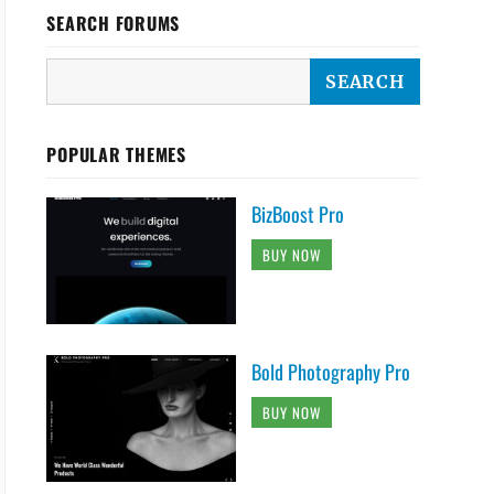
SEARCH FORUMS
POPULAR THEMES
BizBoost Pro
BUY NOW
Bold Photography Pro
BUY NOW