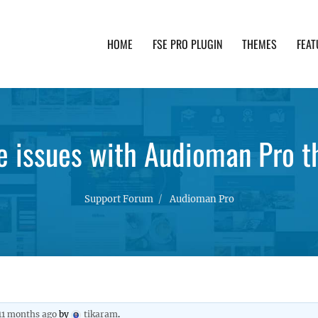
HOME
FSE PRO PLUGIN
THEMES
FEAT
th advanced functionality and awesome support. Simpl
 issues with Audioman Pro 
Support Forum
Audioman Pro
 11 months ago
by
tikaram
.