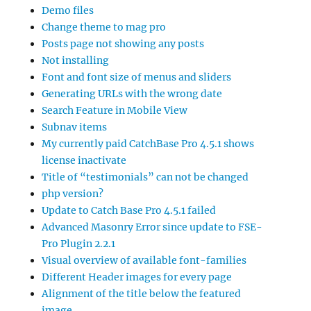
Demo files
Change theme to mag pro
Posts page not showing any posts
Not installing
Font and font size of menus and sliders
Generating URLs with the wrong date
Search Feature in Mobile View
Subnav items
My currently paid CatchBase Pro 4.5.1 shows
license inactivate
Title of “testimonials” can not be changed
php version?
Update to Catch Base Pro 4.5.1 failed
Advanced Masonry Error since update to FSE-
Pro Plugin 2.2.1
Visual overview of available font-families
Different Header images for every page
Alignment of the title below the featured
image