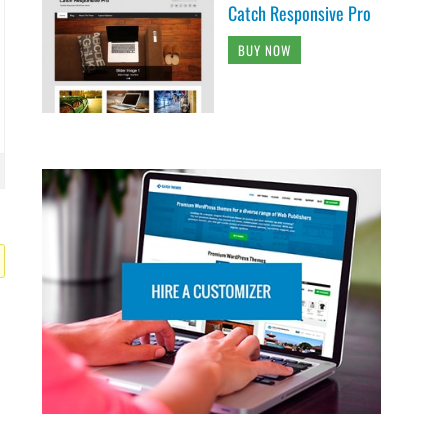
Catch Responsive Pro
BUY NOW