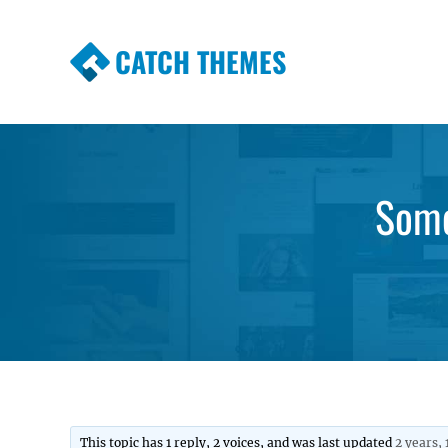
CATCH THEMES
Premium Responsive WordPress Themes wi
Themes
Some
This topic has 1 reply, 2 voices, and was last updated
2 years,