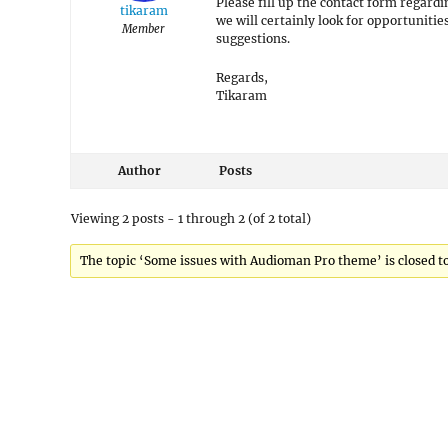
Please fill up the contact form regard
tikaram
we will certainly look for opportuniti
Member
suggestions.
Regards,
Tikaram
Author
Posts
Viewing 2 posts - 1 through 2 (of 2 total)
The topic ‘Some issues with Audioman Pro theme’ is closed to