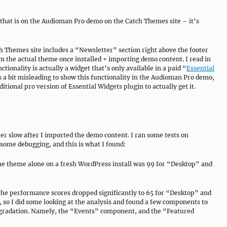
r that is on the Audioman Pro demo on the Catch Themes site – it’s
 Themes site includes a “Newsletter” section right above the footer
om the actual theme once installed + importing demo content. I read in
tionality is actually a widget that’s only available in a paid “
Essential
’s a bit misleading to show this functionality in the Audioman Pro demo,
tional pro version of Essential Widgets plugin to actually get it.
r slow after I imported the demo content. I ran some tests on
 some debugging, and this is what I found:
he theme alone on a fresh WordPress install was 99 for “Desktop” and
he performance scores dropped significantly to 65 for “Desktop” and
e, so I did some looking at the analysis and found a few components to
egradation. Namely, the “Events” component, and the “Featured