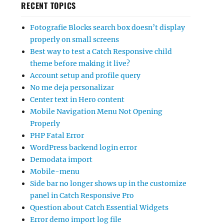
RECENT TOPICS
Fotografie Blocks search box doesn’t display
properly on small screens
Best way to test a Catch Responsive child
theme before making it live?
Account setup and profile query
No me deja personalizar
Center text in Hero content
Mobile Navigation Menu Not Opening
Properly
PHP Fatal Error
WordPress backend login error
Demodata import
Mobile-menu
Side bar no longer shows up in the customize
panel in Catch Responsive Pro
Question about Catch Essential Widgets
Error demo import log file