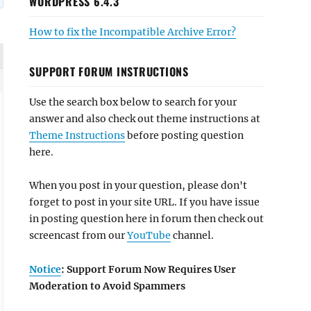
WORDPRESS 6.4.3
How to fix the Incompatible Archive Error?
SUPPORT FORUM INSTRUCTIONS
Use the search box below to search for your
answer and also check out theme instructions at
Theme Instructions
before posting question
here.
When you post in your question, please don't
forget to post in your site URL. If you have issue
in posting question here in forum then check out
screencast from our
YouTube
channel.
Notice
: Support Forum Now Requires User
Moderation to Avoid Spammers