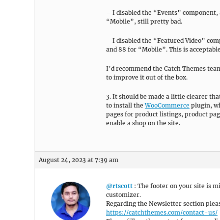
– I disabled the “Events” component, 
“Mobile”, still pretty bad.
– I disabled the “Featured Video” co
and 88 for “Mobile”. This is acceptable,
I’d recommend the Catch Themes team d
to improve it out of the box.
3. It should be made a little clearer t
to install the
WooCommerce
plugin, wh
pages for product listings, product pa
enable a shop on the site.
August 24, 2023 at 7:39 am
@rtscott
: The footer on your site is 
customizer.
Regarding the Newsletter section pleas
https://catchthemes.com/contact-us/