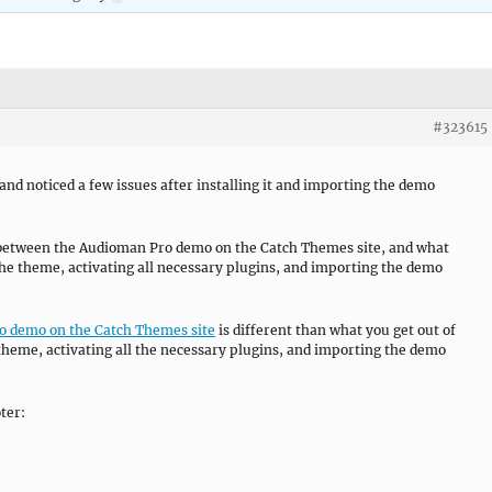
#323615
d noticed a few issues after installing it and importing the demo
e between the Audioman Pro demo on the Catch Themes site, and what
 the theme, activating all necessary plugins, and importing the demo
 demo on the Catch Themes site
is different than what you get out of
e theme, activating all the necessary plugins, and importing the demo
ter: