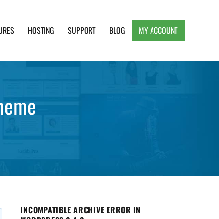
URES
HOSTING
SUPPORT
BLOG
MY ACCOUNT
e, Clean and Lightweight Responsive WordPress
theme
INCOMPATIBLE ARCHIVE ERROR IN