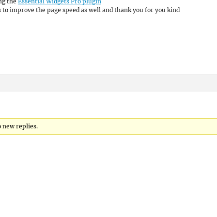
ing the
Essential Widgets Pro plugin
es to improve the page speed as well and thank you for you kind
 new replies.