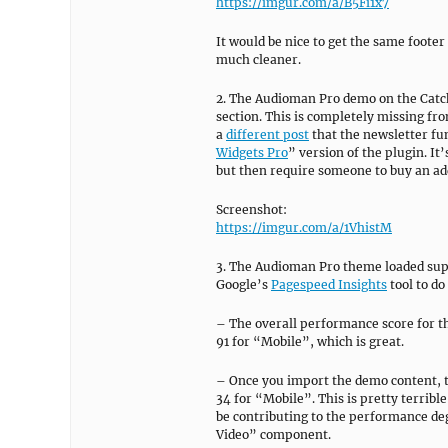
https://imgur.com/a/B5Fi1x7
It would be nice to get the same foote
much cleaner.
2. The Audioman Pro demo on the Catch
section. This is completely missing fr
a
different post
that the newsletter func
Widgets Pro
” version of the plugin. It
but then require someone to buy an addi
Screenshot:
https://imgur.com/a/1VhistM
3. The Audioman Pro theme loaded supe
Google’s
Pagespeed Insights
tool to do
– The overall performance score for t
91 for “Mobile”, which is great.
– Once you import the demo content, t
34 for “Mobile”. This is pretty terribl
be contributing to the performance d
Video” component.