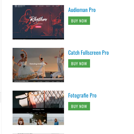
Audioman Pro
BUY NOW
Catch Fullscreen Pro
BUY NOW
Fotografie Pro
BUY NOW