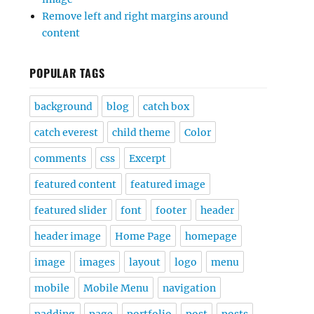
Remove left and right margins around
content
POPULAR TAGS
background
blog
catch box
catch everest
child theme
Color
comments
css
Excerpt
featured content
featured image
featured slider
font
footer
header
header image
Home Page
homepage
image
images
layout
logo
menu
mobile
Mobile Menu
navigation
padding
page
portfolio
post
posts