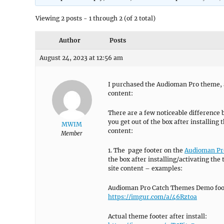
Viewing 2 posts - 1 through 2 (of 2 total)
Author
Posts
August 24, 2023 at 12:56 am
I purchased the Audioman Pro theme, an
content:
There are a few noticeable differenc
you get out of the box after installing
MWIM
content:
Member
1. The page footer on the
Audioman Pro
the box after installing/activating th
site content – examples:
Audioman Pro Catch Themes Demo foo
https://imgur.com/a/46Rztoa
Actual theme footer after install: