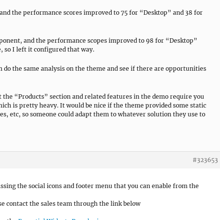
and the performance scores improved to 75 for “Desktop” and 38 for
mponent, and the performance scopes improved to 98 for “Desktop”
 so I left it configured that way.
o the same analysis on the theme and see if there are opportunities
hat the “Products” section and related features in the demo require you
ich is pretty heavy. It would be nice if the theme provided some static
ges, etc, so someone could adapt them to whatever solution they use to
#323653
missing the social icons and footer menu that you can enable from the
e contact the sales team through the link below