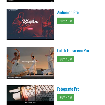
Audioman Pro
BUY NOW
Catch Fullscreen Pro
BUY NOW
Fotografie Pro
BUY NOW