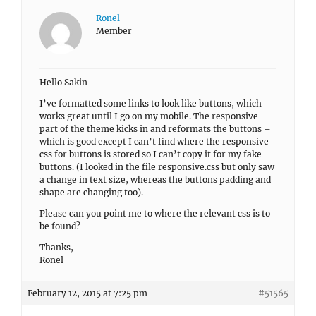
Ronel
Member
Hello Sakin
I’ve formatted some links to look like buttons, which
works great until I go on my mobile. The responsive
part of the theme kicks in and reformats the buttons –
which is good except I can’t find where the responsive
css for buttons is stored so I can’t copy it for my fake
buttons. (I looked in the file responsive.css but only saw
a change in text size, whereas the buttons padding and
shape are changing too).
Please can you point me to where the relevant css is to
be found?
Thanks,
Ronel
February 12, 2015 at 7:25 pm
#51565