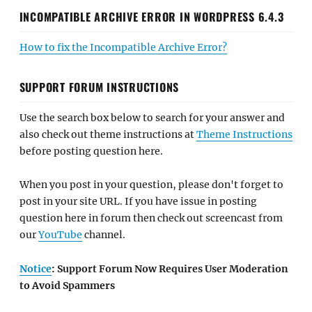
INCOMPATIBLE ARCHIVE ERROR IN WORDPRESS 6.4.3
How to fix the Incompatible Archive Error?
SUPPORT FORUM INSTRUCTIONS
Use the search box below to search for your answer and
also check out theme instructions at
Theme Instructions
before posting question here.
When you post in your question, please don't forget to
post in your site URL. If you have issue in posting
question here in forum then check out screencast from
our
YouTube
channel.
Notice
: Support Forum Now Requires User Moderation
to Avoid Spammers