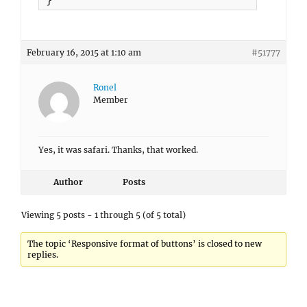
February 16, 2015 at 1:10 am
#51777
Ronel
Member
Yes, it was safari. Thanks, that worked.
Author
Posts
Viewing 5 posts - 1 through 5 (of 5 total)
The topic ‘Responsive format of buttons’ is closed to new
replies.