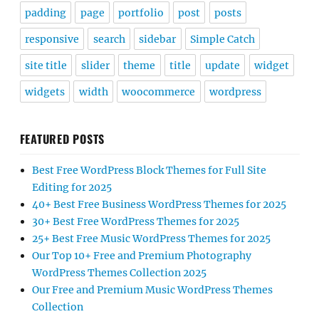
padding
page
portfolio
post
posts
responsive
search
sidebar
Simple Catch
site title
slider
theme
title
update
widget
widgets
width
woocommerce
wordpress
FEATURED POSTS
Best Free WordPress Block Themes for Full Site
Editing for 2025
40+ Best Free Business WordPress Themes for 2025
30+ Best Free WordPress Themes for 2025
25+ Best Free Music WordPress Themes for 2025
Our Top 10+ Free and Premium Photography
WordPress Themes Collection 2025
Our Free and Premium Music WordPress Themes
Collection