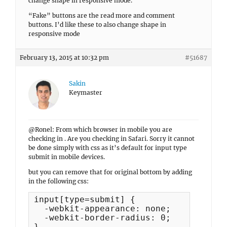
change shape in responsive mode.
“Fake” buttons are the read more and comment
buttons. I’d like these to also change shape in
responsive mode
February 13, 2015 at 10:32 pm
#51687
Sakin
Keymaster
@Ronel: From which browser in mobile you are
checking in . Are you checking in Safari. Sorry it cannot
be done simply with css as it’s default for input type
submit in mobile devices.
but you can remove that for original bottom by adding
in the following css:
input[type=submit] {

  -webkit-appearance: none;

  -webkit-border-radius: 0;

}