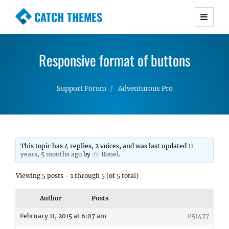
CATCH THEMES
Premium Responsive WordPress Themes with
advanced functionality and awesome support.
Responsive format of buttons
Simple, Clean and Lightweight Responsive
WordPress Themes
Support Forum
Adventurous Pro
This topic has 4 replies, 2 voices, and was last updated
11
years, 5 months ago
by
Ronel
.
Viewing 5 posts - 1 through 5 (of 5 total)
Author
Posts
February 11, 2015 at 6:07 am
#51477