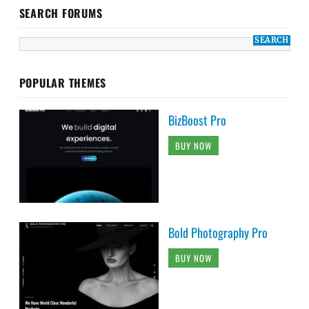
SEARCH FORUMS
POPULAR THEMES
BizBoost Pro
BUY NOW
Bold Photography Pro
BUY NOW