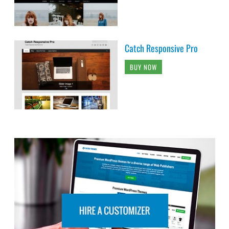
Catch Responsive Pro
BUY NOW