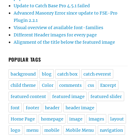
Update to Catch Base Pro 4.5.1 failed
Advanced Masonry Error since update to FSE-Pro
Plugin 2.2.1
Visual overview of available font-families
Different Header images for every page
Alignment of the title below the featured image
POPULAR TAGS
background
blog
catch box
catch everest
child theme
Color
comments
css
Excerpt
featured content
featured image
featured slider
font
footer
header
header image
Home Page
homepage
image
images
layout
logo
menu
mobile
Mobile Menu
navigation