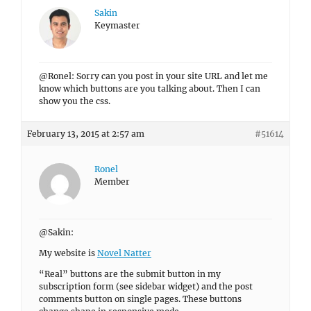
Sakin
Keymaster
@Ronel: Sorry can you post in your site URL and let me
know which buttons are you talking about. Then I can
show you the css.
February 13, 2015 at 2:57 am
#51614
Ronel
Member
@Sakin:
My website is
Novel Natter
“Real” buttons are the submit button in my
subscription form (see sidebar widget) and the post
comments button on single pages. These buttons