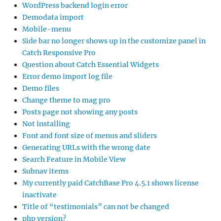
WordPress backend login error
Demodata import
Mobile-menu
Side bar no longer shows up in the customize panel in
Catch Responsive Pro
Question about Catch Essential Widgets
Error demo import log file
Demo files
Change theme to mag pro
Posts page not showing any posts
Not installing
Font and font size of menus and sliders
Generating URLs with the wrong date
Search Feature in Mobile View
Subnav items
My currently paid CatchBase Pro 4.5.1 shows license
inactivate
Title of “testimonials” can not be changed
php version?