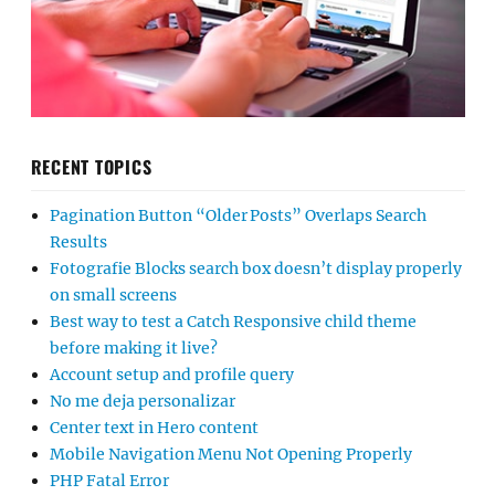
RECENT TOPICS
Pagination Button “Older Posts” Overlaps Search
Results
Fotografie Blocks search box doesn’t display properly
on small screens
Best way to test a Catch Responsive child theme
before making it live?
Account setup and profile query
No me deja personalizar
Center text in Hero content
Mobile Navigation Menu Not Opening Properly
PHP Fatal Error