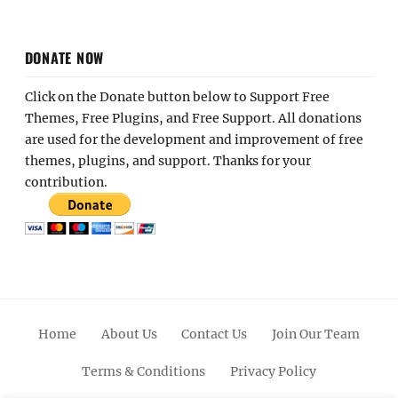
DONATE NOW
Click on the Donate button below to Support Free
Themes, Free Plugins, and Free Support. All donations
are used for the development and improvement of free
themes, plugins, and support. Thanks for your
contribution.
Home
About Us
Contact Us
Join Our Team
Terms & Conditions
Privacy Policy