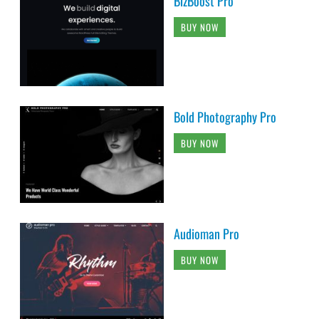
BizBoost Pro
BUY NOW
Bold Photography Pro
BUY NOW
Audioman Pro
BUY NOW