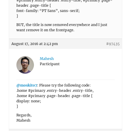
#primary .entry-header .entry-title, #primary .page-
header .page-title {
font-family: “PT Sans”, sans-serif;
}
BUT, the title is now removed everywhere and I just
want remove it on the frontpage.
August 17, 2016 at 2:42 pm
#97435
Mahesh
Participant
@moskito7
: Please try the following code:
.home #primary .entry-header .entry-title,
.home #primary .page-header .page-title {
display: none;
}
Regards,
Mahesh