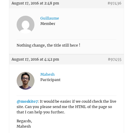
August 17, 2016 at 2:48 pm
#97436
Guillaume
Member
Nothing change, the title still here !
August 17, 2016 at 4:42 pm
#97455
Mahesh
Participant
@moskito7
: It would be easier if we could check the live
site. Can you please send me the HTML of the page so
that I can help you further.
Regards,
Mahesh