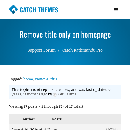
CATCH THEMES
Premium Responsive WordPress Themes with
advanced functionality and awesome support.
Remove title only on homepage
Simple, Clean and Lightweight Responsive
WordPress Themes
Support Forum
Catch Kathmandu Pro
Tagged:
home
,
remove
,
title
This topic has 16 replies, 2 voices, and was last updated
9
years, 11 months ago
by
Guillaume
.
Viewing 17 posts - 1 through 17 (of 17 total)
Author
Posts
August 14, 2016 at 8:17 pm
#97248