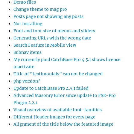
Demo files
Change theme to mag pro
Posts page not showing any posts
Not installing
Font and font size of menus and sliders
Generating URLs with the wrong date
Search Feature in Mobile View
Subnav items
My currently paid CatchBase Pro 4.5.1 shows license
inactivate
Title of “testimonials” can not be changed
php version?
Update to Catch Base Pro 4.5.1 failed
Advanced Masonry Error since update to FSE-Pro
Plugin 2.2.1
Visual overview of available font-families
Different Header images for every page
Alignment of the title below the featured image