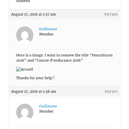
Mahesh
August 17, 2016 at 1:37 am
#97366
Guillaume
Member
Here is a image. I want to remove the title “Fournitures
2016” and “Course d’endurance 2016”
Thanks for your help !
August 17, 2016 at 1:38 am
#97367
Guillaume
Member