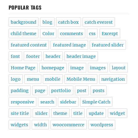
POPULAR TAGS
background
blog
catch box
catch everest
child theme
Color
comments
css
Excerpt
featured content
featured image
featured slider
font
footer
header
header image
Home Page
homepage
image
images
layout
logo
menu
mobile
Mobile Menu
navigation
padding
page
portfolio
post
posts
responsive
search
sidebar
Simple Catch
site title
slider
theme
title
update
widget
widgets
width
woocommerce
wordpress