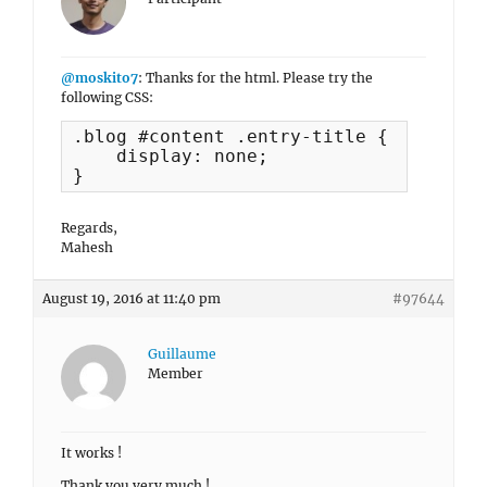
@moskito7
: Thanks for the html. Please try the
following CSS:
.blog #content .entry-title {

    display: none;

}
Regards,
Mahesh
August 19, 2016 at 11:40 pm
#97644
Guillaume
Member
It works !
Thank you very much !