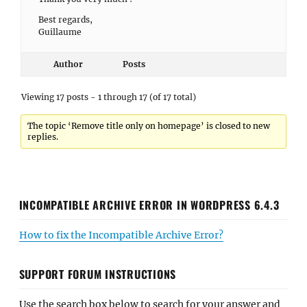
Best regards,
Guillaume
Author
Posts
Viewing 17 posts - 1 through 17 (of 17 total)
The topic ‘Remove title only on homepage’ is closed to new
replies.
INCOMPATIBLE ARCHIVE ERROR IN WORDPRESS 6.4.3
How to fix the Incompatible Archive Error?
SUPPORT FORUM INSTRUCTIONS
Use the search box below to search for your answer and