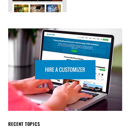
RECENT TOPICS