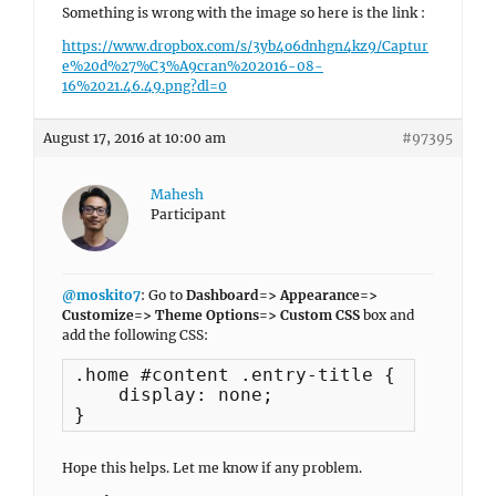
Something is wrong with the image so here is the link :
https://www.dropbox.com/s/3yb4o6dnhgn4kz9/Captur
e%20d%27%C3%A9cran%202016-08-
16%2021.46.49.png?dl=0
August 17, 2016 at 10:00 am
#97395
Mahesh
Participant
@moskito7
: Go to
Dashboard=> Appearance=>
Customize=> Theme Options=> Custom CSS
box and
add the following CSS:
.home #content .entry-title {

    display: none;

}
Hope this helps. Let me know if any problem.