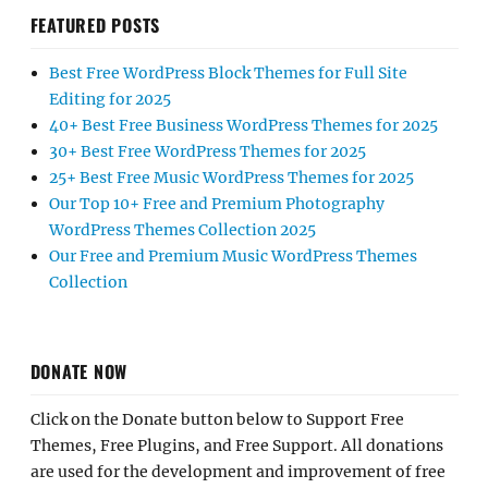
FEATURED POSTS
Best Free WordPress Block Themes for Full Site
Editing for 2025
40+ Best Free Business WordPress Themes for 2025
30+ Best Free WordPress Themes for 2025
25+ Best Free Music WordPress Themes for 2025
Our Top 10+ Free and Premium Photography
WordPress Themes Collection 2025
Our Free and Premium Music WordPress Themes
Collection
DONATE NOW
Click on the Donate button below to Support Free
Themes, Free Plugins, and Free Support. All donations
are used for the development and improvement of free