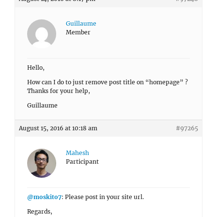
Guillaume
Member
Hello,
How can I do to just remove post title on “homepage” ?
Thanks for your help,
Guillaume
August 15, 2016 at 10:18 am
#97265
Mahesh
Participant
@moskito7
: Please post in your site url.
Regards,