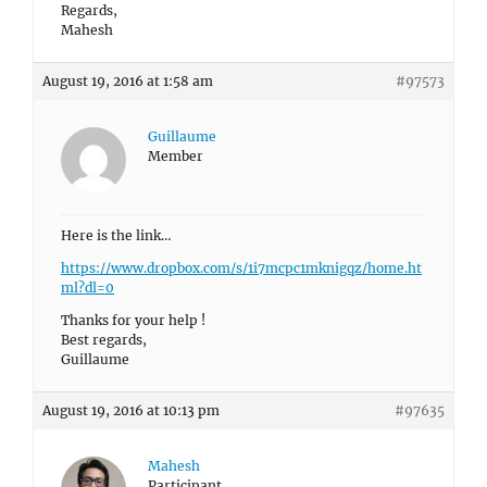
Regards,
Mahesh
August 19, 2016 at 1:58 am
#97573
Guillaume
Member
Here is the link…
https://www.dropbox.com/s/1i7mcpc1mknigqz/home.ht
ml?dl=0
Thanks for your help !
Best regards,
Guillaume
August 19, 2016 at 10:13 pm
#97635
Mahesh
Participant