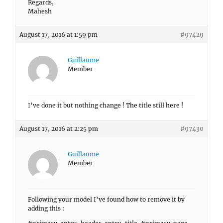
Regards,
Mahesh
August 17, 2016 at 1:59 pm
#97429
Guillaume
Member
I’ve done it but nothing change ! The title still here !
August 17, 2016 at 2:25 pm
#97430
Guillaume
Member
Following your model I’ve found how to remove it by
adding this :