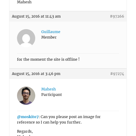
Mahesh
August 15, 2016 at 11:43 am
#97266
Guillaume
Member
for the moment the site is offline !
August 15, 2016 at 3:46 pm
#97274
Mahesh
Participant
@moskito7
: Can you please post an image for
reference so I can help you further.
Regards,