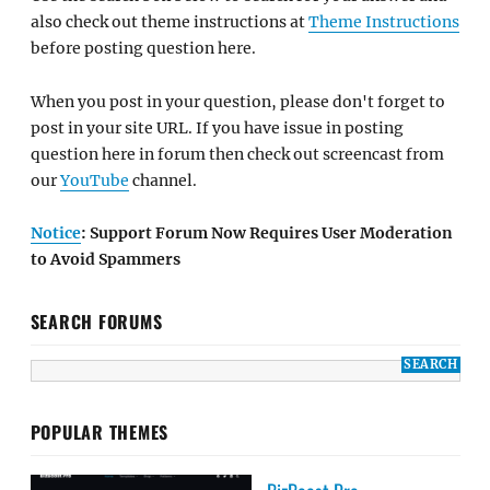
also check out theme instructions at
Theme Instructions
before posting question here.
When you post in your question, please don't forget to
post in your site URL. If you have issue in posting
question here in forum then check out screencast from
our
YouTube
channel.
Notice
: Support Forum Now Requires User Moderation
to Avoid Spammers
SEARCH FORUMS
POPULAR THEMES