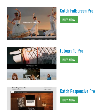
Catch Fullscreen Pro
BUY NOW
Fotografie Pro
BUY NOW
Catch Responsive Pro
BUY NOW