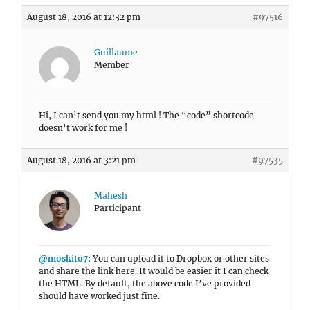
August 18, 2016 at 12:32 pm
#97516
Guillaume
Member
Hi, I can’t send you my html ! The “code” shortcode
doesn’t work for me !
August 18, 2016 at 3:21 pm
#97535
Mahesh
Participant
@moskito7
: You can upload it to Dropbox or other sites
and share the link here. It would be easier it I can check
the HTML. By default, the above code I’ve provided
should have worked just fine.