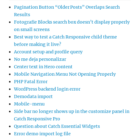
Pagination Button “Older Posts” Overlaps Search
Results
Fotografie Blocks search box doesn’t display properly
on small screens
Best way to test a Catch Responsive child theme
before making it live?
Account setup and profile query
No me deja personalizar
Center text in Hero content
Mobile Navigation Menu Not Opening Properly
PHP Fatal Error
WordPress backend login error
Demodata import
Mobile-menu
Side bar no longer shows up in the customize panel in
Catch Responsive Pro
Question about Catch Essential Widgets
Error demo import log file