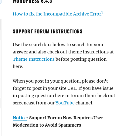
WORDPRESS 6.4.3
How to fix the Incompatible Archive Error?
SUPPORT FORUM INSTRUCTIONS
Use the search box below to search for your
answer and also check out theme instructions at
Theme Instructions
before posting question
here.
When you post in your question, please don't
forget to post in your site URL. If you have issue
in posting question here in forum then check out
screencast from our
YouTube
channel.
Notice
: Support Forum Now Requires User
Moderation to Avoid Spammers