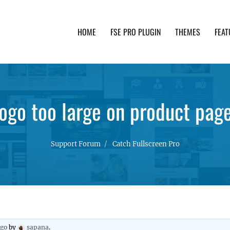
HOME
FSE PRO PLUGIN
THEMES
FEAT
th advanced functionality and awesome support. Simpl
ogo too large on product pag
Support Forum
Catch Fullscreen Pro
ago
by
sapana
.