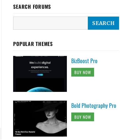
SEARCH FORUMS
POPULAR THEMES
BizBoost Pro
BUY NOW
Bold Photography Pro
BUY NOW