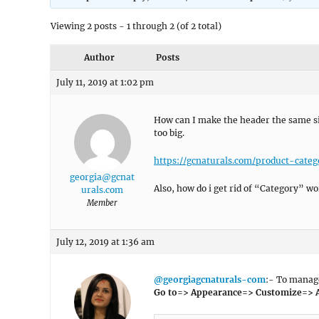
Viewing 2 posts - 1 through 2 (of 2 total)
Author
Posts
July 11, 2019 at 1:02 pm
How can I make the header the same si
too big.
https://gcnaturals.com/product-categ
georgia@gcnat
Also, how do i get rid of “Category” w
urals.com
Member
July 12, 2019 at 1:36 am
@georgiagcnaturals-com
:- To manage
Go to=> Appearance=> Customize=> 