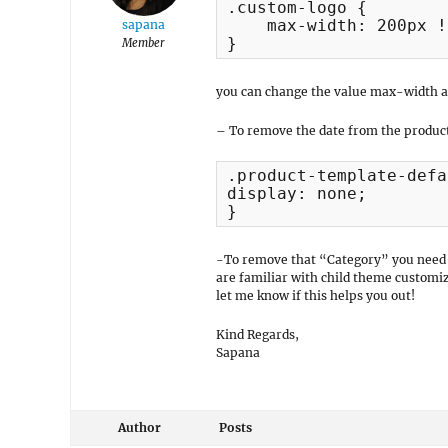
.custom-logo {

    max-width: 200px !
sapana
}
Member
you can change the value max-width a
– To remove the date from the product
.product-template-defa
display: none;

}
-To remove that “Category” you need t
are familiar with child theme customiz
let me know if this helps you out!
Kind Regards,
Sapana
Author
Posts