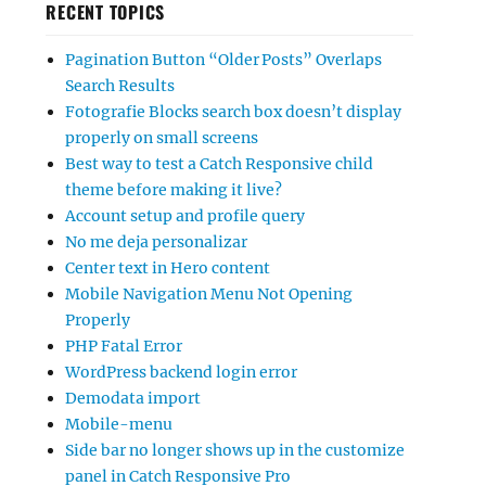
RECENT TOPICS
Pagination Button “Older Posts” Overlaps
Search Results
Fotografie Blocks search box doesn’t display
properly on small screens
Best way to test a Catch Responsive child
theme before making it live?
Account setup and profile query
No me deja personalizar
Center text in Hero content
Mobile Navigation Menu Not Opening
Properly
PHP Fatal Error
WordPress backend login error
Demodata import
Mobile-menu
Side bar no longer shows up in the customize
panel in Catch Responsive Pro