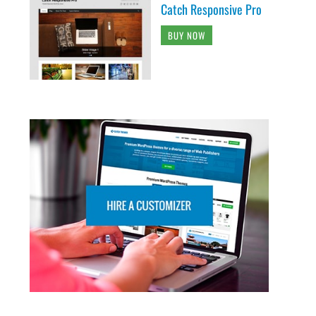
Catch Responsive Pro
BUY NOW