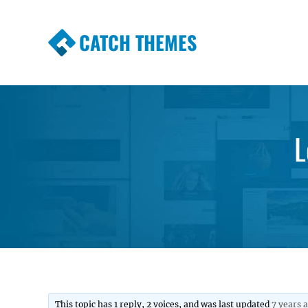
CATCH THEMES
Premium Responsive WordPress Themes wi
Themes
L
This topic has 1 reply, 2 voices, and was last updated
7 years 