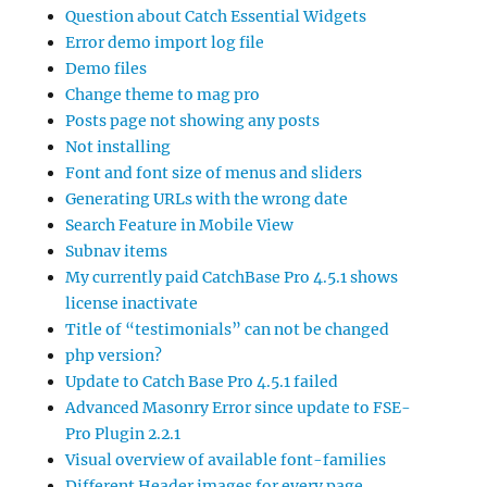
Question about Catch Essential Widgets
Error demo import log file
Demo files
Change theme to mag pro
Posts page not showing any posts
Not installing
Font and font size of menus and sliders
Generating URLs with the wrong date
Search Feature in Mobile View
Subnav items
My currently paid CatchBase Pro 4.5.1 shows
license inactivate
Title of “testimonials” can not be changed
php version?
Update to Catch Base Pro 4.5.1 failed
Advanced Masonry Error since update to FSE-
Pro Plugin 2.2.1
Visual overview of available font-families
Different Header images for every page