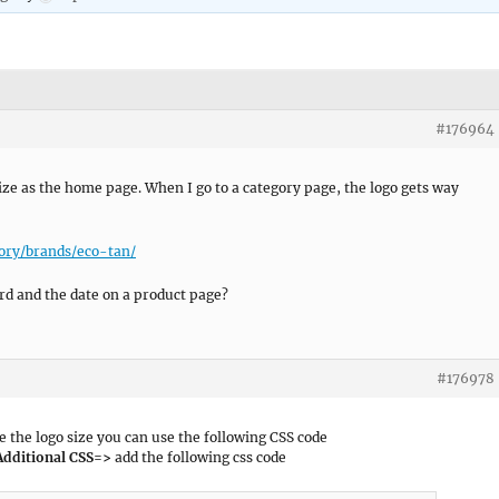
#176964
ze as the home page. When I go to a category page, the logo gets way
ory/brands/eco-tan/
ord and the date on a product page?
#176978
 the logo size you can use the following CSS code
Additional CSS=>
add the following css code