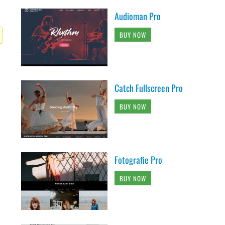
Audioman Pro
BUY NOW
Catch Fullscreen Pro
BUY NOW
Fotografie Pro
BUY NOW