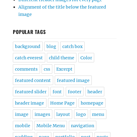
Alignment of the title below the featured
image
POPULAR TAGS
background
blog
catch box
catch everest
child theme
Color
comments
css
Excerpt
featured content
featured image
featured slider
font
footer
header
header image
Home Page
homepage
image
images
layout
logo
menu
mobile
Mobile Menu
navigation
padding
page
portfolio
post
posts