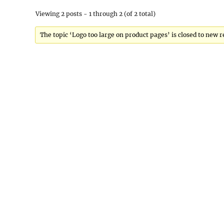
Viewing 2 posts - 1 through 2 (of 2 total)
The topic ‘Logo too large on product pages’ is closed to new r