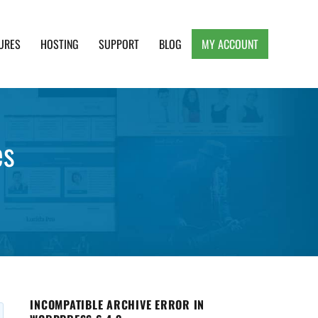
URES
HOSTING
SUPPORT
BLOG
MY ACCOUNT
e, Clean and Lightweight Responsive WordPress
es
INCOMPATIBLE ARCHIVE ERROR IN