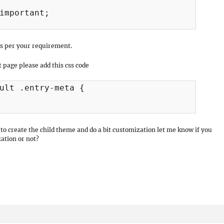
important;

s per your requirement.
 page please add this css code
ult .entry-meta {

o create the child theme and do a bit customization let me know if you
ation or not?