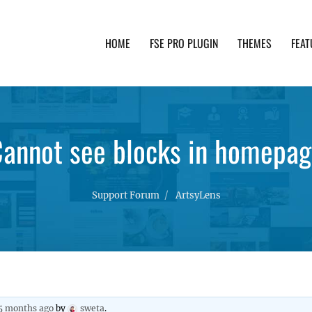
HOME
FSE PRO PLUGIN
THEMES
FEAT
th advanced functionality and awesome support. Simpl
annot see blocks in homepa
Support Forum
ArtsyLens
 5 months ago
by
sweta
.