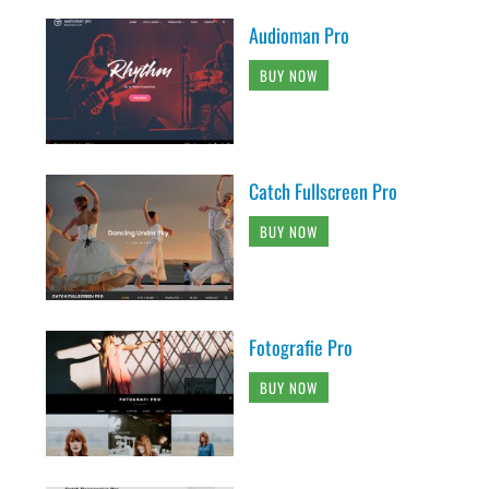
Audioman Pro
BUY NOW
Catch Fullscreen Pro
BUY NOW
Fotografie Pro
BUY NOW