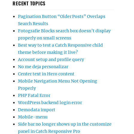
RECENT TOPICS
Pagination Button “Older Posts” Overlaps
Search Results
Fotografie Blocks search box doesn’t display
properly on small screens
Best way to test a Catch Responsive child
theme before making it live?
Account setup and profile query
No me deja personalizar
Center text in Hero content
Mobile Navigation Menu Not Opening
Properly
PHP Fatal Error
WordPress backend login error
Demodata import
Mobile-menu
Side bar no longer shows up in the customize
panel in Catch Responsive Pro