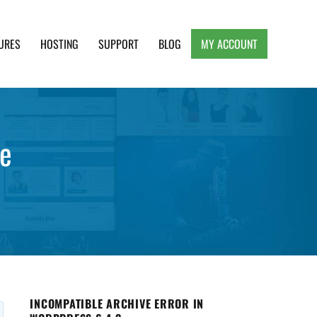
URES
HOSTING
SUPPORT
BLOG
MY ACCOUNT
e, Clean and Lightweight Responsive WordPress
ge
INCOMPATIBLE ARCHIVE ERROR IN