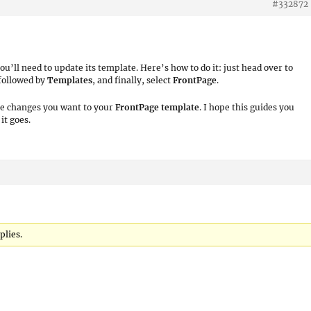
#332872
ll need to update its template. Here’s how to do it: just head over to
 followed by
Templates
, and finally, select
FrontPage
.
he changes you want to your
FrontPage
template
. I hope this guides you
it goes.
plies.