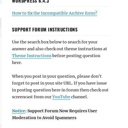
WORDPRESS 6.4.3
How to fix the Incompatible Archive Error?
SUPPORT FORUM INSTRUCTIONS
Use the search box below to search for your
answer and also check out theme instructions at
Theme Instructions
before posting question
here.
When you post in your question, please don't
forget to post in your site URL. If you have issue
in posting question here in forum then check out
screencast from our
YouTube
channel.
Notice
: Support Forum Now Requires User
Moderation to Avoid Spammers