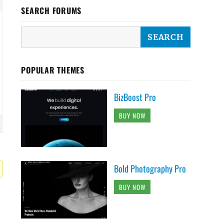
SEARCH FORUMS
POPULAR THEMES
BizBoost Pro
BUY NOW
Bold Photography Pro
BUY NOW