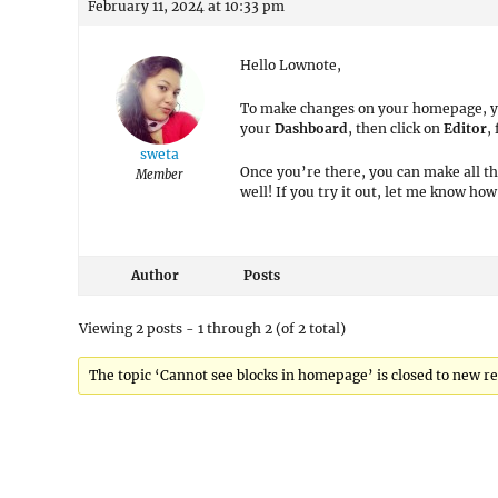
February 11, 2024 at 10:33 pm
Hello Lownote,
To make changes on your homepage, you’
your
Dashboard
, then click on
Editor
,
sweta
Once you’re there, you can make all t
Member
well! If you try it out, let me know how 
Author
Posts
Viewing 2 posts - 1 through 2 (of 2 total)
The topic ‘Cannot see blocks in homepage’ is closed to new re