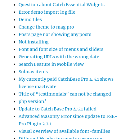
Question about Catch Essential Widgets
Error demo import log file
Demo files
Change theme to mag pro
Posts page not showing any posts
Not installing
Font and font size of menus and sliders
Generating URLs with the wrong date
Search Feature in Mobile View
Subnav items
My currently paid CatchBase Pro 4.5.1 shows
license inactivate
Title of “testimonials” can not be changed
php version?
Update to Catch Base Pro 4.5.1 failed
Advanced Masonry Error since update to FSE-
Pro Plugin 2.2.1
Visual overview of available font-families
Different Header images for every page