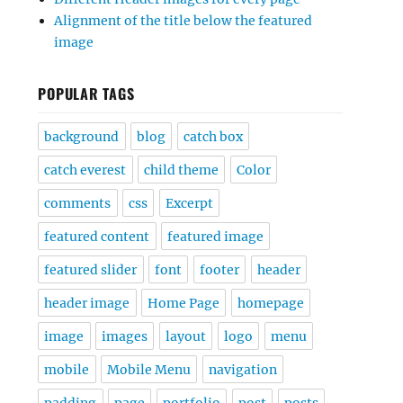
Alignment of the title below the featured
image
POPULAR TAGS
background
blog
catch box
catch everest
child theme
Color
comments
css
Excerpt
featured content
featured image
featured slider
font
footer
header
header image
Home Page
homepage
image
images
layout
logo
menu
mobile
Mobile Menu
navigation
padding
page
portfolio
post
posts