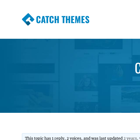
CATCH THEMES
Premium Responsive WordPress Themes wi
Themes
C
This topic has 1 reply, 2 voices, and was last updated
2 years,