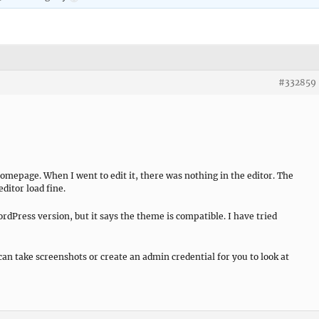
#332859
omepage. When I went to edit it, there was nothing in the editor. The
ditor load fine.
rdPress version, but it says the theme is compatible. I have tried
can take screenshots or create an admin credential for you to look at