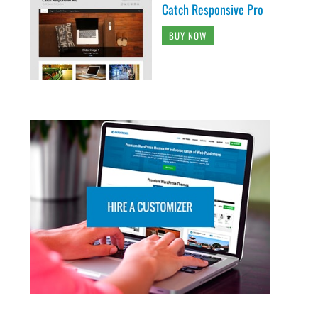
Catch Responsive Pro
BUY NOW