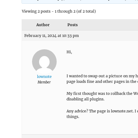
Viewing 2 posts - 1 through 2 (of 2 total)
Author
Posts
February 11, 2024 at 10:33 pm
Hi,
I wanted to swap out a picture on my h
lownote
page loads fine and other pages in the e
Member
My first thought was to rollback the Wo
disabling all plugins.
Any advice? The page is lownote.net. I 
things.