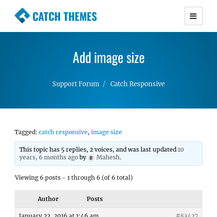
CATCH THEMES
Premium Responsive WordPress Themes with
advanced functionality and awesome support.
Add image size
Simple, Clean and Lightweight Responsive
WordPress Themes
Support Forum
Catch Responsive
Tagged:
catch responsive
,
image size
This topic has 5 replies, 2 voices, and was last updated
10
years, 6 months ago
by
Mahesh
.
Viewing 6 posts - 1 through 6 (of 6 total)
Author
Posts
January 22, 2016 at 1:46 am
#83427