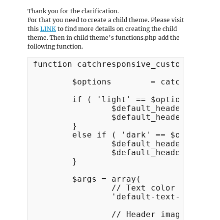
Thank you for the clarification.
For that you need to create a child theme. Please visit
this
LINK
to find more details on creating the child
theme. Then in child theme’s functions.php add the
following function.
function catchresponsive_custom_header(
	$options 	= catchresponsive_get_theme_options();

	if ( 'light' == $options['color_scheme'] ) {

		$default_header_color = catchresponsive_get_default_theme_options();

		$default_header_color = $default_header_color['header_textcolor'];

	}

	else if ( 'dark' == $options['color_scheme'] ) {

		$default_header_color = catchresponsive_default_dark_color_options();

		$default_header_color = $default_header_color['header_textcolor'];

	}

	$args = array(

		// Text color and image (empty to use none).

		'default-text-color'     => $default_header_color,

		// Header image default
