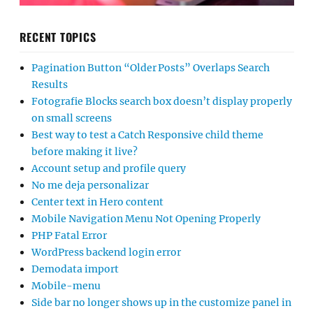
RECENT TOPICS
Pagination Button “Older Posts” Overlaps Search
Results
Fotografie Blocks search box doesn’t display properly
on small screens
Best way to test a Catch Responsive child theme
before making it live?
Account setup and profile query
No me deja personalizar
Center text in Hero content
Mobile Navigation Menu Not Opening Properly
PHP Fatal Error
WordPress backend login error
Demodata import
Mobile-menu
Side bar no longer shows up in the customize panel in