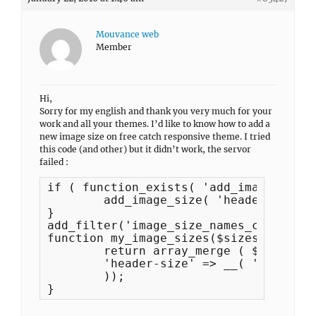
Mouvance web
Member
Hi,
Sorry for my english and thank you very much for your
work and all your themes. I’d like to know how to add a
new image size on free catch responsive theme. I tried
this code (and other) but it didn’t work, the servor
failed :
if ( function_exists( 'add_image_size'
	add_image_size( 'header-size', 1200, 300, false );

}

add_filter('image_size_names_choose', 
function my_image_sizes($sizes) {

	return array_merge ( $sizes, array(

	'header-size' => __( 'Dimensions de l'image d'en-tete'),

	));

}