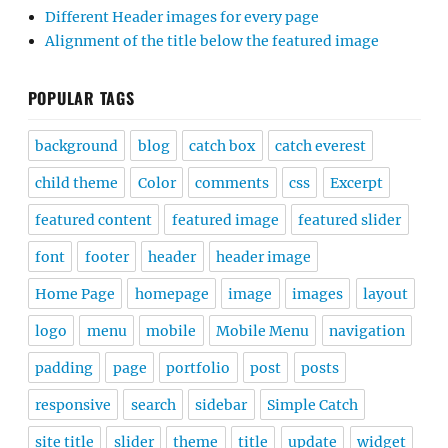
Different Header images for every page
Alignment of the title below the featured image
POPULAR TAGS
background
blog
catch box
catch everest
child theme
Color
comments
css
Excerpt
featured content
featured image
featured slider
font
footer
header
header image
Home Page
homepage
image
images
layout
logo
menu
mobile
Mobile Menu
navigation
padding
page
portfolio
post
posts
responsive
search
sidebar
Simple Catch
site title
slider
theme
title
update
widget