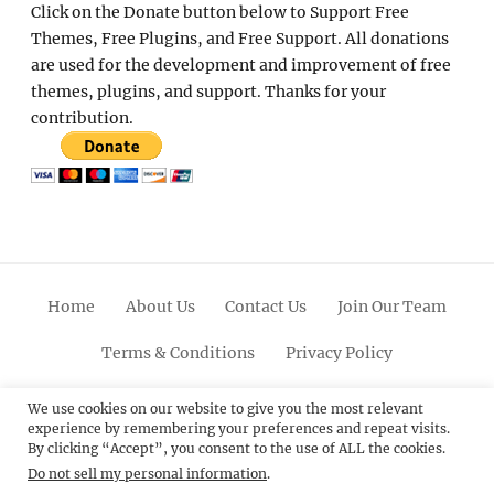
Click on the Donate button below to Support Free
Themes, Free Plugins, and Free Support. All donations
are used for the development and improvement of free
themes, plugins, and support. Thanks for your
contribution.
Home
About Us
Contact Us
Join Our Team
Terms & Conditions
Privacy Policy
Facebook
Twitter
Linkedin
Scroll
Pinterest
Youtube
Instagram
We use cookies on our website to give you the most relevant
experience by remembering your preferences and repeat visits.
Up
By clicking “Accept”, you consent to the use of ALL the cookies.
Do not sell my personal information
.
© 2012 - 2026
Catch Themes: Premium WordPress