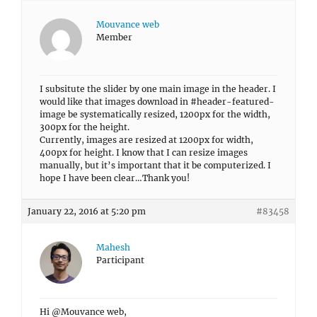
Mouvance web
Member
I subsitute the slider by one main image in the header. I
would like that images download in #header-featured-
image be systematically resized, 1200px for the width,
300px for the height.
Currently, images are resized at 1200px for width,
400px for height. I know that I can resize images
manually, but it’s important that it be computerized. I
hope I have been clear…Thank you!
January 22, 2016 at 5:20 pm
#83458
Mahesh
Participant
Hi @Mouvance web,