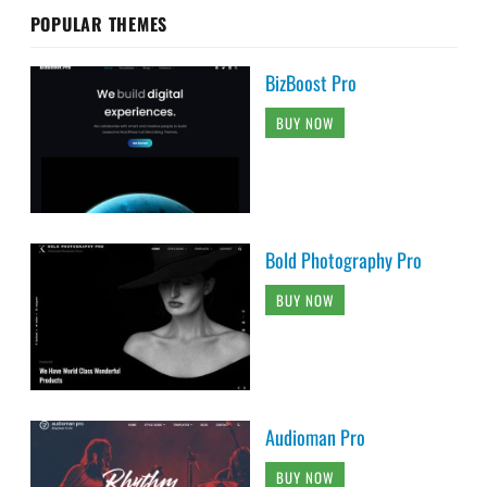
POPULAR THEMES
BizBoost Pro
BUY NOW
Bold Photography Pro
BUY NOW
Audioman Pro
BUY NOW