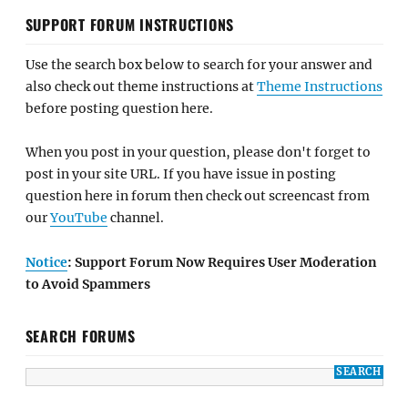
SUPPORT FORUM INSTRUCTIONS
Use the search box below to search for your answer and
also check out theme instructions at
Theme Instructions
before posting question here.
When you post in your question, please don't forget to
post in your site URL. If you have issue in posting
question here in forum then check out screencast from
our
YouTube
channel.
Notice
: Support Forum Now Requires User Moderation
to Avoid Spammers
SEARCH FORUMS