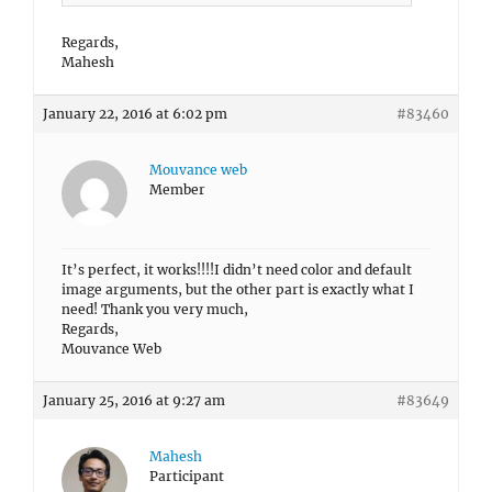
Regards,
Mahesh
January 22, 2016 at 6:02 pm
#83460
Mouvance web
Member
It’s perfect, it works!!!!I didn’t need color and default
image arguments, but the other part is exactly what I
need! Thank you very much,
Regards,
Mouvance Web
January 25, 2016 at 9:27 am
#83649
Mahesh
Participant