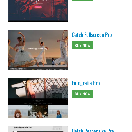
Catch Fullscreen Pro
BUY NOW
Fotografie Pro
BUY NOW
Catch Responsive Pro