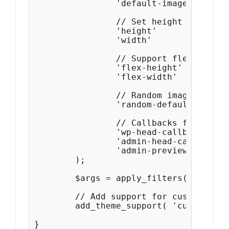
		'default-image'			=> get_template_directory_uri() . '/images/headers/buddha.jpg',

		// Set height and width, with a maximum value for the width.

		'height'                 => 300,

		'width'                  => 1200,

		// Support flexible height and width.

		'flex-height'            => true,

		'flex-width'             => true,

		// Random image rotation off by default.

		'random-default'         => false,

		// Callbacks for styling the header and the admin preview.

		'wp-head-callback'       => 'catchresponsive_header_style',

		'admin-head-callback'    => 'catchresponsive_admin_header_style',

		'admin-preview-callback' => 'catchresponsive_admin_header_image',

	);

	$args = apply_filters( 'custom-header', $args );

	// Add support for custom header

	add_theme_support( 'custom-header', $args );

}