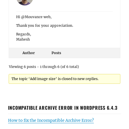
Hi @Mouvance web,
Thank you for your appreciation.
Regards,
Mahesh
Author
Posts
Viewing 6 posts - 1 through 6 (of 6 total)
The topic ‘Add image size’ is closed to new replies.
INCOMPATIBLE ARCHIVE ERROR IN WORDPRESS 6.4.3
How to fix the Incompatible Archive Error?