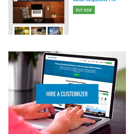
BUY NOW