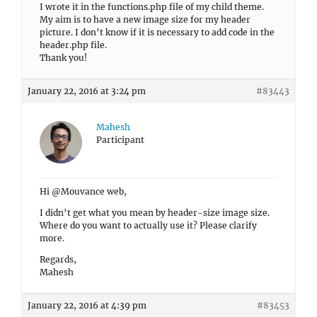
I wrote it in the functions.php file of my child theme.
My aim is to have a new image size for my header
picture. I don’t know if it is necessary to add code in the
header.php file.
Thank you!
January 22, 2016 at 3:24 pm
#83443
Mahesh
Participant
Hi @Mouvance web,
I didn’t get what you mean by header-size image size.
Where do you want to actually use it? Please clarify
more.
Regards,
Mahesh
January 22, 2016 at 4:39 pm
#83453