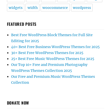
widgets
width
woocommerce
wordpress
FEATURED POSTS
Best Free WordPress Block Themes for Full Site
Editing for 2025
40+ Best Free Business WordPress Themes for 2025
30+ Best Free WordPress Themes for 2025
25+ Best Free Music WordPress Themes for 2025
Our Top 10+ Free and Premium Photography
WordPress Themes Collection 2025
Our Free and Premium Music WordPress Themes
Collection
DONATE NOW