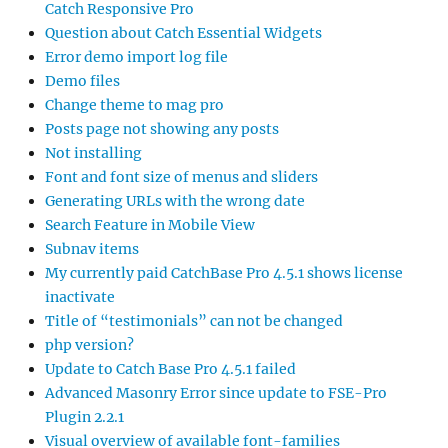
Catch Responsive Pro
Question about Catch Essential Widgets
Error demo import log file
Demo files
Change theme to mag pro
Posts page not showing any posts
Not installing
Font and font size of menus and sliders
Generating URLs with the wrong date
Search Feature in Mobile View
Subnav items
My currently paid CatchBase Pro 4.5.1 shows license
inactivate
Title of “testimonials” can not be changed
php version?
Update to Catch Base Pro 4.5.1 failed
Advanced Masonry Error since update to FSE-Pro
Plugin 2.2.1
Visual overview of available font-families