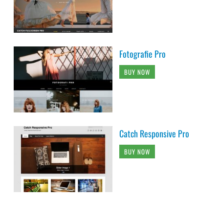
Fotografie Pro
BUY NOW
Catch Responsive Pro
BUY NOW