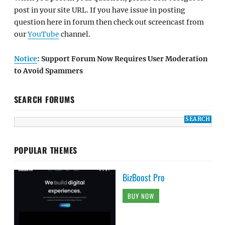
post in your site URL. If you have issue in posting
question here in forum then check out screencast from
our
YouTube
channel.
Notice
: Support Forum Now Requires User Moderation
to Avoid Spammers
SEARCH FORUMS
POPULAR THEMES
BizBoost Pro
BUY NOW