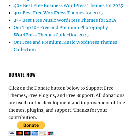
40+ Best Free Business WordPress Themes for 2025
30+ Best Free WordPress Themes for 2025
25+ Best Free Music WordPress Themes for 2025
Our Top 10+ Free and Premium Photography
WordPress Themes Collection 2025
Our Free and Premium Music WordPress Themes
Collection
DONATE NOW
Click on the Donate button below to Support Free
Themes, Free Plugins, and Free Support. All donations
are used for the development and improvement of free
themes, plugins, and support. Thanks for your
contribution.