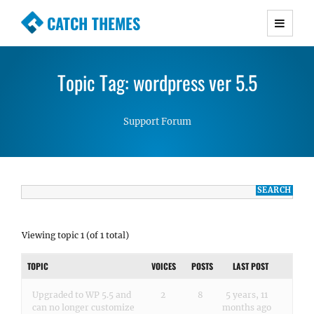
CATCH THEMES
Premium Responsive WordPress Themes with
advanced functionality and awesome support.
Topic Tag: wordpress ver 5.5
Simple, Clean and Lightweight Responsive
WordPress Themes
Support Forum
Viewing topic 1 (of 1 total)
TOPIC
VOICES
POSTS
LAST POST
Upgraded to WP 5.5 and
2
8
5 years, 11
can no longer customize
months ago