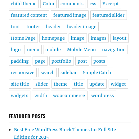
child theme
Color
comments
css
Excerpt
featured content
featured image
featured slider
font
footer
header
header image
Home Page
homepage
image
images
layout
logo
menu
mobile
Mobile Menu
navigation
padding
page
portfolio
post
posts
responsive
search
sidebar
Simple Catch
site title
slider
theme
title
update
widget
widgets
width
woocommerce
wordpress
FEATURED POSTS
Best Free WordPress Block Themes for Full Site
Editing for 2025