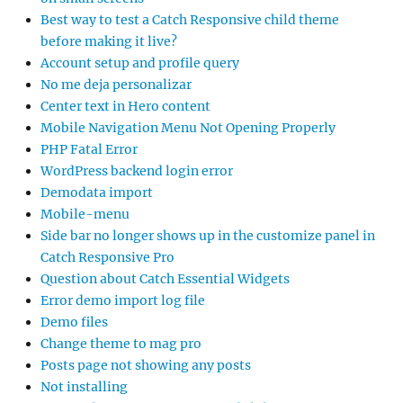
Best way to test a Catch Responsive child theme
before making it live?
Account setup and profile query
No me deja personalizar
Center text in Hero content
Mobile Navigation Menu Not Opening Properly
PHP Fatal Error
WordPress backend login error
Demodata import
Mobile-menu
Side bar no longer shows up in the customize panel in
Catch Responsive Pro
Question about Catch Essential Widgets
Error demo import log file
Demo files
Change theme to mag pro
Posts page not showing any posts
Not installing