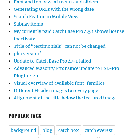
Font and font size of menus and sliders
Generating URLs with the wrong date
Search Feature in Mobile View
Subnav items
My currently paid CatchBase Pro 4.5.1 shows license
inactivate
Title of “testimonials” can not be changed
php version?
Update to Catch Base Pro 4.5.1 failed
Advanced Masonry Error since update to FSE-Pro
Plugin 2.2.1
Visual overview of available font-families
Different Header images for every page
Alignment of the title below the featured image
POPULAR TAGS
background
blog
catch box
catch everest