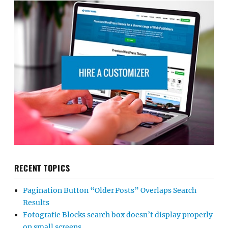
RECENT TOPICS
Pagination Button “Older Posts” Overlaps Search
Results
Fotografie Blocks search box doesn’t display properly
on small screens