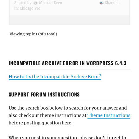
Started by:
Michael Deen
Skandha
in:
Chicago Pro
Viewing topic 1 (of 1 total)
INCOMPATIBLE ARCHIVE ERROR IN WORDPRESS 6.4.3
How to fix the Incompatible Archive Error?
SUPPORT FORUM INSTRUCTIONS
Use the search box below to search for your answer and
also check out theme instructions at
Theme Instructions
before posting question here.
When you post in your question, please don't forget to