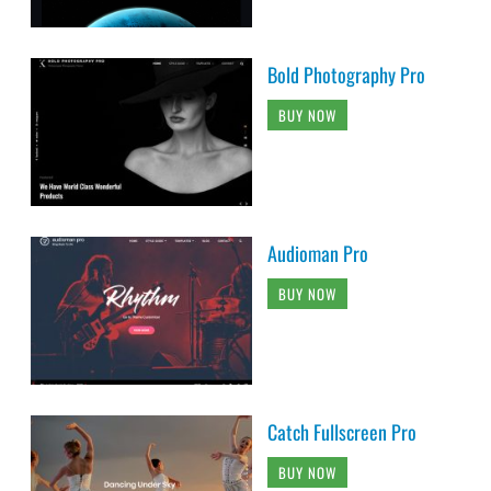
Bold Photography Pro
BUY NOW
Audioman Pro
BUY NOW
Catch Fullscreen Pro
BUY NOW