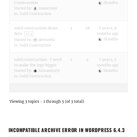
Construction
Skandha
Started by:
maancomo
in:
Solid Construction
solid construction demo
3
28
6 years, 6
data
months ago
1
2
Skandha
Started by:
devmedia
in:
Solid Construction
solid construction- I need
2
4
7 years, 5
to make the logo bigger
months ago
Started by:
Alexandra79
Skandha
in:
Solid Construction
Viewing 3 topics - 1 through 3 (of 3 total)
INCOMPATIBLE ARCHIVE ERROR IN WORDPRESS 6.4.3