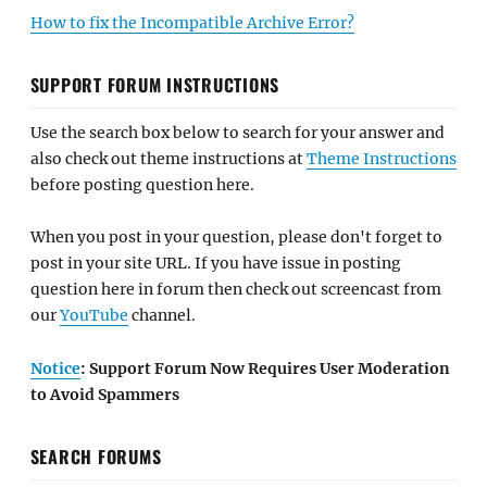
How to fix the Incompatible Archive Error?
SUPPORT FORUM INSTRUCTIONS
Use the search box below to search for your answer and
also check out theme instructions at
Theme Instructions
before posting question here.
When you post in your question, please don't forget to
post in your site URL. If you have issue in posting
question here in forum then check out screencast from
our
YouTube
channel.
Notice
: Support Forum Now Requires User Moderation
to Avoid Spammers
SEARCH FORUMS