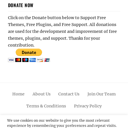
DONATE NOW
Click on the Donate button below to Support Free
Themes, Free Plugins, and Free Support. All donations
are used for the development and improvement of free
themes, plugins, and support. Thanks for your
contribution.
Home
About Us
Contact Us
Join Our Team
Terms & Conditions
Privacy Policy
Facebook
Twitter
Linkedin
Scroll
Pinterest
Youtube
Instagram
We use cookies on our website to give you the most relevant
experience by remembering your preferences and repeat visits.
Up