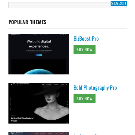
POPULAR THEMES
BizBoost Pro
BUY NOW
Bold Photography Pro
BUY NOW