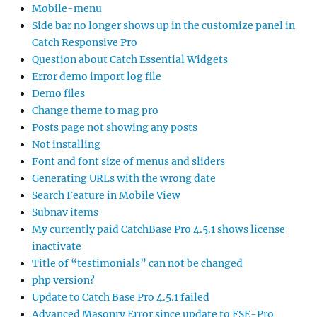
Mobile-menu
Side bar no longer shows up in the customize panel in
Catch Responsive Pro
Question about Catch Essential Widgets
Error demo import log file
Demo files
Change theme to mag pro
Posts page not showing any posts
Not installing
Font and font size of menus and sliders
Generating URLs with the wrong date
Search Feature in Mobile View
Subnav items
My currently paid CatchBase Pro 4.5.1 shows license
inactivate
Title of “testimonials” can not be changed
php version?
Update to Catch Base Pro 4.5.1 failed
Advanced Masonry Error since update to FSE-Pro