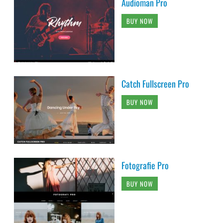
Audioman Pro
BUY NOW
Catch Fullscreen Pro
BUY NOW
Fotografie Pro
BUY NOW