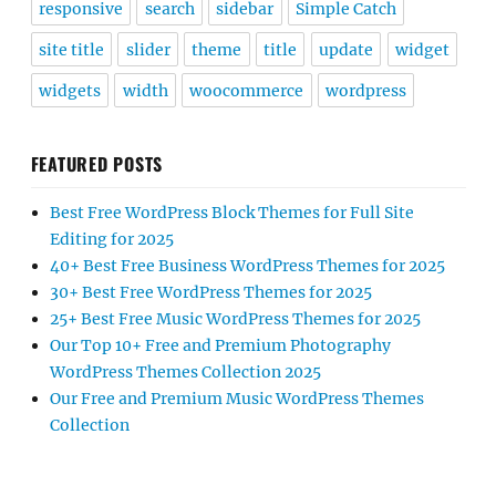
responsive
search
sidebar
Simple Catch
site title
slider
theme
title
update
widget
widgets
width
woocommerce
wordpress
FEATURED POSTS
Best Free WordPress Block Themes for Full Site
Editing for 2025
40+ Best Free Business WordPress Themes for 2025
30+ Best Free WordPress Themes for 2025
25+ Best Free Music WordPress Themes for 2025
Our Top 10+ Free and Premium Photography
WordPress Themes Collection 2025
Our Free and Premium Music WordPress Themes
Collection