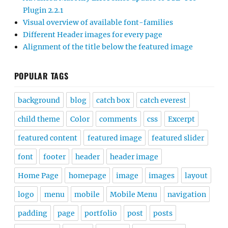
Plugin 2.2.1
Visual overview of available font-families
Different Header images for every page
Alignment of the title below the featured image
POPULAR TAGS
background
blog
catch box
catch everest
child theme
Color
comments
css
Excerpt
featured content
featured image
featured slider
font
footer
header
header image
Home Page
homepage
image
images
layout
logo
menu
mobile
Mobile Menu
navigation
padding
page
portfolio
post
posts