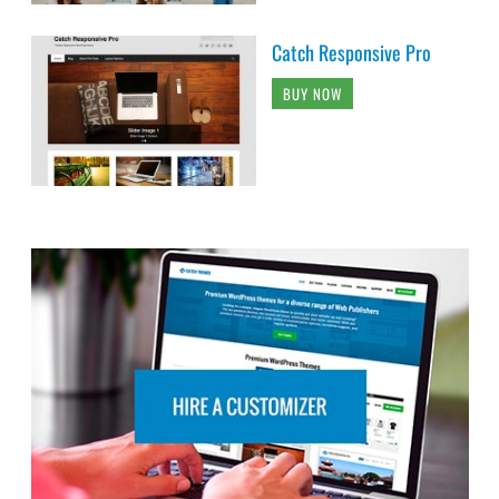
Catch Responsive Pro
BUY NOW