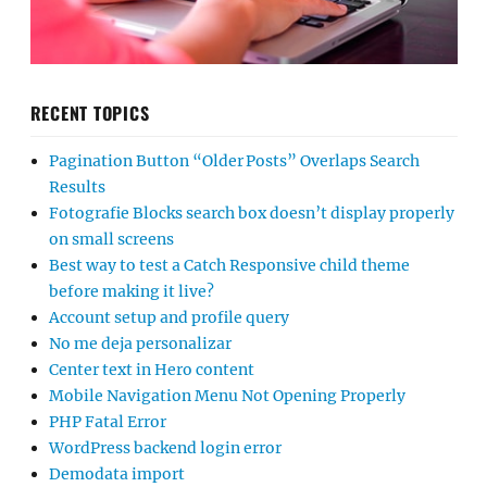
RECENT TOPICS
Pagination Button “Older Posts” Overlaps Search
Results
Fotografie Blocks search box doesn’t display properly
on small screens
Best way to test a Catch Responsive child theme
before making it live?
Account setup and profile query
No me deja personalizar
Center text in Hero content
Mobile Navigation Menu Not Opening Properly
PHP Fatal Error
WordPress backend login error
Demodata import