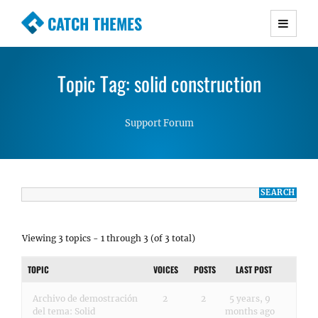
CATCH THEMES
Premium Responsive WordPress Themes with
advanced functionality and awesome support.
Topic Tag: solid construction
Simple, Clean and Lightweight Responsive
WordPress Themes
Support Forum
Viewing 3 topics - 1 through 3 (of 3 total)
TOPIC
VOICES
POSTS
LAST POST
Archivo de demostración
2
2
5 years, 9
del tema: Solid
months ago