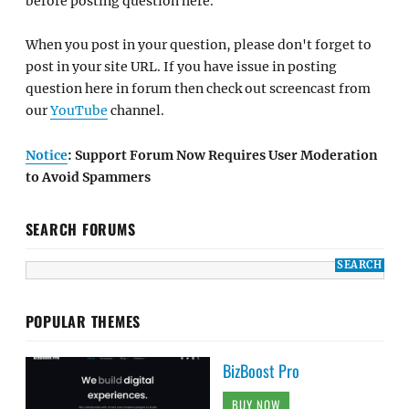
before posting question here.
When you post in your question, please don't forget to
post in your site URL. If you have issue in posting
question here in forum then check out screencast from
our
YouTube
channel.
Notice
: Support Forum Now Requires User Moderation
to Avoid Spammers
SEARCH FORUMS
POPULAR THEMES
BizBoost Pro
BUY NOW