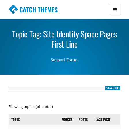
CATCH THEMES
Premium Responsive WordPress Themes with
advanced functionality and awesome support.
Topic Tag: Site Identity Space Pages
Simple, Clean and Lightweight Responsive
WordPress Themes
First Line
Support Forum
Viewing topic 1 (of 1 total)
TOPIC
VOICES
POSTS
LAST POST