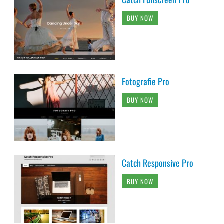
BUY NOW
Fotografie Pro
BUY NOW
Catch Responsive Pro
BUY NOW