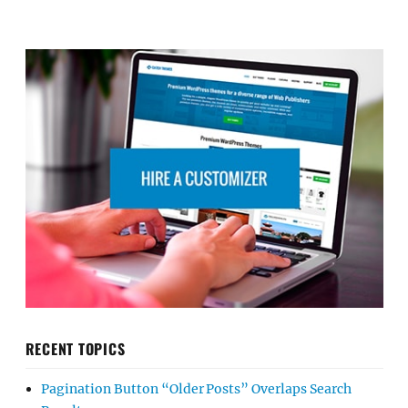
RECENT TOPICS
Pagination Button “Older Posts” Overlaps Search