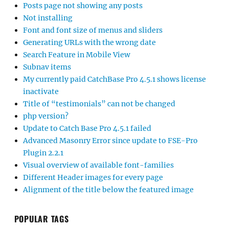
Posts page not showing any posts
Not installing
Font and font size of menus and sliders
Generating URLs with the wrong date
Search Feature in Mobile View
Subnav items
My currently paid CatchBase Pro 4.5.1 shows license
inactivate
Title of “testimonials” can not be changed
php version?
Update to Catch Base Pro 4.5.1 failed
Advanced Masonry Error since update to FSE-Pro
Plugin 2.2.1
Visual overview of available font-families
Different Header images for every page
Alignment of the title below the featured image
POPULAR TAGS