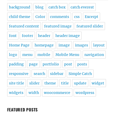
background
blog
catch box
catch everest
child theme
Color
comments
css
Excerpt
featured content
featured image
featured slider
font
footer
header
header image
Home Page
homepage
image
images
layout
logo
menu
mobile
Mobile Menu
navigation
padding
page
portfolio
post
posts
responsive
search
sidebar
Simple Catch
site title
slider
theme
title
update
widget
widgets
width
woocommerce
wordpress
FEATURED POSTS