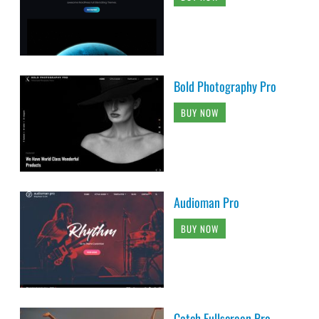
Bold Photography Pro
BUY NOW
Audioman Pro
BUY NOW
Catch Fullscreen Pro