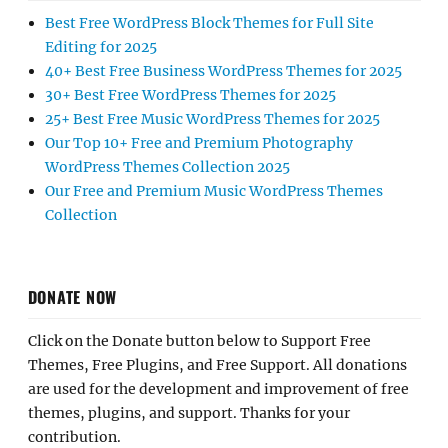
Best Free WordPress Block Themes for Full Site
Editing for 2025
40+ Best Free Business WordPress Themes for 2025
30+ Best Free WordPress Themes for 2025
25+ Best Free Music WordPress Themes for 2025
Our Top 10+ Free and Premium Photography
WordPress Themes Collection 2025
Our Free and Premium Music WordPress Themes
Collection
DONATE NOW
Click on the Donate button below to Support Free
Themes, Free Plugins, and Free Support. All donations
are used for the development and improvement of free
themes, plugins, and support. Thanks for your
contribution.