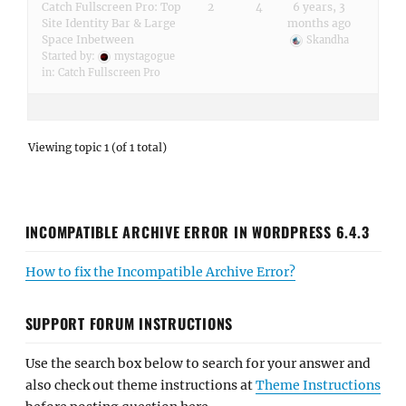
Catch Fullscreen Pro: Top
2
4
6 years, 3
Site Identity Bar & Large
months ago
Space Inbetween
Skandha
Started by:
mystagogue
in:
Catch Fullscreen Pro
Viewing topic 1 (of 1 total)
INCOMPATIBLE ARCHIVE ERROR IN WORDPRESS 6.4.3
How to fix the Incompatible Archive Error?
SUPPORT FORUM INSTRUCTIONS
Use the search box below to search for your answer and
also check out theme instructions at
Theme Instructions