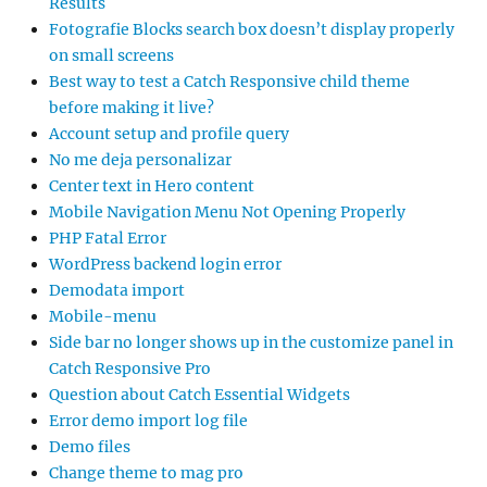
Results
Fotografie Blocks search box doesn’t display properly
on small screens
Best way to test a Catch Responsive child theme
before making it live?
Account setup and profile query
No me deja personalizar
Center text in Hero content
Mobile Navigation Menu Not Opening Properly
PHP Fatal Error
WordPress backend login error
Demodata import
Mobile-menu
Side bar no longer shows up in the customize panel in
Catch Responsive Pro
Question about Catch Essential Widgets
Error demo import log file
Demo files
Change theme to mag pro