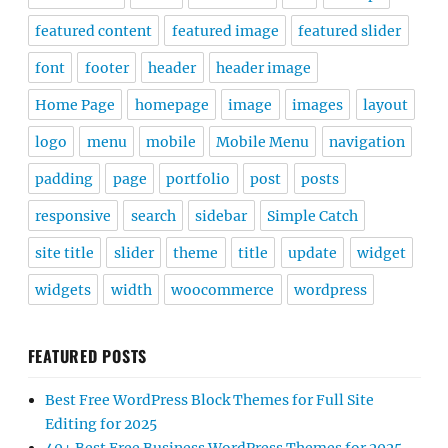
featured content
featured image
featured slider
font
footer
header
header image
Home Page
homepage
image
images
layout
logo
menu
mobile
Mobile Menu
navigation
padding
page
portfolio
post
posts
responsive
search
sidebar
Simple Catch
site title
slider
theme
title
update
widget
widgets
width
woocommerce
wordpress
FEATURED POSTS
Best Free WordPress Block Themes for Full Site
Editing for 2025