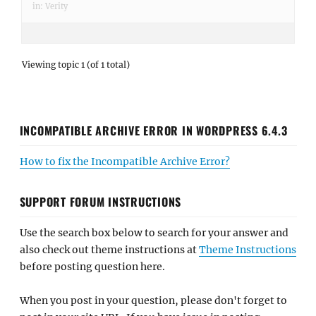
in:
Verity
Viewing topic 1 (of 1 total)
INCOMPATIBLE ARCHIVE ERROR IN WORDPRESS 6.4.3
How to fix the Incompatible Archive Error?
SUPPORT FORUM INSTRUCTIONS
Use the search box below to search for your answer and
also check out theme instructions at
Theme Instructions
before posting question here.
When you post in your question, please don't forget to