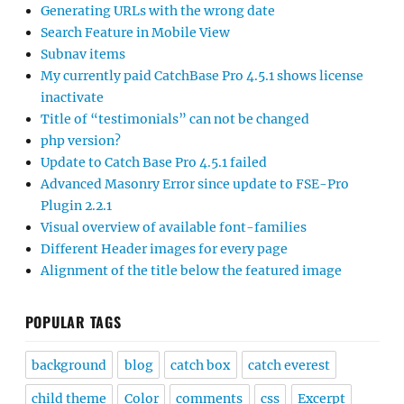
Generating URLs with the wrong date
Search Feature in Mobile View
Subnav items
My currently paid CatchBase Pro 4.5.1 shows license
inactivate
Title of “testimonials” can not be changed
php version?
Update to Catch Base Pro 4.5.1 failed
Advanced Masonry Error since update to FSE-Pro
Plugin 2.2.1
Visual overview of available font-families
Different Header images for every page
Alignment of the title below the featured image
POPULAR TAGS
background
blog
catch box
catch everest
child theme
Color
comments
css
Excerpt