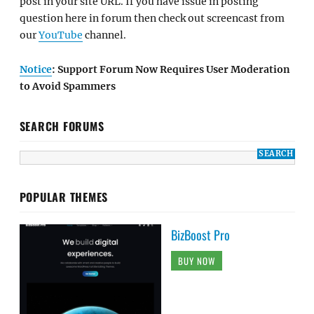
post in your site URL. If you have issue in posting
question here in forum then check out screencast from
our
YouTube
channel.
Notice
: Support Forum Now Requires User Moderation
to Avoid Spammers
SEARCH FORUMS
POPULAR THEMES
BizBoost Pro
BUY NOW