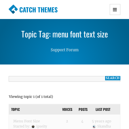
CATCH THEMES
Premium Responsive WordPress Themes with
advanced functionality and awesome support.
Topic Tag: menu font text size
Simple, Clean and Lightweight Responsive
WordPress Themes
Support Forum
Viewing topic 1 (of 1 total)
TOPIC
VOICES
POSTS
LAST POST
Menu Font Size
2
4
5 years ago
Started by:
ipseity
Skandha