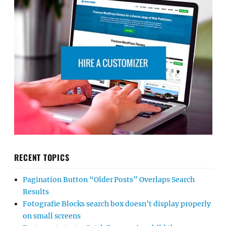
RECENT TOPICS
Pagination Button “Older Posts” Overlaps Search
Results
Fotografie Blocks search box doesn’t display properly
on small screens