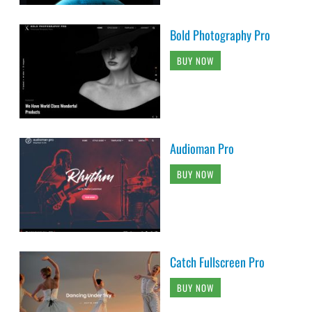
Bold Photography Pro
BUY NOW
Audioman Pro
BUY NOW
Catch Fullscreen Pro
BUY NOW