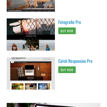
Fotografie Pro
BUY NOW
Catch Responsive Pro
BUY NOW