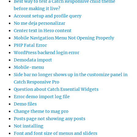
Best way to test a Catch Responsive child theme
before making it live?
Account setup and profile query
No me deja personalizar
Center text in Hero content
Mobile Navigation Menu Not Opening Properly
PHP Fatal Error
WordPress backend login error
Demodata import
Mobile-menu
Side bar no longer shows up in the customize panel in
Catch Responsive Pro
Question about Catch Essential Widgets
Error demo import log file
Demo files
Change theme to mag pro
Posts page not showing any posts
Not installing
Font and font size of menus and sliders