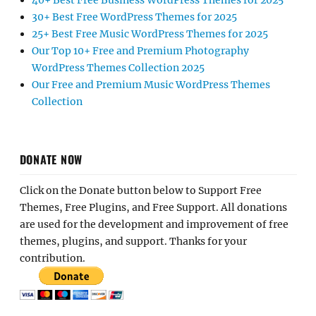
40+ Best Free Business WordPress Themes for 2025
30+ Best Free WordPress Themes for 2025
25+ Best Free Music WordPress Themes for 2025
Our Top 10+ Free and Premium Photography
WordPress Themes Collection 2025
Our Free and Premium Music WordPress Themes
Collection
DONATE NOW
Click on the Donate button below to Support Free
Themes, Free Plugins, and Free Support. All donations
are used for the development and improvement of free
themes, plugins, and support. Thanks for your
contribution.