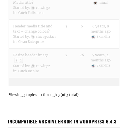
Media title?
minal
Started by:
catwingz
in:
Catch Fullscreen
Header media title and
3
6
6 years, 8
text – change colors?
months ago
Started by:
chicagostaci
Skandha
in:
Clean Enterprise
Resize header image
2
26
7 years, 4
months ago
1
2
Skandha
Started by:
catwingz
in:
Catch Inspire
Viewing 3 topics - 1 through 3 (of 3 total)
INCOMPATIBLE ARCHIVE ERROR IN WORDPRESS 6.4.3