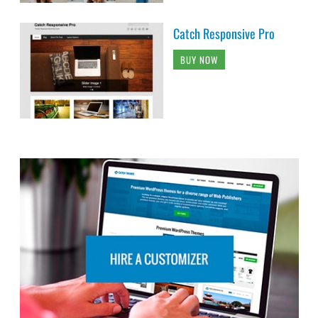
Catch Responsive Pro
BUY NOW