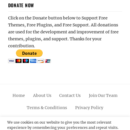
DONATE NOW
Click on the Donate button below to Support Free
Themes, Free Plugins, and Free Support. All donations
are used for the development and improvement of free
themes, plugins, and support. Thanks for your
contribution.
Home
About Us
Contact Us
Join Our Team
Terms & Conditions
Privacy Policy
Facebook
Twitter
Linkedin
Scroll
Pinterest
Youtube
Instagram
We use cookies on our website to give you the most relevant
experience by remembering your preferences and repeat visits.
Up