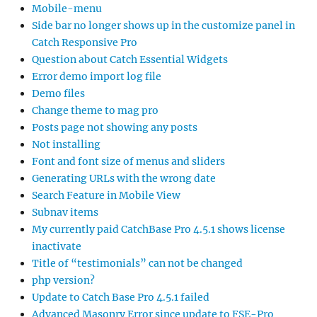
Mobile-menu
Side bar no longer shows up in the customize panel in
Catch Responsive Pro
Question about Catch Essential Widgets
Error demo import log file
Demo files
Change theme to mag pro
Posts page not showing any posts
Not installing
Font and font size of menus and sliders
Generating URLs with the wrong date
Search Feature in Mobile View
Subnav items
My currently paid CatchBase Pro 4.5.1 shows license
inactivate
Title of “testimonials” can not be changed
php version?
Update to Catch Base Pro 4.5.1 failed
Advanced Masonry Error since update to FSE-Pro