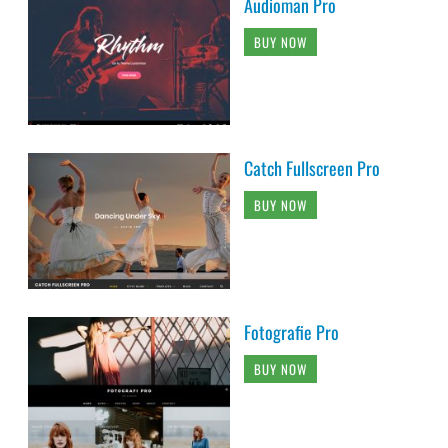
Audioman Pro
BUY NOW
Catch Fullscreen Pro
BUY NOW
Fotografie Pro
BUY NOW