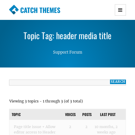
CATCH THEMES
Premium Responsive WordPress Themes with
advanced functionality and awesome support.
Topic Tag: header media title
Simple, Clean and Lightweight Responsive
WordPress Themes
Support Forum
Viewing 3 topics - 1 through 3 (of 3 total)
TOPIC
VOICES
POSTS
LAST POST
Page title issue + Allow
2
2
10 months, 2
editor access to Header
weeks ago