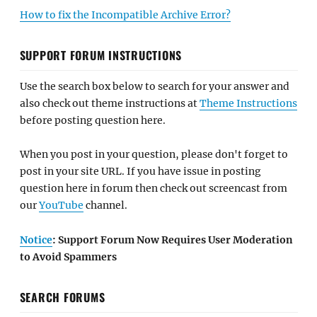
How to fix the Incompatible Archive Error?
SUPPORT FORUM INSTRUCTIONS
Use the search box below to search for your answer and
also check out theme instructions at
Theme Instructions
before posting question here.
When you post in your question, please don't forget to
post in your site URL. If you have issue in posting
question here in forum then check out screencast from
our
YouTube
channel.
Notice
: Support Forum Now Requires User Moderation
to Avoid Spammers
SEARCH FORUMS