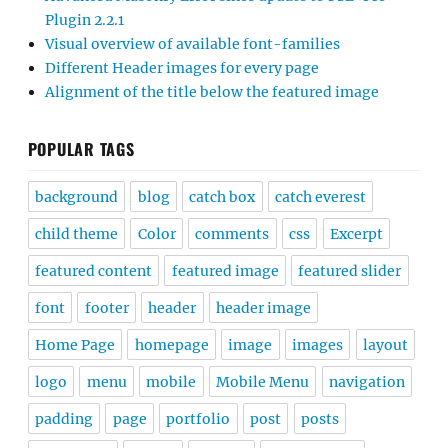
Plugin 2.2.1
Visual overview of available font-families
Different Header images for every page
Alignment of the title below the featured image
POPULAR TAGS
background
blog
catch box
catch everest
child theme
Color
comments
css
Excerpt
featured content
featured image
featured slider
font
footer
header
header image
Home Page
homepage
image
images
layout
logo
menu
mobile
Mobile Menu
navigation
padding
page
portfolio
post
posts