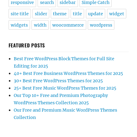
responsive
search
sidebar
Simple Catch
site title
slider
theme
title
update
widget
widgets
width
woocommerce
wordpress
FEATURED POSTS
Best Free WordPress Block Themes for Full Site
Editing for 2025
40+ Best Free Business WordPress Themes for 2025
30+ Best Free WordPress Themes for 2025
25+ Best Free Music WordPress Themes for 2025
Our Top 10+ Free and Premium Photography
WordPress Themes Collection 2025
Our Free and Premium Music WordPress Themes
Collection