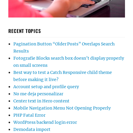
RECENT TOPICS
Pagination Button “Older Posts” Overlaps Search
Results
Fotografie Blocks search box doesn’t display properly
on small screens
Best way to test a Catch Responsive child theme
before making it live?
Account setup and profile query
No me deja personalizar
Center text in Hero content
Mobile Navigation Menu Not Opening Properly
PHP Fatal Error
WordPress backend login error
Demodata import