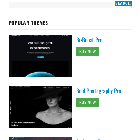
POPULAR THEMES
BizBoost Pro
BUY NOW
Bold Photography Pro
BUY NOW