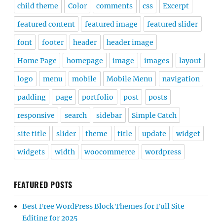
child theme
Color
comments
css
Excerpt
featured content
featured image
featured slider
font
footer
header
header image
Home Page
homepage
image
images
layout
logo
menu
mobile
Mobile Menu
navigation
padding
page
portfolio
post
posts
responsive
search
sidebar
Simple Catch
site title
slider
theme
title
update
widget
widgets
width
woocommerce
wordpress
FEATURED POSTS
Best Free WordPress Block Themes for Full Site
Editing for 2025