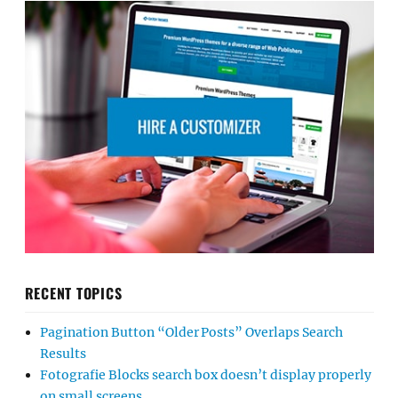
RECENT TOPICS
Pagination Button “Older Posts” Overlaps Search
Results
Fotografie Blocks search box doesn’t display properly
on small screens