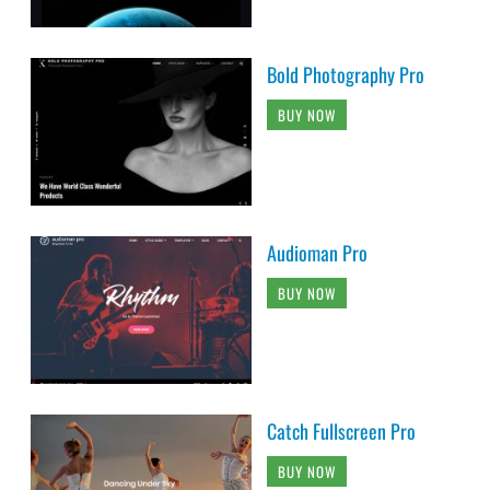
Bold Photography Pro
BUY NOW
Audioman Pro
BUY NOW
Catch Fullscreen Pro
BUY NOW