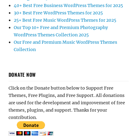
40+ Best Free Business WordPress Themes for 2025
30+ Best Free WordPress Themes for 2025
25+ Best Free Music WordPress Themes for 2025
Our Top 10+ Free and Premium Photography
WordPress Themes Collection 2025
Our Free and Premium Music WordPress Themes
Collection
DONATE NOW
Click on the Donate button below to Support Free
Themes, Free Plugins, and Free Support. All donations
are used for the development and improvement of free
themes, plugins, and support. Thanks for your
contribution.