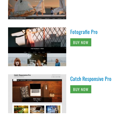
Fotografie Pro
BUY NOW
Catch Responsive Pro
BUY NOW