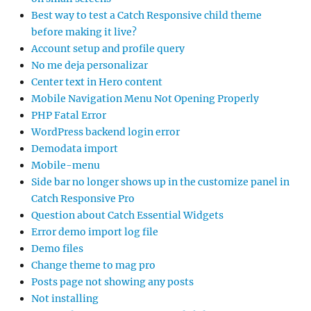
Best way to test a Catch Responsive child theme
before making it live?
Account setup and profile query
No me deja personalizar
Center text in Hero content
Mobile Navigation Menu Not Opening Properly
PHP Fatal Error
WordPress backend login error
Demodata import
Mobile-menu
Side bar no longer shows up in the customize panel in
Catch Responsive Pro
Question about Catch Essential Widgets
Error demo import log file
Demo files
Change theme to mag pro
Posts page not showing any posts
Not installing