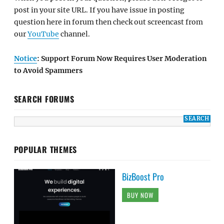
post in your site URL. If you have issue in posting
question here in forum then check out screencast from
our
YouTube
channel.
Notice
: Support Forum Now Requires User Moderation
to Avoid Spammers
SEARCH FORUMS
POPULAR THEMES
BizBoost Pro
BUY NOW