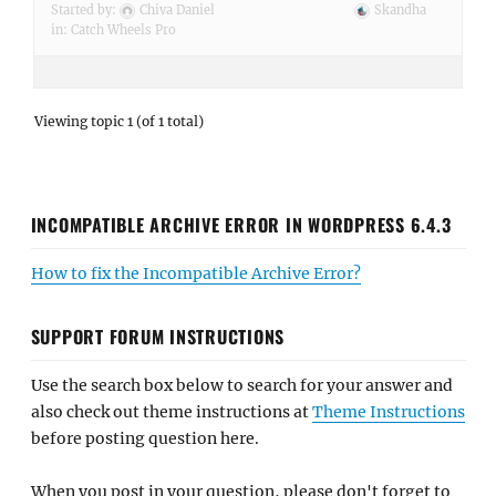
Started by:
Chiva Daniel
Skandha
in:
Catch Wheels Pro
Viewing topic 1 (of 1 total)
INCOMPATIBLE ARCHIVE ERROR IN WORDPRESS 6.4.3
How to fix the Incompatible Archive Error?
SUPPORT FORUM INSTRUCTIONS
Use the search box below to search for your answer and
also check out theme instructions at
Theme Instructions
before posting question here.
When you post in your question, please don't forget to