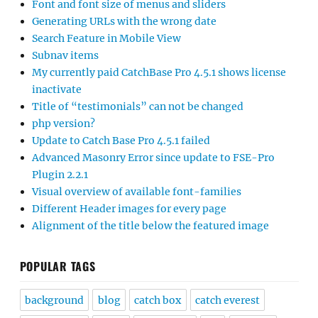
Font and font size of menus and sliders
Generating URLs with the wrong date
Search Feature in Mobile View
Subnav items
My currently paid CatchBase Pro 4.5.1 shows license
inactivate
Title of “testimonials” can not be changed
php version?
Update to Catch Base Pro 4.5.1 failed
Advanced Masonry Error since update to FSE-Pro
Plugin 2.2.1
Visual overview of available font-families
Different Header images for every page
Alignment of the title below the featured image
POPULAR TAGS
background
blog
catch box
catch everest