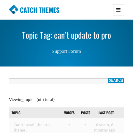
CATCH THEMES
Premium Responsive WordPress Themes with
advanced functionality and awesome support.
Topic Tag: can’t update to pro
Simple, Clean and Lightweight Responsive
WordPress Themes
Support Forum
Viewing topic 1 (of 1 total)
TOPIC
VOICES
POSTS
LAST POST
Can’t install the pro
2
2
6 years, 6
theme .
months ago