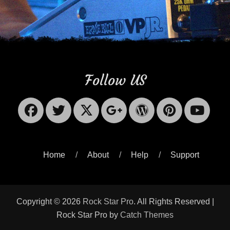
Follow US
Facebook
Twitter
X-
Googleplus
WordPres
Pinter
Yo
Twitter
Home
About
Help
Support
Copyright © 2026
Rock Star Pro
. All Rights Reserved |
Rock Star Pro by
Catch Themes