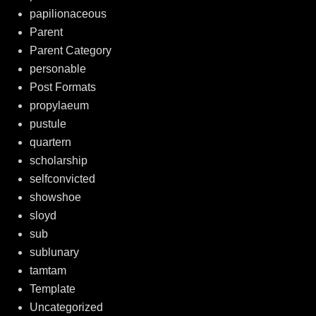
papilionaceous
Parent
Parent Category
personable
Post Formats
propylaeum
pustule
quartern
scholarship
selfconvicted
showshoe
sloyd
sub
sublunary
tamtam
Template
Uncategorized