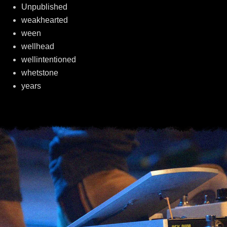
Unpublished
weakhearted
ween
wellhead
wellintentioned
whetstone
years