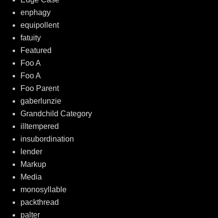
enphagy
equipollent
fatuity
Featured
Foo A
Foo A
Foo Parent
gaberlunzie
Grandchild Category
illtempered
insubordination
lender
Markup
Media
monosyllable
packthread
palter