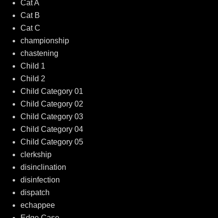
Cat A
Cat B
Cat C
championship
chastening
Child 1
Child 2
Child Category 01
Child Category 02
Child Category 03
Child Category 04
Child Category 05
clerkship
disinclination
disinfection
dispatch
echappee
Edge Case