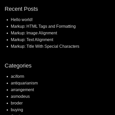
post:
post:
navigation
Recent Posts
Hello world!
Markup: HTML Tags and Formatting
Markup: Image Alignment
Markup: Text Alignment
Markup: Title With Special Characters
Categories
aciform
antiquarianism
arrangement
asmodeus
broder
buying