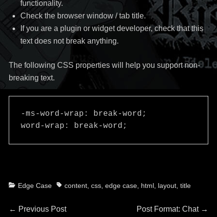
functionality.
Check the browser window / tab title.
If you are a plugin or widget developer, check that this
text does not break anything.
The following CSS properties will help you support non-
breaking text.
-ms-word-wrap: break-word;

word-wrap: break-word;
Categories
Tags
Edge Case
content
,
css
,
edge case
,
html
,
layout
,
title
Post
Previous
Next
←
Previous Post
Post Format: Chat
→