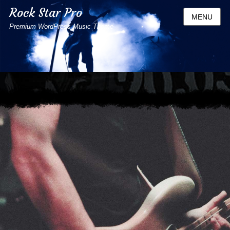
Rock Star Pro
MENU
Premium WordPress Music Theme