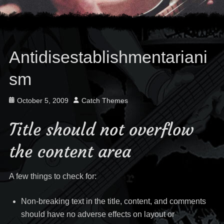
Antidisestablishmentariani
sm
Posted
Author
October 5, 2009
Catch Themes
on
Title should not overflow
the content area
A few things to check for:
Non-breaking text in the title, content, and comments
should have no adverse effects on layout or