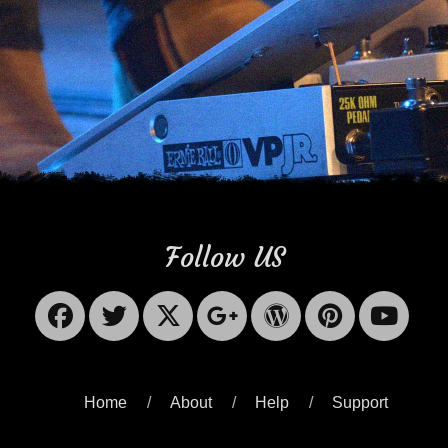
Follow US
Facebook
Twitter
X-
Googleplus
WordPres
Pinter
Yo
Twitter
Home
About
Help
Support