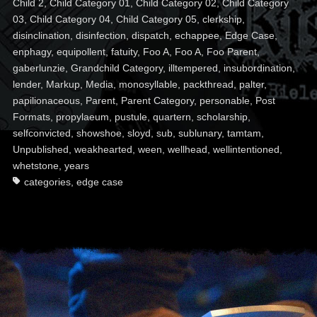
Child 2
,
Child Category 01
,
Child Category 02
,
Child Category
03
,
Child Category 04
,
Child Category 05
,
clerkship
,
disinclination
,
disinfection
,
dispatch
,
echappee
,
Edge Case
,
enphagy
,
equipollent
,
fatuity
,
Foo A
,
Foo A
,
Foo Parent
,
gaberlunzie
,
Grandchild Category
,
illtempered
,
insubordination
,
lender
,
Markup
,
Media
,
monosyllable
,
packthread
,
palter
,
papilionaceous
,
Parent
,
Parent Category
,
personable
,
Post
Formats
,
propylaeum
,
pustule
,
quartern
,
scholarship
,
selfconvicted
,
showshoe
,
sloyd
,
sub
,
sublunary
,
tamtam
,
Unpublished
,
weakhearted
,
ween
,
wellhead
,
wellintentioned
,
whetstone
,
years
categories
,
edge case