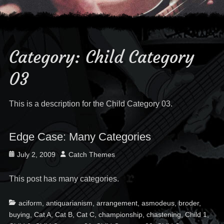
Category:
Child Category
03
This is a description for the Child Category 03.
Edge Case: Many Categories
Posted
Author
July 2, 2009
Catch Themes
on
This post has many categories.
Categories
Ta
aciform
,
antiquarianism
,
arrangement
,
asmodeus
,
broder
,
buying
,
Cat A
,
Cat B
,
Cat C
,
championship
,
chastening
,
Child 1
,