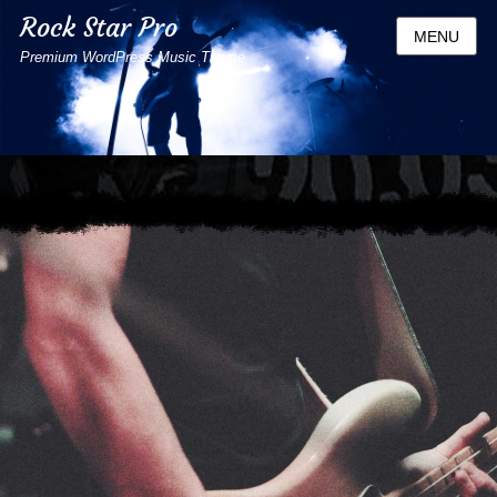
Rock Star Pro
MENU
Premium WordPress Music Theme