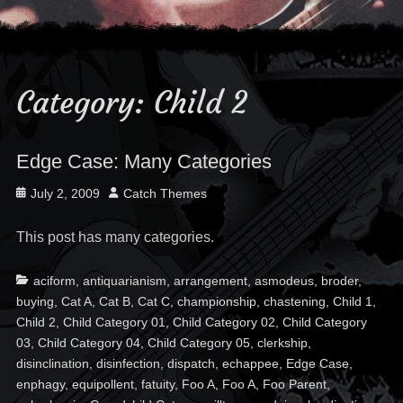
Category:
Child 2
Edge Case: Many Categories
Posted
Author
July 2, 2009
Catch Themes
on
This post has many categories.
Categories
Ta
aciform
,
antiquarianism
,
arrangement
,
asmodeus
,
broder
,
buying
,
Cat A
,
Cat B
,
Cat C
,
championship
,
chastening
,
Child 1
,
Child 2
,
Child Category 01
,
Child Category 02
,
Child Category
03
,
Child Category 04
,
Child Category 05
,
clerkship
,
disinclination
,
disinfection
,
dispatch
,
echappee
,
Edge Case
,
enphagy
,
equipollent
,
fatuity
,
Foo A
,
Foo A
,
Foo Parent
,