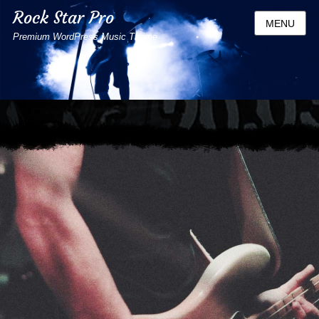
Rock Star Pro
MENU
Premium WordPress Music Theme