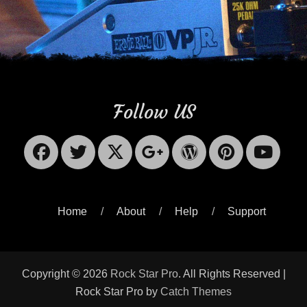
Follow US
Facebook
Twitter
X-
Googleplus
WordPres
Pinter
Yo
Twitter
Home
About
Help
Support
Copyright © 2026
Rock Star Pro
. All Rights Reserved |
Rock Star Pro by
Catch Themes