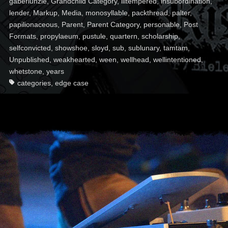
gaberlunzie
,
Grandchild Category
,
illtempered
,
insubordination
,
lender
,
Markup
,
Media
,
monosyllable
,
packthread
,
palter
,
papilionaceous
,
Parent
,
Parent Category
,
personable
,
Post
Formats
,
propylaeum
,
pustule
,
quartern
,
scholarship
,
selfconvicted
,
showshoe
,
sloyd
,
sub
,
sublunary
,
tamtam
,
Unpublished
,
weakhearted
,
ween
,
wellhead
,
wellintentioned
,
whetstone
,
years
categories
,
edge case