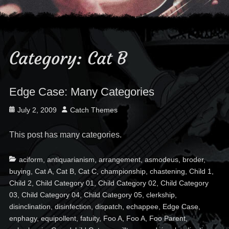
Category:
Cat B
Edge Case: Many Categories
Posted
Author
July 2, 2009
Catch Themes
on
This post has many categories.
Categories
Ta
aciform
,
antiquarianism
,
arrangement
,
asmodeus
,
broder
,
buying
,
Cat A
,
Cat B
,
Cat C
,
championship
,
chastening
,
Child 1
,
Child 2
,
Child Category 01
,
Child Category 02
,
Child Category
03
,
Child Category 04
,
Child Category 05
,
clerkship
,
disinclination
,
disinfection
,
dispatch
,
echappee
,
Edge Case
,
enphagy
,
equipollent
,
fatuity
,
Foo A
,
Foo A
,
Foo Parent
,