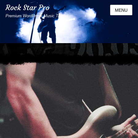
Rock Star Pro
MENU
Premium WordPress Music Theme