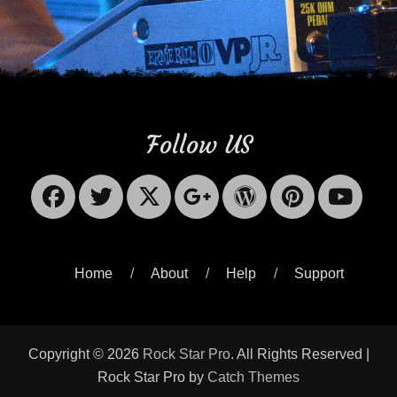
Follow US
Facebook
Twitter
X-
Googleplus
WordPres
Pinter
Yo
Twitter
Home
About
Help
Support
Copyright © 2026
Rock Star Pro
. All Rights Reserved |
Rock Star Pro by
Catch Themes