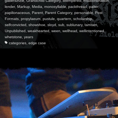
gaberlunzie
,
Grandchild Category
,
illtempered
,
insubordination
,
lender
,
Markup
,
Media
,
monosyllable
,
packthread
,
palter
,
papilionaceous
,
Parent
,
Parent Category
,
personable
,
Post
Formats
,
propylaeum
,
pustule
,
quartern
,
scholarship
,
selfconvicted
,
showshoe
,
sloyd
,
sub
,
sublunary
,
tamtam
,
Unpublished
,
weakhearted
,
ween
,
wellhead
,
wellintentioned
,
whetstone
,
years
categories
,
edge case