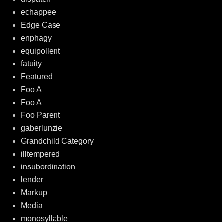
echappee
Edge Case
enphagy
equipollent
fatuity
Featured
Foo A
Foo A
Foo Parent
gaberlunzie
Grandchild Category
illtempered
insubordination
lender
Markup
Media
monosyllable