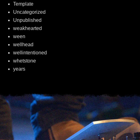
Template
Uncategorized
Unpublished
weakhearted
ween
wellhead
wellintentioned
whetstone
years