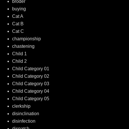
broder
buying
Cat A
Cat B
Cat C
championship
chastening
Child 1
Child 2
Child Category 01
Child Category 02
Child Category 03
Child Category 04
Child Category 05
clerkship
disinclination
disinfection
dispatch