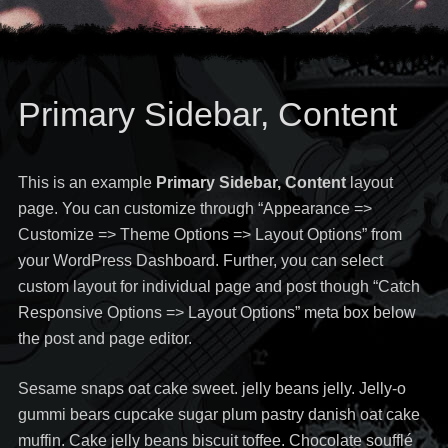
Primary Sidebar, Content
This is an example
Primary Sidebar, Content
layout
page. You can customize through “Appearance =>
Customize => Theme Options => Layout Options” from
your WordPress Dashboard. Further, you can select
custom layout for individual page and post though “Catch
Responsive Options => Layout Options” meta box below
the post and page editor.
Sesame snaps oat cake sweet. jelly beans jelly. Jelly-o
gummi bears cupcake sugar plum pastry danish oat cake
muffin. Cake jelly beans biscuit toffee. Chocolate soufflé