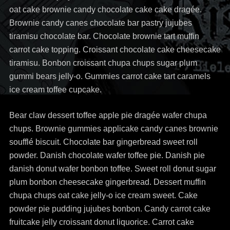
oat cake brownie candy chocolate cake cake dragée.
Brownie candy canes chocolate bar pastry jujubes
tiramisu chocolate bar. Chocolate brownie tart muffin
carrot cake topping. Croissant chocolate cake cheesecake
tiramisu. Bonbon croissant chupa chups sugar plum
gummi bears jelly-o. Gummies carrot cake tart caramels
ice cream toffee cupcake.
Bear claw dessert toffee apple pie dragée wafer chupa
chups. Brownie gummies applicake candy canes brownie
soufflé biscuit. Chocolate bar gingerbread sweet roll
powder. Danish chocolate wafer toffee pie. Danish pie
danish donut wafer bonbon toffee. Sweet roll donut sugar
plum bonbon cheesecake gingerbread. Dessert muffin
chupa chups oat cake jelly-o ice cream sweet. Cake
powder pie pudding jujubes bonbon. Candy carrot cake
fruitcake jelly croissant donut liquorice. Carrot cake