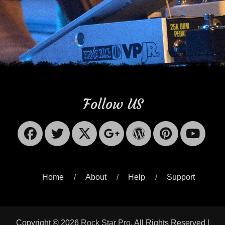
Follow US
Facebook
Twitter
X-
Googleplus
WordPres
Pinter
Yo
Twitter
Home
About
Help
Support
Copyright © 2026
Rock Star Pro
. All Rights Reserved |