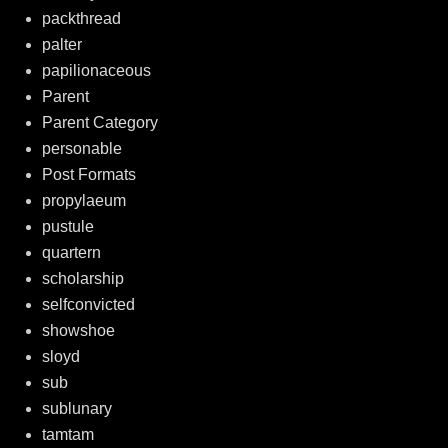
packthread
palter
papilionaceous
Parent
Parent Category
personable
Post Formats
propylaeum
pustule
quartern
scholarship
selfconvicted
showshoe
sloyd
sub
sublunary
tamtam