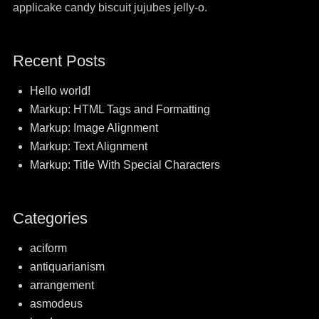
applicake candy biscuit jujubes jelly-o.
Recent Posts
Hello world!
Markup: HTML Tags and Formatting
Markup: Image Alignment
Markup: Text Alignment
Markup: Title With Special Characters
Categories
aciform
antiquarianism
arrangement
asmodeus