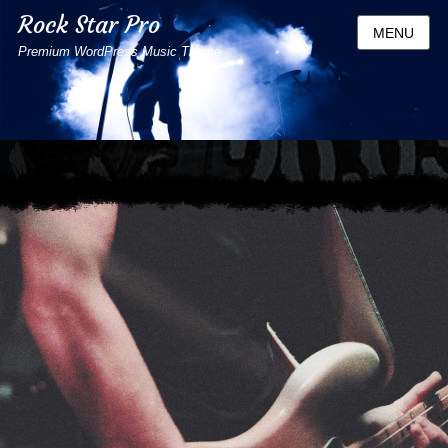
Rock Star Pro
MENU
Premium WordPress Music Theme