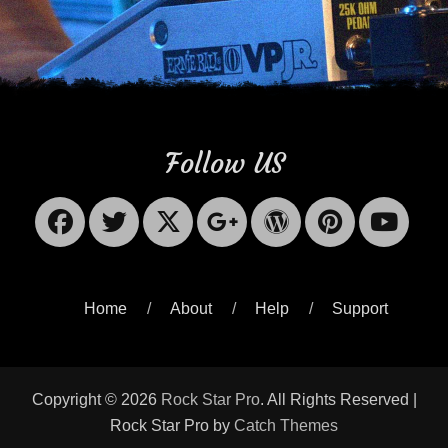
Follow US
Facebook
Twitter
X-
Googleplus
WordPres
Pinter
Yo
Twitter
Home
About
Help
Support
Copyright © 2026
Rock Star Pro
. All Rights Reserved |
Rock Star Pro by
Catch Themes