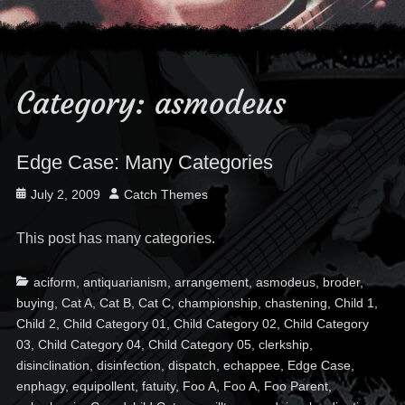
Category:
asmodeus
Edge Case: Many Categories
Posted
Author
July 2, 2009
Catch Themes
on
This post has many categories.
Categories
Ta
aciform
,
antiquarianism
,
arrangement
,
asmodeus
,
broder
,
buying
,
Cat A
,
Cat B
,
Cat C
,
championship
,
chastening
,
Child 1
,
Child 2
,
Child Category 01
,
Child Category 02
,
Child Category
03
,
Child Category 04
,
Child Category 05
,
clerkship
,
disinclination
,
disinfection
,
dispatch
,
echappee
,
Edge Case
,
enphagy
,
equipollent
,
fatuity
,
Foo A
,
Foo A
,
Foo Parent
,