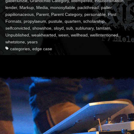
gaberlunzie
,
Grandchild Category
,
illtempered
,
insubordination
,
lender
,
Markup
,
Media
,
monosyllable
,
packthread
,
palter
,
papilionaceous
,
Parent
,
Parent Category
,
personable
,
Post
Formats
,
propylaeum
,
pustule
,
quartern
,
scholarship
,
selfconvicted
,
showshoe
,
sloyd
,
sub
,
sublunary
,
tamtam
,
Unpublished
,
weakhearted
,
ween
,
wellhead
,
wellintentioned
,
whetstone
,
years
categories
,
edge case