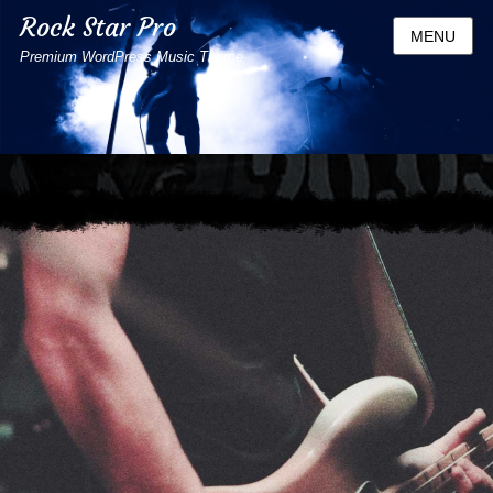
Rock Star Pro
MENU
Premium WordPress Music Theme