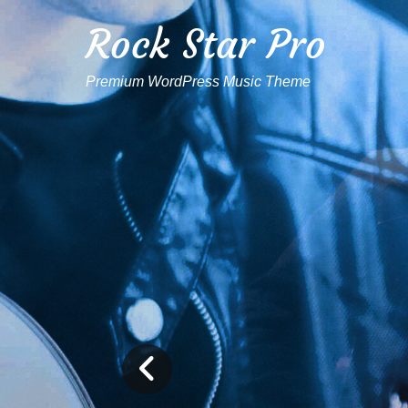
Rock Star Pro
Premium WordPress Music Theme
Previous
Slide