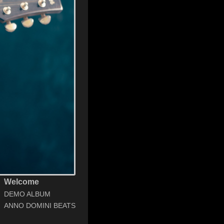
Welcome
DEMO ALBUM
ANNO DOMINI BEATS