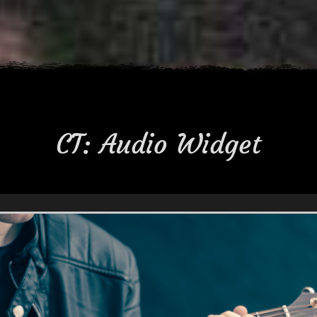
CT: Audio Widget