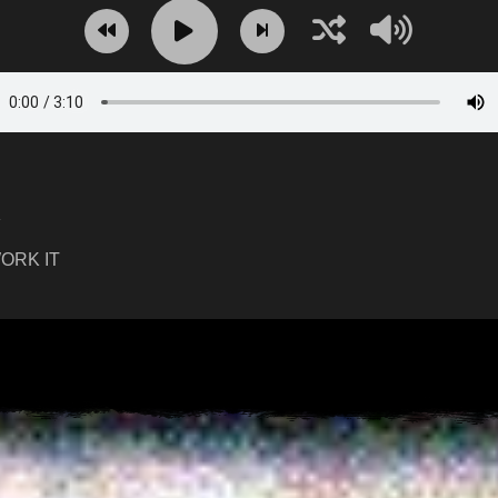
K
ORK IT