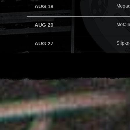
AUG 18
Megad
AUG 20
Metall
AUG 27
Slipkn