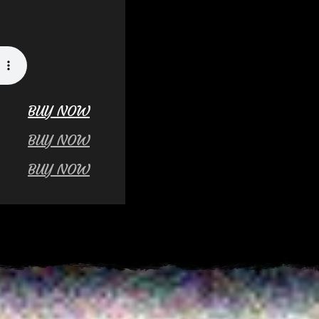
BUY NOW
BUY NOW
BUY NOW