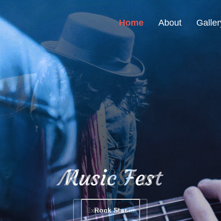
Home
About
Galler
Music Fest
Rock Star