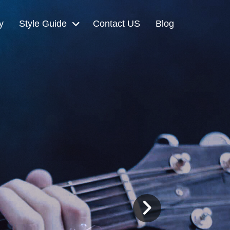
y
Style Guide
Contact US
Blog
Next
Slide