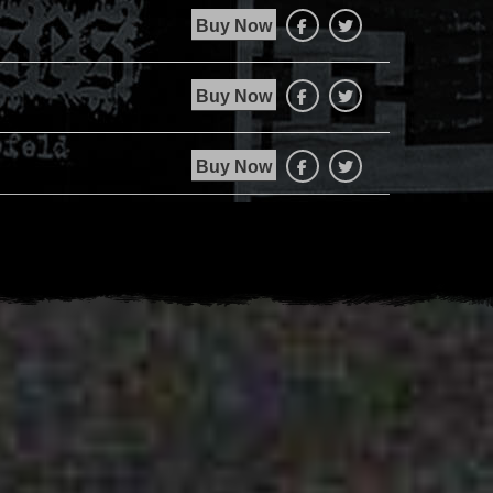
Buy Now
Facebook
Twitter
Buy Now
Facebook
Twitter
Buy Now
Facebook
Twitter