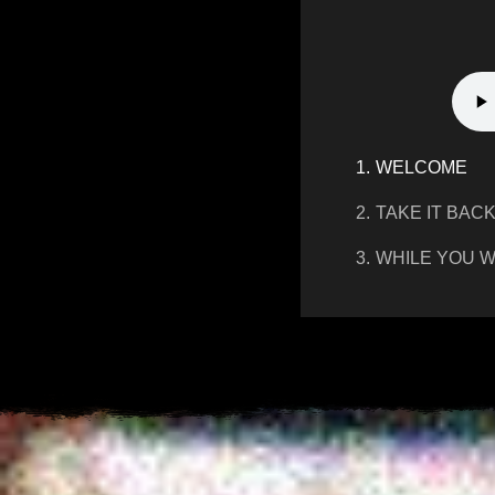
1.
WELCOME
2.
TAKE IT BAC
3.
WHILE YOU W