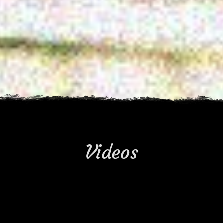
Videos