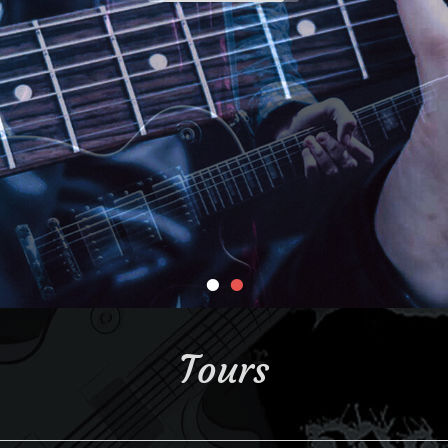
•
•
Tours