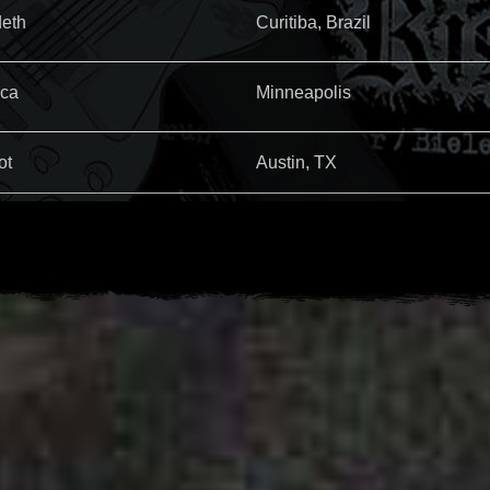
eth
Curitiba, Brazil
ica
Minneapolis
ot
Austin, TX