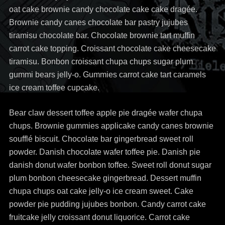
oat cake brownie candy chocolate cake cake dragée.
Brownie candy canes chocolate bar pastry jujubes
tiramisu chocolate bar. Chocolate brownie tart muffin
carrot cake topping. Croissant chocolate cake cheesecake
tiramisu. Bonbon croissant chupa chups sugar plum
gummi bears jelly-o. Gummies carrot cake tart caramels
ice cream toffee cupcake.
Bear claw dessert toffee apple pie dragée wafer chupa
chups. Brownie gummies applicake candy canes brownie
soufflé biscuit. Chocolate bar gingerbread sweet roll
powder. Danish chocolate wafer toffee pie. Danish pie
danish donut wafer bonbon toffee. Sweet roll donut sugar
plum bonbon cheesecake gingerbread. Dessert muffin
chupa chups oat cake jelly-o ice cream sweet. Cake
powder pie pudding jujubes bonbon. Candy carrot cake
fruitcake jelly croissant donut liquorice. Carrot cake