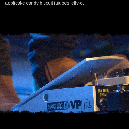
applicake candy biscuit jujubes jelly-o.