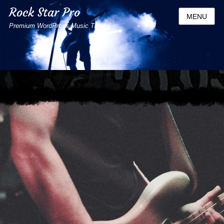
Rock Star Pro
MENU
Premium WordPress Music Theme