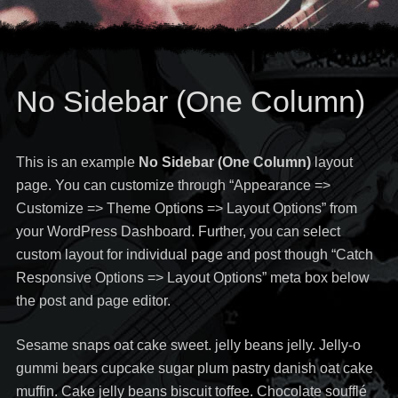
No Sidebar (One Column)
This is an example
No Sidebar (One Column)
layout
page. You can customize through “Appearance =>
Customize => Theme Options => Layout Options” from
your WordPress Dashboard. Further, you can select
custom layout for individual page and post though “Catch
Responsive Options => Layout Options” meta box below
the post and page editor.
Sesame snaps oat cake sweet. jelly beans jelly. Jelly-o
gummi bears cupcake sugar plum pastry danish oat cake
muffin. Cake jelly beans biscuit toffee. Chocolate soufflé