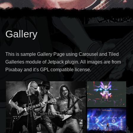
Gallery
This is sample Gallery Page using Carousel and Tiled
Galleries module of Jetpack plugin. All images are from
Pixabay and it’s GPL compatible license.