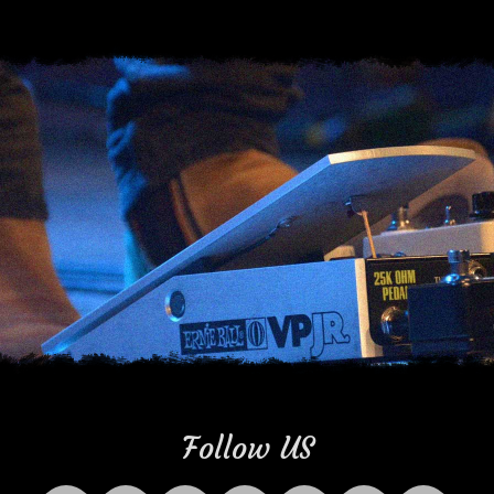
Follow US