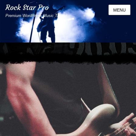
Rock Star Pro
MENU
Premium WordPress Music Theme