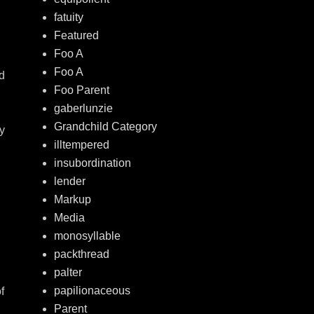
fatuity
Featured
Foo A
Foo A
d
Foo Parent
gaberlunzie
Grandchild Category
ey
illtempered
insubordination
lender
Markup
Media
monosyllable
packthread
palter
papilionaceous
f
Parent