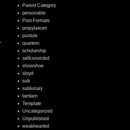
Parent Category
personable
Post Formats
propylaeum
pustule
→
quartern
scholarship
selfconvicted
showshoe
sloyd
sub
sublunary
tamtam
Template
Uncategorized
Unpublished
weakhearted