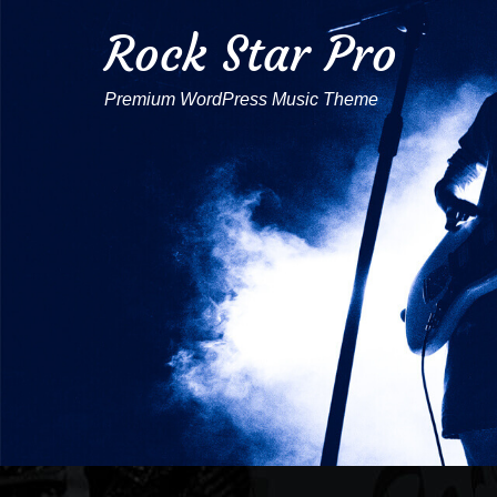
Rock Star Pro
Premium WordPress Music Theme