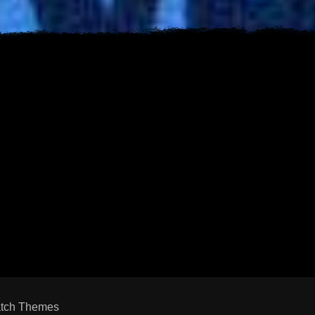
s
est
uTube
tch Themes