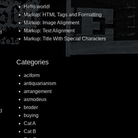
Hello world!
Markup: HTML Tags and Formatting
Markup: Image Alignment
Markup: Text Alignment
d
Markup: Title With Special Characters
Categories
aciform
antiquarianism
arrangement
asmodeus
broder
od
buying
Cat A
Cat B