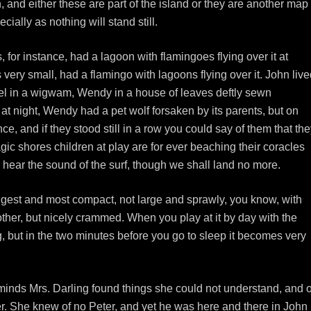
n, and either these are part of the island or they are another map
cially as nothing will stand still.
for instance, had a lagoon with flamingoes flying over it at
ery small, had a flamingo with lagoons flying over it. John live
el in a wigwam, Wendy in a house of leaves deftly sewn
at night, Wendy had a pet wolf forsaken by its parents, but on
, and if they stood still in a row you could say of them that th
ic shores children at play are for ever beaching their coracles
l hear the sound of the surf, though we shall land no more.
uggest and most compact, not large and sprawly, you know, with
her, but nicely crammed. When you play at it by day with the
ing, but in the two minutes before you go to sleep it becomes very
 minds Mrs. Darling found things she could not understand, and o
r. She knew of no Peter, and yet he was here and there in John