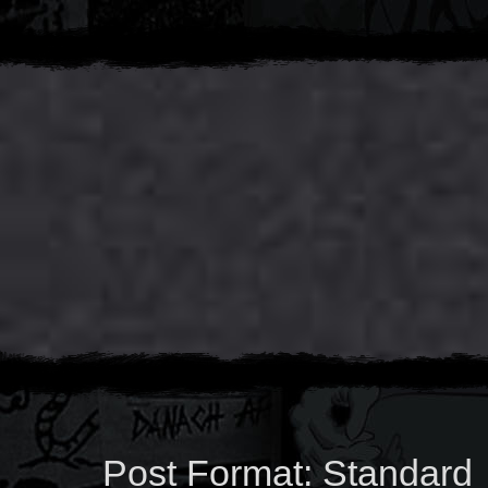
Post Format: Standard