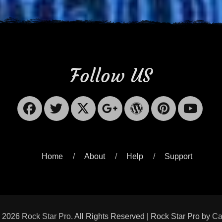
Follow US
Facebook
Twitter
X-
Googleplus
WordPres
Pinter
Yo
Twitter
Home
About
Help
Support
© 2026
Rock Star Pro
. All Rights Reserved | Rock Star Pro by
Ca