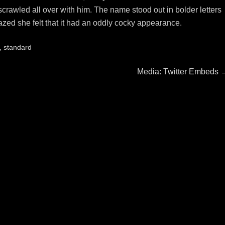
rawled all over with him. The name stood out in bolder letters
azed she felt that it had an oddly cocky appearance.
,
standard
Next
Media: Twitter Embeds
post: