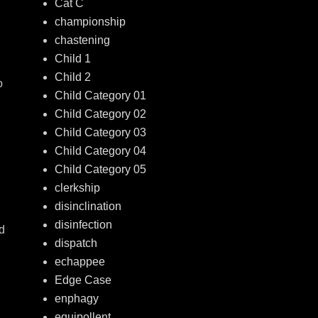
Cat C
championship
chastening
Child 1
Child 2
o
Child Category 01
Child Category 02
Child Category 03
Child Category 04
Child Category 05
clerkship
disinclination
disinfection
nd
dispatch
echappee
Edge Case
enphagy
equipollent