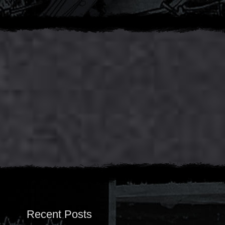
Recent Posts