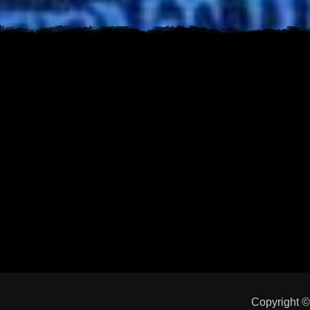
Copyright 