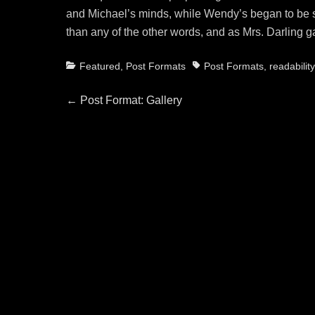
and Michael’s minds, while Wendy’s began to be sc
than any of the other words, and as Mrs. Darling g
Categories
Tags
Featured
,
Post Formats
Post Formats
,
readability
Post
Previous
←
Post Format: Gallery
post:
navigation