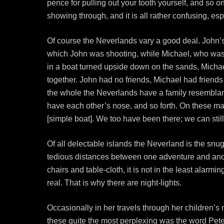
pence for pulling out your tooth yourself, and so o
showing through, and it is all rather confusing, espe
Of course the Neverlands vary a good deal. John’s, 
which John was shooting, while Michael, who was v
in a boat turned upside down on the sands, Micha
together. John had no friends, Michael had friends 
the whole the Neverlands have a family resemblance
have each other’s nose, and so forth. On these mag
[simple boat]. We too have been there; we can stil
Of all delectable islands the Neverland is the sn
tedious distances between one adventure and anot
chairs and table-cloth, it is not in the least alarm
real. That is why there are night-lights.
Occasionally in her travels through her children’s
these quite the most perplexing was the word Pete