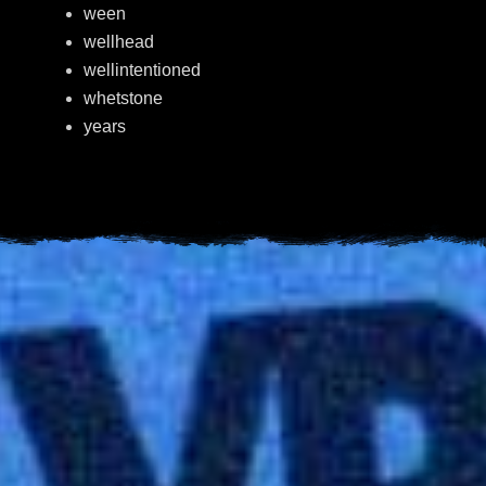
ween
wellhead
wellintentioned
whetstone
years