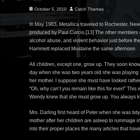
Posted
Author
October 5, 2010
Catch Themes
on
In May 1983, Metallica traveled to Rochester, New
produced by Paul Curcio.[13] The other members d
alcohol abuse, and violent behavior just before the
Hammett replaced Mustaine the same afternoon
All children, except one, grow up. They soon kno
day when she was two years old she was playing in
her mother. I suppose she must have looked rather d
“Oh, why can’t you remain like this for ever!” Thi
Wendy knew that she must grow up. You always kno
Mrs. Darling first heard of Peter when she was tidy
mother after her children are asleep to rummage in
into their proper places the many articles that ha