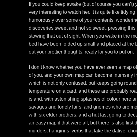
If you could keep awake (but of course you can’t)
very interesting to watch her. It is quite like tidy
humorously over some of your contents, wondering
discoveries sweet and not so sweet, pressing this t
stowing that out of sight. When you wake in the m
bed have been folded up small and placed at the bo
out your prettier thoughts, ready for you to put on.
I don’t know whether you have ever seen a map of
of you, and your own map can become intensely int
which is not only confused, but keeps going round al
temperature on a card, and these are probably road
island, with astonishing splashes of colour here and
savages and lonely lairs, and gnomes who are most
with six elder brothers, and a hut fast going to de
an easy map if that were all, but there is also first
murders, hangings, verbs that take the dative, choc