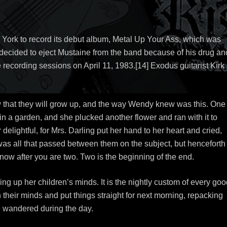
 York to record its debut album, Metal Up Your Ass, which was
ecided to eject Mustaine from the band because of his drug an
 recording sessions on April 11, 1983.[14] Exodus guitarist Kirk
w that they will grow up, and the way Wendy knew was this. One
 a garden, and she plucked another flower and ran with it to
elightful, for Mrs. Darling put her hand to her heart and cried,
s was all that passed between them on the subject, but henceforth
w after you are two. Two is the beginning of the end.
ing up her children’s minds. It is the nightly custom of every go
 their minds and put things straight for next morning, repacking
ve wandered during the day.