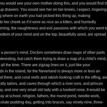
 you would see your own mother doing this, and you would find it
ing up drawers. You would see her on her knees, I expect, lingering
 where on earth you had picked this thing up, making
o her cheek as if it were as nice as a kitten, and hurriedly
orning, the naughtiness and evil passions with which you went t
ttom of your mind and on the top, beautifully aired, are spread
 a person’s mind. Doctors sometimes draw maps of other parts
eresting, but catch them trying to draw a map of a child’s mind,
l the time. There are zigzag lines on it, just like your
s in the island, for the Neverland is always more or less an
 there, and coral reefs and rakish-looking craft in the offing, a
ly tailors, and caves through which a river runs, and princes
cay, and one very small old lady with a hooked nose. It would be
 day at school, religion, fathers, the round pond, needle-work,
olate pudding day, getting into braces, say ninety-nine, three-