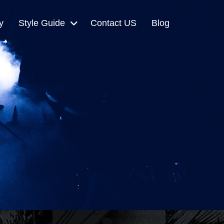
y
Style Guide
Contact US
Blog