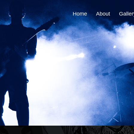
Home
About
Galler