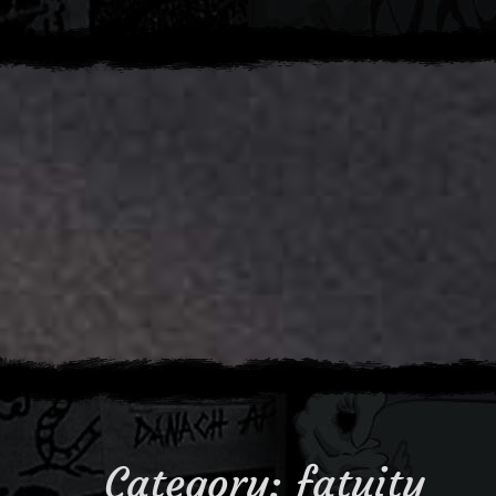
Category:
fatuity