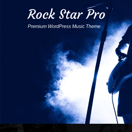
Rock Star Pro
Premium WordPress Music Theme