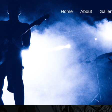
Home
About
Galler