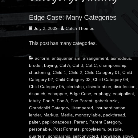
Edge Case: Many Categories
Posted
Author
July 2, 2009
Catch Themes
on
This post has many categories.
Categories
aciform
,
antiquarianism
,
arrangement
,
asmodeus
,
broder
,
buying
,
Cat A
,
Cat B
,
Cat C
,
championship
,
chastening
,
Child 1
,
Child 2
,
Child Category 01
,
Child
Category 02
,
Child Category 03
,
Child Category 04
,
Child Category 05
,
clerkship
,
disinclination
,
disinfection
,
dispatch
,
echappee
,
Edge Case
,
enphagy
,
equipollent
,
fatuity
,
Foo A
,
Foo A
,
Foo Parent
,
gaberlunzie
,
Grandchild Category
,
illtempered
,
insubordination
,
lender
,
Markup
,
Media
,
monosyllable
,
packthread
,
palter
,
papilionaceous
,
Parent
,
Parent Category
,
personable
,
Post Formats
,
propylaeum
,
pustule
,
quartern
,
scholarship
,
selfconvicted
,
showshoe
,
sloyd
,