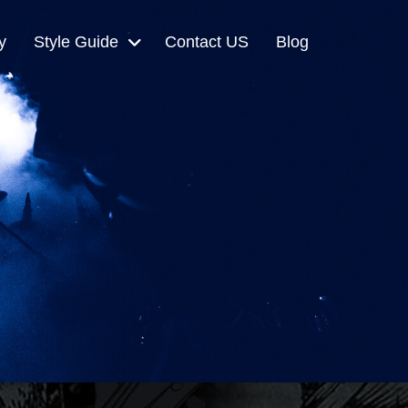
y
Style Guide
Contact US
Blog