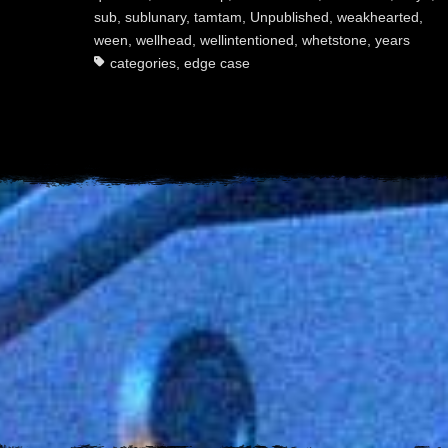
sub
,
sublunary
,
tamtam
,
Unpublished
,
weakhearted
,
ween
,
wellhead
,
wellintentioned
,
whetstone
,
years
categories
,
edge case