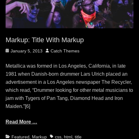
Markup: Title With Markup
Posted
Author
January 5, 2013
Catch Themes
on
Metallica was formed in Los Angeles, California, in late
1981 when Danish-born drummer Lars Ulrich placed an
advertisement in a Los Angeles newspaper The Recycler,
which read, “Drummer looking for other metal musicians to
jam with Tygers of Pan Tang, Diamond Head and Iron
Maiden.”[6]
Read More …
Categories
Tags
Featured
,
Markup
css
,
html
,
title