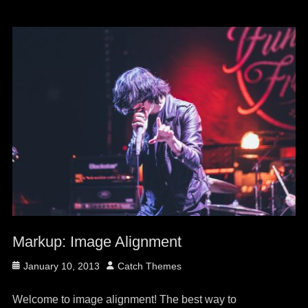
Markup: Image Alignment
Posted
Author
January 10, 2013
Catch Themes
on
Welcome to image alignment! The best way to