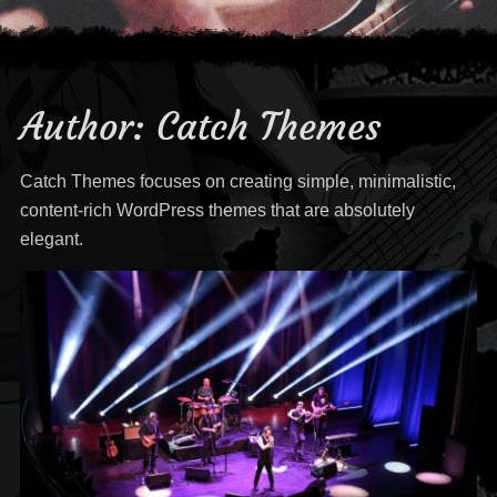
Author:
Catch Themes
Catch Themes focuses on creating simple, minimalistic,
content-rich WordPress themes that are absolutely
elegant.