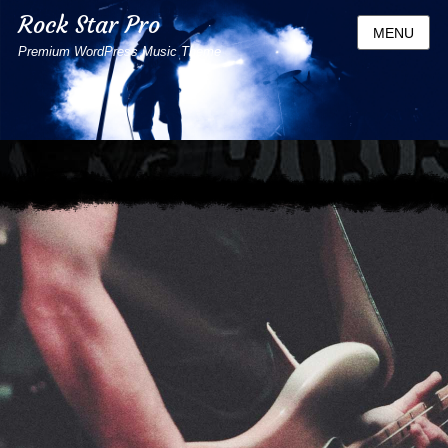
Rock Star Pro
MENU
Premium WordPress Music Theme