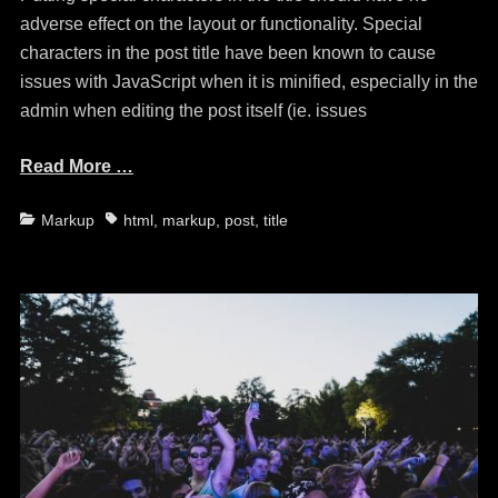
adverse effect on the layout or functionality. Special
characters in the post title have been known to cause
issues with JavaScript when it is minified, especially in the
admin when editing the post itself (ie. issues
Read More …
Categories
Tags
Markup
html
,
markup
,
post
,
title