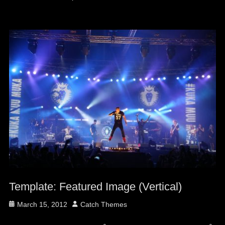
Template: Featured Image (Vertical)
Posted
Author
March 15, 2012
Catch Themes
on