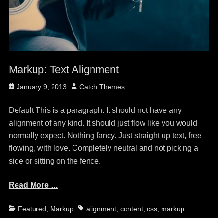
Markup: Text Alignment
Posted
Author
January 9, 2013
Catch Themes
on
Default This is a paragraph. It should not have any
alignment of any kind. It should just flow like you would
normally expect. Nothing fancy. Just straight up text, free
flowing, with love. Completely neutral and not picking a
side or sitting on the fence.
Read More …
Categories
Tags
Featured
,
Markup
alignment
,
content
,
css
,
markup