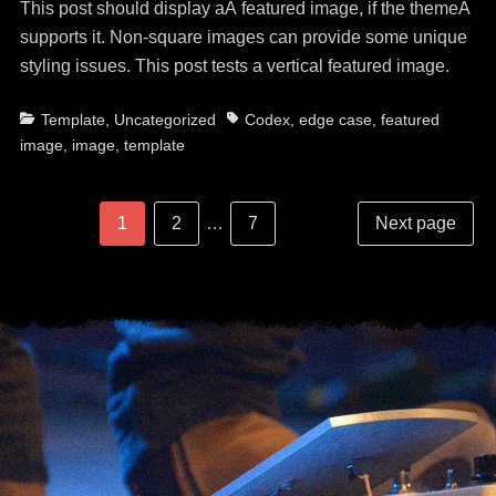
This post should display aÂ featured image, if the themeÂ
supports it. Non-square images can provide some unique
styling issues. This post tests a vertical featured image.
Categories
Tags
Template
,
Uncategorized
Codex
,
edge case
,
featured
image
,
image
,
template
Post
Posts
Page
Page
Page
1
2
…
7
Next page
navigation
pagination