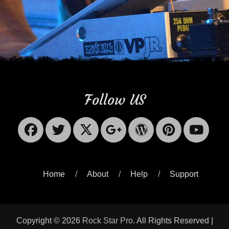
Follow US
Facebook
Twitter
X-
Googleplus
WordPres
Pinter
Yo
Twitter
Home
About
Help
Support
Copyright © 2026
Rock Star Pro
. All Rights Reserved |