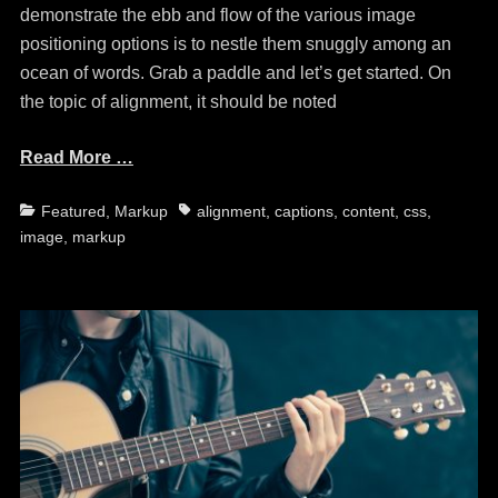
demonstrate the ebb and flow of the various image
positioning options is to nestle them snuggly among an
ocean of words. Grab a paddle and let’s get started. On
the topic of alignment, it should be noted
Read More …
Categories
Tags
Featured
,
Markup
alignment
,
captions
,
content
,
css
,
image
,
markup