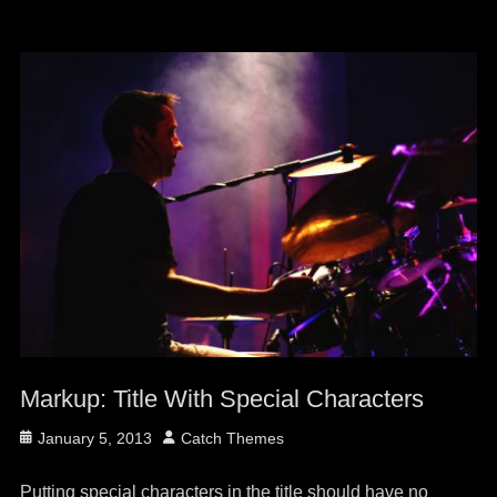
Markup: Title With Special Characters
Posted
Author
January 5, 2013
Catch Themes
on
Putting special characters in the title should have no