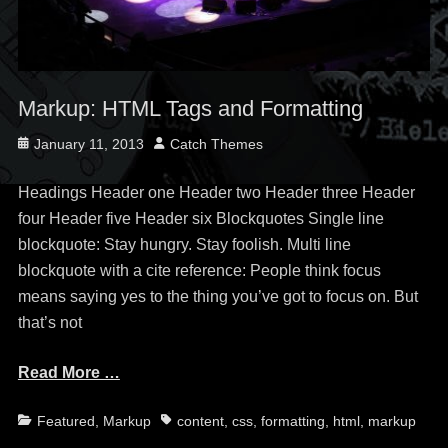
Markup: HTML Tags and Formatting
Posted
Author
January 11, 2013
Catch Themes
on
Headings Header one Header two Header three Header
four Header five Header six Blockquotes Single line
blockquote: Stay hungry. Stay foolish. Multi line
blockquote with a cite reference: People think focus
means saying yes to the thing you’ve got to focus on. But
that’s not
Read More …
Categories
Tags
Featured
,
Markup
content
,
css
,
formatting
,
html
,
markup