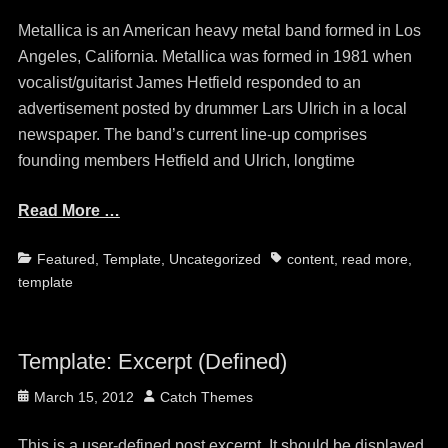
on
Metallica is an American heavy metal band formed in Los
Angeles, California. Metallica was formed in 1981 when
vocalist/guitarist James Hetfield responded to an
advertisement posted by drummer Lars Ulrich in a local
newspaper. The band’s current line-up comprises
founding members Hetfield and Ulrich, longtime
Read More …
Categories
Tags
Featured
,
Template
,
Uncategorized
content
,
read more
,
template
Template: Excerpt (Defined)
Posted
Author
March 15, 2012
Catch Themes
on
This is a user-defined post excerpt. It should be displayed