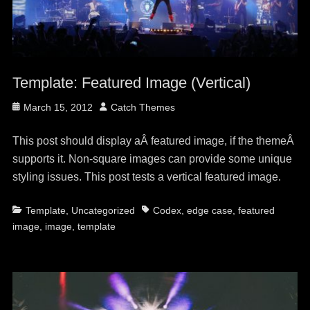
Template: Featured Image (Vertical)
Posted
Author
March 15, 2012
Catch Themes
on
This post should display aÂ featured image, if the themeÂ
supports it. Non-square images can provide some unique
styling issues. This post tests a vertical featured image.
Categories
Tags
Template
,
Uncategorized
Codex
,
edge case
,
featured
image
,
image
,
template