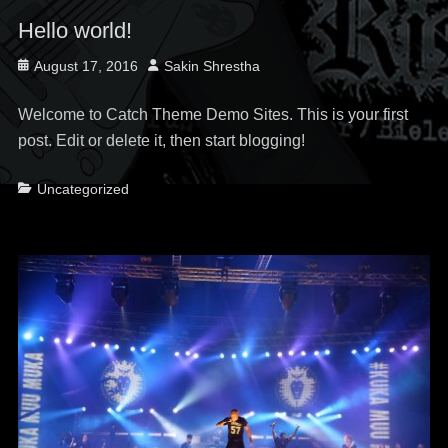
Hello world!
Posted
Author
August 17, 2016
Sakin Shrestha
on
Welcome to Catch Theme Demo Sites. This is your first
post. Edit or delete it, then start blogging!
Categories
Uncategorized