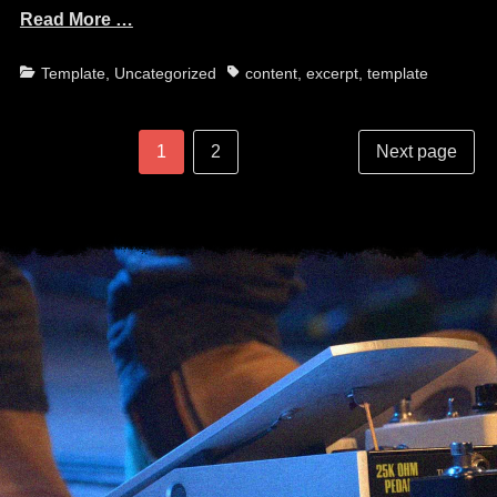
Read More …
Categories
Tags
Template
,
Uncategorized
content
,
excerpt
,
template
Post
Posts
Page
Page
1
2
Next page
navigation
pagination