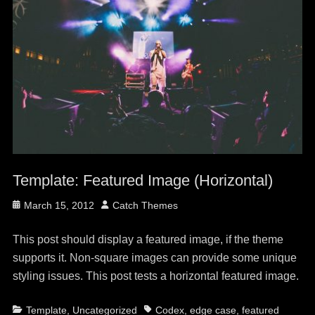
Template: Featured Image (Horizontal)
Posted
Author
March 15, 2012
Catch Themes
on
This post should display a featured image, if the theme
supports it. Non-square images can provide some unique
styling issues. This post tests a horizontal featured image.
Categories
Tags
Template
,
Uncategorized
Codex
,
edge case
,
featured