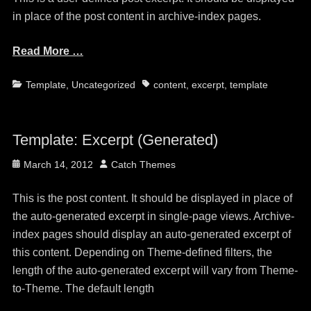
in place of the post content in archive-index pages.
Read More …
Categories
Tags
Template
,
Uncategorized
content
,
excerpt
,
template
Template: Excerpt (Generated)
Posted
Author
March 14, 2012
Catch Themes
on
This is the post content. It should be displayed in place of
the auto-generated excerpt in single-page views. Archive-
index pages should display an auto-generated excerpt of
this content. Depending on Theme-defined filters, the
length of the auto-generated excerpt will vary from Theme-
to-Theme. The default length