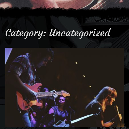
Category:
Uncategorized