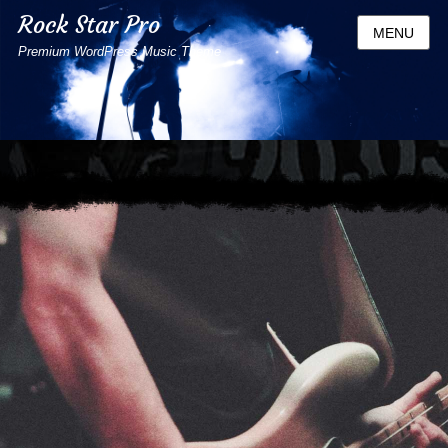
Rock Star Pro
MENU
Premium WordPress Music Theme