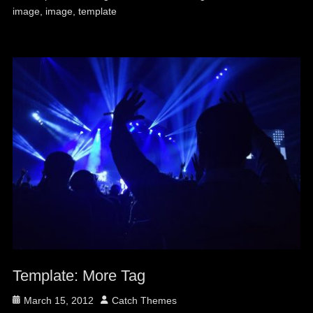
image
,
image
,
template
Template: More Tag
Posted
Author
March 15, 2012
Catch Themes