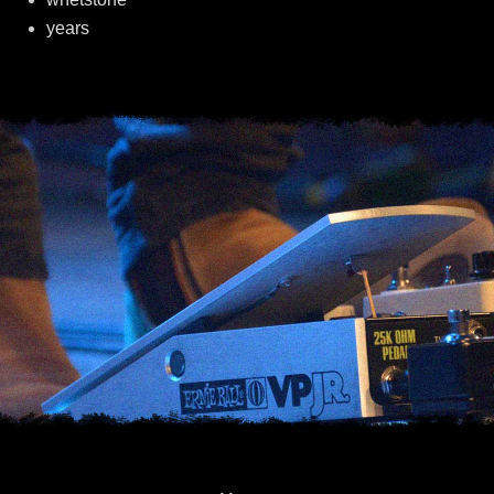
years