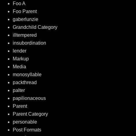
Foo A
Foo Parent
gaberlunzie
Grandchild Category
illtempered
insubordination
lender
Markup
Media
monosyllable
packthread
palter
papilionaceous
Parent
Parent Category
personable
Post Formats