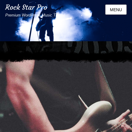
Rock Star Pro
MENU
Premium WordPress Music Theme