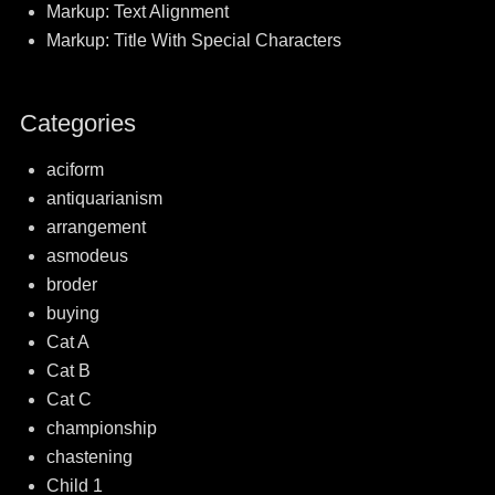
Markup: Text Alignment
Markup: Title With Special Characters
Categories
aciform
antiquarianism
arrangement
asmodeus
broder
buying
Cat A
Cat B
Cat C
championship
chastening
Child 1