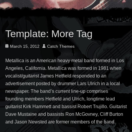
Template: More Tag
Posted
Author
March 15, 2012
Catch Themes
on
Metallica is an American heavy metal band formed in Los
Angeles, California. Metallica was formed in 1981 when
vocalist/guitarist James Hetfield responded to an
advertisement posted by drummer Lars Ulrich in a local
newspaper. The band’s current line-up comprises
founding members Hetfield and Ulrich, longtime lead
guitarist Kirk Hammett and bassist Robert Trujillo. Guitarist
Dave Mustaine and bassists Ron McGovney, Cliff Burton
and Jason Newsted are former members of the band.