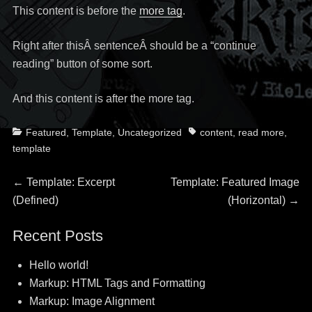
This content is before the
more tag
.
Right after thisÂ sentenceÂ should be a “continue
reading” button of some sort.
And this content is after the more tag.
Categories
Tags
Featured
,
Template
,
Uncategorized
content
,
read more
,
template
Post
Previous
Next
←
Template: Excerpt
Template: Featured Image
post:
post:
(Defined)
(Horizontal)
→
navigation
Recent Posts
Hello world!
Markup: HTML Tags and Formatting
Markup: Image Alignment