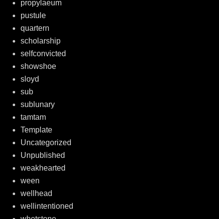
propylaeum
pustule
quartern
scholarship
selfconvicted
showshoe
sloyd
sub
sublunary
tamtam
Template
Uncategorized
Unpublished
weakhearted
ween
wellhead
wellintentioned
whetstone