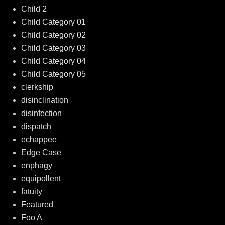
Child 2
Child Category 01
Child Category 02
Child Category 03
Child Category 04
Child Category 05
clerkship
disinclination
disinfection
dispatch
echappee
Edge Case
enphagy
equipollent
fatuity
Featured
Foo A