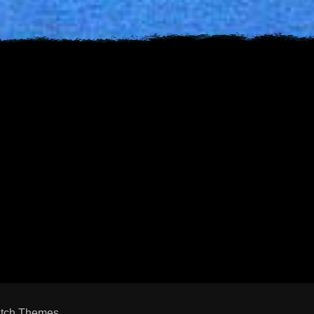
s
est
uTube
tch Themes