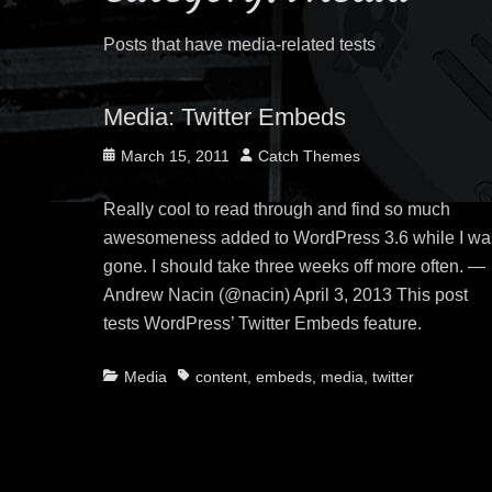
Posts that have media-related tests
Media: Twitter Embeds
Posted
Author
March 15, 2011
Catch Themes
on
Really cool to read through and find so much
awesomeness added to WordPress 3.6 while I wa
gone. I should take three weeks off more often. —
Andrew Nacin (@nacin) April 3, 2013 This post
tests WordPress’ Twitter Embeds feature.
Categories
Tags
Media
content
,
embeds
,
media
,
twitter