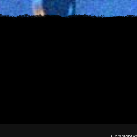
Copyright 