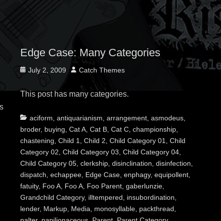
Edge Case: Many Categories
Posted
Author
July 2, 2009
Catch Themes
on
This post has many categories.
s
Categories
Tags
aciform
,
antiquarianism
,
arrangement
,
asmodeus
,
broder
,
buying
,
Cat A
,
Cat B
,
Cat C
,
championship
,
chastening
,
Child 1
,
Child 2
,
Child Category 01
,
Child
Category 02
,
Child Category 03
,
Child Category 04
,
Child Category 05
,
clerkship
,
disinclination
,
disinfection
,
dispatch
,
echappee
,
Edge Case
,
enphagy
,
equipollent
,
fatuity
,
Foo A
,
Foo A
,
Foo Parent
,
gaberlunzie
,
Grandchild Category
,
illtempered
,
insubordination
,
lender
,
Markup
,
Media
,
monosyllable
,
packthread
,
palter
,
papilionaceous
,
Parent
,
Parent Category
,