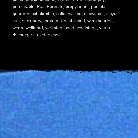
personable
,
Post Formats
,
propylaeum
,
pustule
,
quartern
,
scholarship
,
selfconvicted
,
showshoe
,
sloyd
,
sub
,
sublunary
,
tamtam
,
Unpublished
,
weakhearted
,
ween
,
wellhead
,
wellintentioned
,
whetstone
,
years
categories
,
edge case