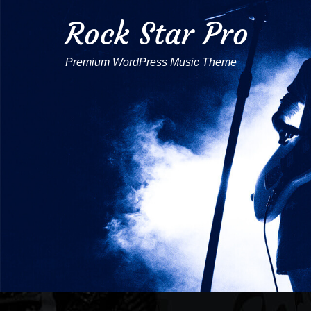
Rock Star Pro
Premium WordPress Music Theme