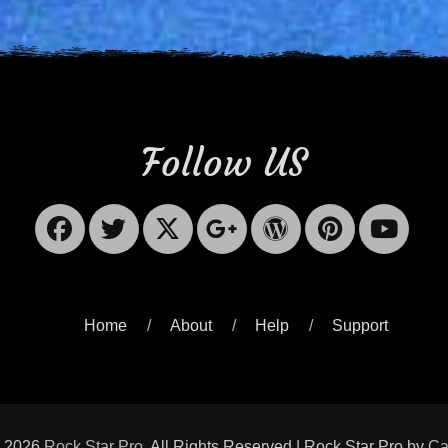
Follow US
Facebook
Twitter
X-
Googleplus
WordPres
Pinter
Yo
Twitter
Home
About
Help
Support
© 2026
Rock Star Pro
. All Rights Reserved | Rock Star Pro by
Ca