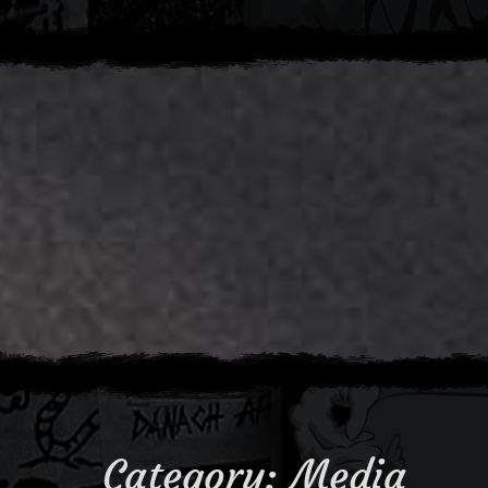
Category:
Media