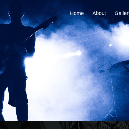
Home
About
Galler