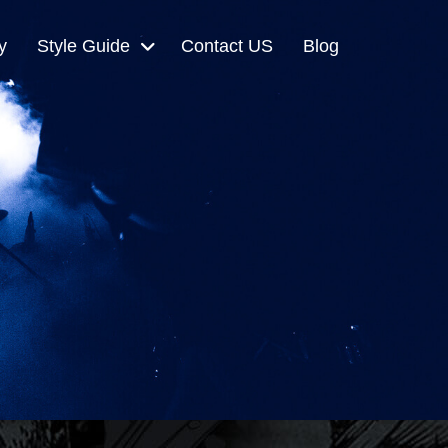
y
Style Guide
Contact US
Blog