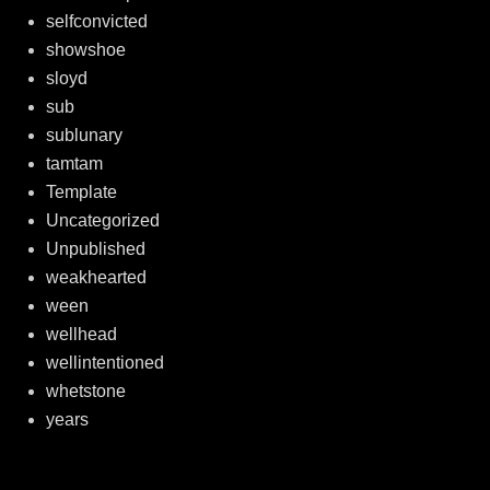
selfconvicted
showshoe
sloyd
sub
sublunary
tamtam
Template
Uncategorized
Unpublished
weakhearted
ween
wellhead
wellintentioned
whetstone
years