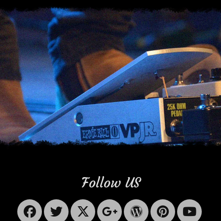
Follow US
Facebook
Twitter
X-
Googleplus
WordPres
Pinter
Yo