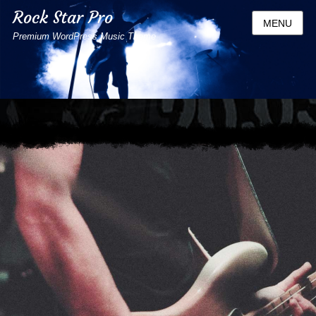
Rock Star Pro
MENU
Premium WordPress Music Theme