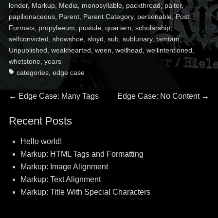
lender
,
Markup
,
Media
,
monosyllable
,
packthread
,
palter
,
papilionaceous
,
Parent
,
Parent Category
,
personable
,
Post
Formats
,
propylaeum
,
pustule
,
quartern
,
scholarship
,
selfconvicted
,
showshoe
,
sloyd
,
sub
,
sublunary
,
tamtam
,
Unpublished
,
weakhearted
,
ween
,
wellhead
,
wellintentioned
,
whetstone
,
years
categories
,
edge case
Post
Previous
Next
←
Edge Case: Many Tags
Edge Case: No Content
→
post:
post:
navigation
Recent Posts
Hello world!
Markup: HTML Tags and Formatting
Markup: Image Alignment
Markup: Text Alignment
Markup: Title With Special Characters