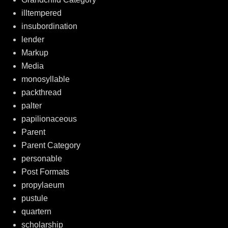
illtempered
insubordination
lender
Markup
Media
monosyllable
packthread
palter
papilionaceous
Parent
Parent Category
personable
Post Formats
propylaeum
pustule
quartern
scholarship