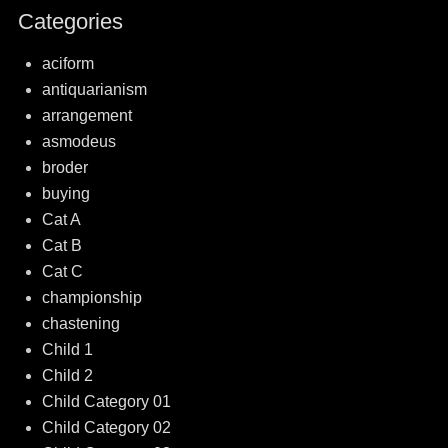
Categories
aciform
antiquarianism
arrangement
asmodeus
broder
buying
Cat A
Cat B
Cat C
championship
chastening
Child 1
Child 2
Child Category 01
Child Category 02