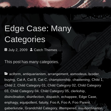
Edge Case: Many
Categories
Posted
Author
July 2, 2009
Catch Themes
on
This post has many categories.
Categories
Ta
aciform
,
antiquarianism
,
arrangement
,
asmodeus
,
broder
,
buying
,
Cat A
,
Cat B
,
Cat C
,
championship
,
chastening
,
Child 1
,
Child 2
,
Child Category 01
,
Child Category 02
,
Child Category
03
,
Child Category 04
,
Child Category 05
,
clerkship
,
disinclination
,
disinfection
,
dispatch
,
echappee
,
Edge Case
,
enphagy
,
equipollent
,
fatuity
,
Foo A
,
Foo A
,
Foo Parent
,
gaberlunzie
,
Grandchild Category
,
illtempered
,
insubordination
,