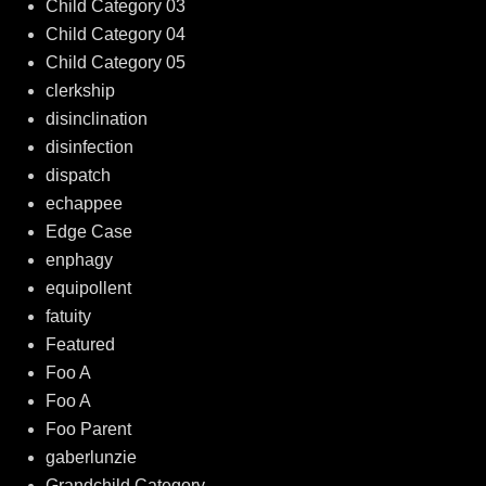
Child Category 03
Child Category 04
Child Category 05
clerkship
disinclination
disinfection
dispatch
echappee
Edge Case
enphagy
equipollent
fatuity
Featured
Foo A
Foo A
Foo Parent
gaberlunzie
Grandchild Category