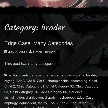
Category:
broder
Edge Case: Many Categories
Posted
Author
July 2, 2009
Catch Themes
on
This post has many categories.
Categories
Ta
aciform
,
antiquarianism
,
arrangement
,
asmodeus
,
broder
,
buying
,
Cat A
,
Cat B
,
Cat C
,
championship
,
chastening
,
Child 1
,
Child 2
,
Child Category 01
,
Child Category 02
,
Child Category
03
,
Child Category 04
,
Child Category 05
,
clerkship
,
disinclination
,
disinfection
,
dispatch
,
echappee
,
Edge Case
,
enphagy
,
equipollent
,
fatuity
,
Foo A
,
Foo A
,
Foo Parent
,