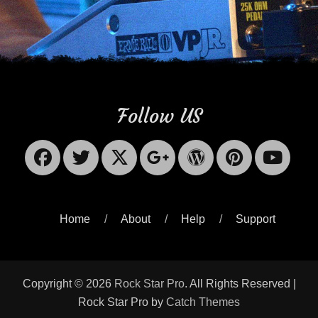
Follow US
Facebook
Twitter
X-
Googleplus
WordPres
Pinter
Yo
Twitter
Home
About
Help
Support
Copyright © 2026
Rock Star Pro
. All Rights Reserved |
Rock Star Pro by
Catch Themes