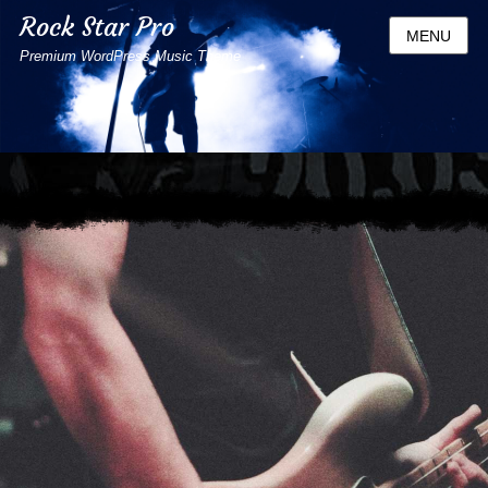
Rock Star Pro
MENU
Premium WordPress Music Theme