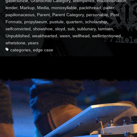
gaberlunzie
,
Grandchild Category
,
illtempered
,
insubordination
,
lender
,
Markup
,
Media
,
monosyllable
,
packthread
,
palter
,
papilionaceous
,
Parent
,
Parent Category
,
personable
,
Post
Formats
,
propylaeum
,
pustule
,
quartern
,
scholarship
,
selfconvicted
,
showshoe
,
sloyd
,
sub
,
sublunary
,
tamtam
,
Unpublished
,
weakhearted
,
ween
,
wellhead
,
wellintentioned
,
whetstone
,
years
categories
,
edge case