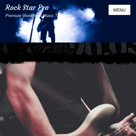
Rock Star Pro
MENU
Premium WordPress Music Theme