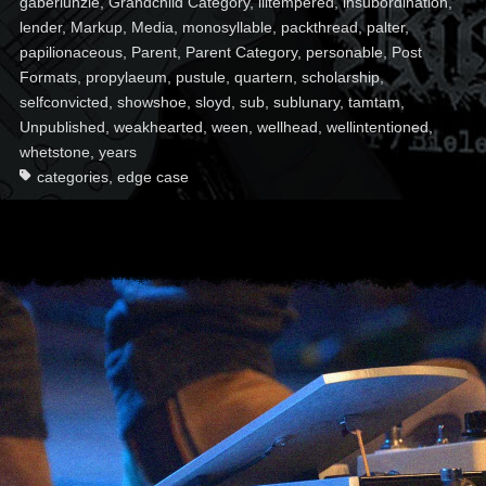
gaberlunzie
,
Grandchild Category
,
illtempered
,
insubordination
,
lender
,
Markup
,
Media
,
monosyllable
,
packthread
,
palter
,
papilionaceous
,
Parent
,
Parent Category
,
personable
,
Post
Formats
,
propylaeum
,
pustule
,
quartern
,
scholarship
,
selfconvicted
,
showshoe
,
sloyd
,
sub
,
sublunary
,
tamtam
,
Unpublished
,
weakhearted
,
ween
,
wellhead
,
wellintentioned
,
whetstone
,
years
categories
,
edge case