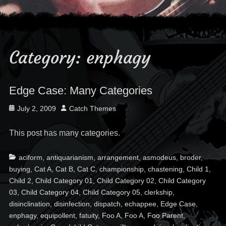
Category:
enphagy
Edge Case: Many Categories
Posted
Author
July 2, 2009
Catch Themes
on
This post has many categories.
Categories
Ta
aciform
,
antiquarianism
,
arrangement
,
asmodeus
,
broder
,
buying
,
Cat A
,
Cat B
,
Cat C
,
championship
,
chastening
,
Child 1
,
Child 2
,
Child Category 01
,
Child Category 02
,
Child Category
03
,
Child Category 04
,
Child Category 05
,
clerkship
,
disinclination
,
disinfection
,
dispatch
,
echappee
,
Edge Case
,
enphagy
,
equipollent
,
fatuity
,
Foo A
,
Foo A
,
Foo Parent
,