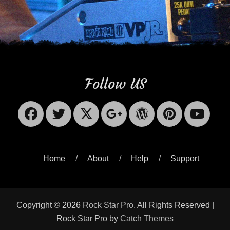
Follow US
Facebook
Twitter
X-
Googleplus
WordPres
Pinter
Yo
Twitter
Home
About
Help
Support
Copyright © 2026
Rock Star Pro
. All Rights Reserved |
Rock Star Pro by
Catch Themes