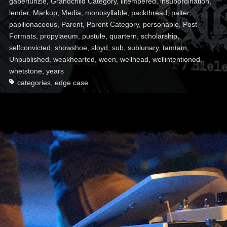
gaberlunzie
,
Grandchild Category
,
illtempered
,
insubordination
,
lender
,
Markup
,
Media
,
monosyllable
,
packthread
,
palter
,
papilionaceous
,
Parent
,
Parent Category
,
personable
,
Post
Formats
,
propylaeum
,
pustule
,
quartern
,
scholarship
,
selfconvicted
,
showshoe
,
sloyd
,
sub
,
sublunary
,
tamtam
,
Unpublished
,
weakhearted
,
ween
,
wellhead
,
wellintentioned
,
whetstone
,
years
categories
,
edge case