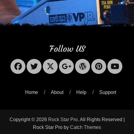
Follow US
Facebook
Twitter
X-
Googleplus
WordPres
Pinter
Yo
Twitter
Home
About
Help
Support
Copyright © 2026
Rock Star Pro
. All Rights Reserved |
Rock Star Pro by
Catch Themes