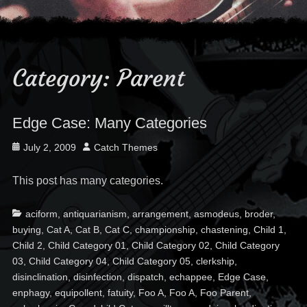
Category:
Parent
Edge Case: Many Categories
Posted
Author
July 2, 2009
Catch Themes
on
This post has many categories.
Categories
Ta
aciform
,
antiquarianism
,
arrangement
,
asmodeus
,
broder
,
buying
,
Cat A
,
Cat B
,
Cat C
,
championship
,
chastening
,
Child 1
,
Child 2
,
Child Category 01
,
Child Category 02
,
Child Category
03
,
Child Category 04
,
Child Category 05
,
clerkship
,
disinclination
,
disinfection
,
dispatch
,
echappee
,
Edge Case
,
enphagy
,
equipollent
,
fatuity
,
Foo A
,
Foo A
,
Foo Parent
,