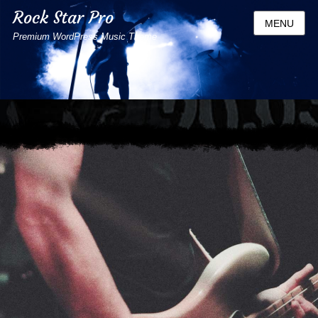
Rock Star Pro
MENU
Premium WordPress Music Theme