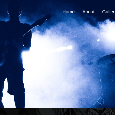
Home
About
Galler