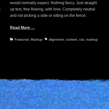
would normally expect. Nothing fancy. Just straight
s
up text, free flowing, with love. Completely neutral
and not picking a side or sitting on the fence.
Read More …
Categories
Tags
Featured
,
Markup
alignment
,
content
,
css
,
markup