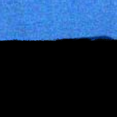
s
est
uTube