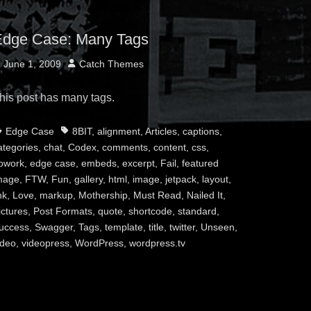
dge Case: Many Tags
osted
Author
June 1, 2009
Catch Themes
n
his post has many tags.
ategories
Tags
Edge Case
8BIT
,
alignment
,
Articles
,
captions
,
ategories
,
chat
,
Codex
,
comments
,
content
,
css
,
owork
,
edge case
,
embeds
,
excerpt
,
Fail
,
featured
mage
,
FTW
,
Fun
,
gallery
,
html
,
image
,
jetpack
,
layout
,
nk
,
Love
,
markup
,
Mothership
,
Must Read
,
Nailed It
,
ictures
,
Post Formats
,
quote
,
shortcode
,
standard
,
uccess
,
Swagger
,
Tags
,
template
,
title
,
twitter
,
Unseen
,
ideo
,
videopress
,
WordPress
,
wordpress.tv