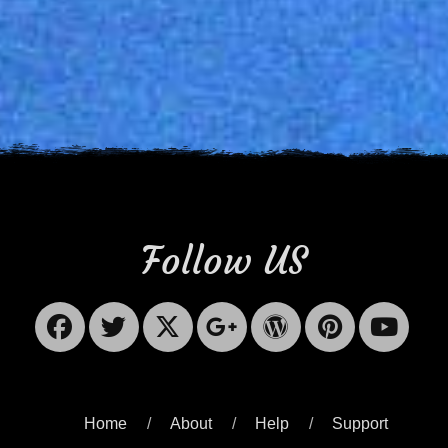
Follow US
Facebook
Twitter
X-
Googleplus
WordPres
Pinter
Yo
Twitter
Home
About
Help
Support