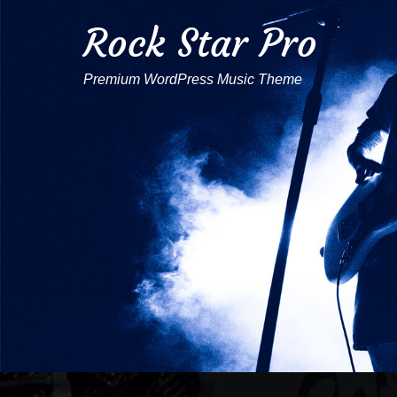
Rock Star Pro
Premium WordPress Music Theme