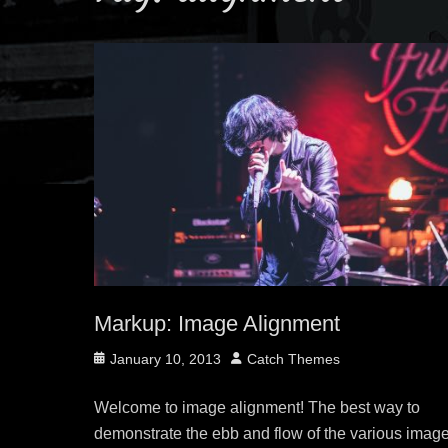
Markup: Image Alignment
Posted
Author
January 10, 2013
Catch Themes
on
Welcome to image alignment! The best way to
demonstrate the ebb and flow of the various imag