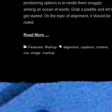
positioning options is to nestle them snuggly
among an ocean of words. Grab a paddle and let’
get started. On the topic of alignment, it should be
noted
Read More …
Categories
Tags
Featured
,
Markup
alignment
,
captions
,
content
,
css
,
image
,
markup