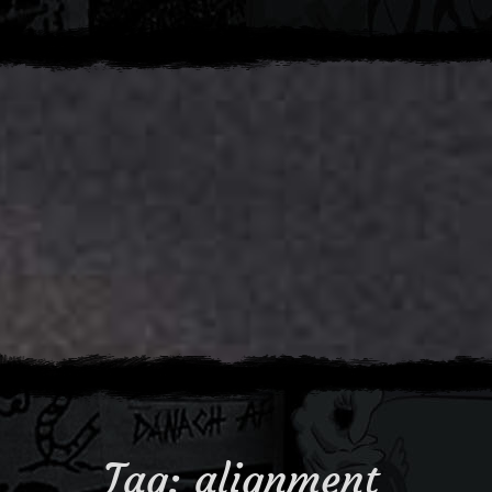
Tag:
alignment