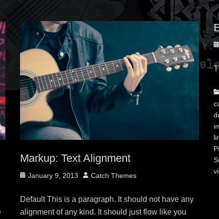
E
P
o
T
C
c
d
i
li
P
Markup: Text Alignment
S
v
Posted
Author
January 9, 2013
Catch Themes
on
Default This is a paragraph. It should not have any
e
alignment of any kind. It should just flow like you