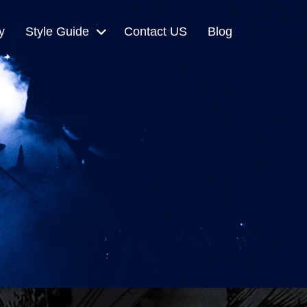
y
Style Guide
Contact US
Blog