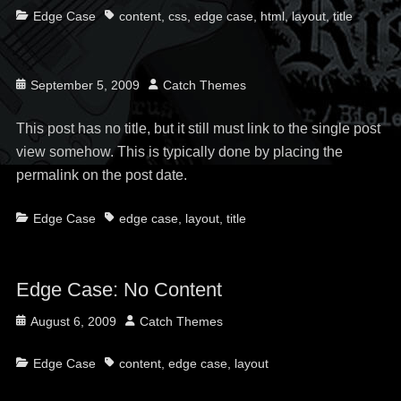
Categories
Tags
Edge Case
content
,
css
,
edge case
,
html
,
layout
,
title
Posted
Author
September 5, 2009
Catch Themes
on
This post has no title, but it still must link to the single post
view somehow. This is typically done by placing the
permalink on the post date.
Categories
Tags
Edge Case
edge case
,
layout
,
title
Edge Case: No Content
Posted
Author
August 6, 2009
Catch Themes
on
Categories
Tags
Edge Case
content
,
edge case
,
layout