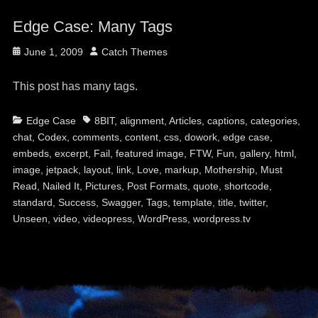
Edge Case: Many Tags
Posted
Author
June 1, 2009
Catch Themes
on
This post has many tags.
Categories
Tags
Edge Case
8BIT
,
alignment
,
Articles
,
captions
,
categories
,
chat
,
Codex
,
comments
,
content
,
css
,
dowork
,
edge case
,
embeds
,
excerpt
,
Fail
,
featured image
,
FTW
,
Fun
,
gallery
,
html
,
image
,
jetpack
,
layout
,
link
,
Love
,
markup
,
Mothership
,
Must
Read
,
Nailed It
,
Pictures
,
Post Formats
,
quote
,
shortcode
,
standard
,
Success
,
Swagger
,
Tags
,
template
,
title
,
twitter
,
Unseen
,
video
,
videopress
,
WordPress
,
wordpress.tv