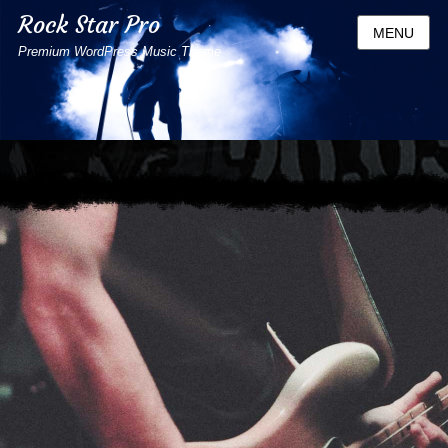
Rock Star Pro
MENU
Premium WordPress Music Theme