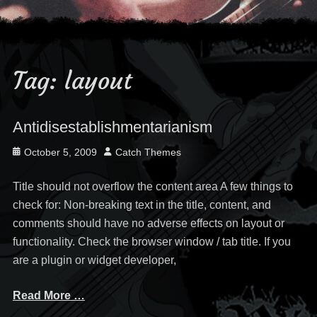
Tag:
layout
Antidisestablishmentarianism
Posted
Author
October 5, 2009
Catch Themes
on
Title should not overflow the content area A few things to
check for: Non-breaking text in the title, content, and
comments should have no adverse effects on layout or
functionality. Check the browser window / tab title. If you
are a plugin or widget developer,
Read More …