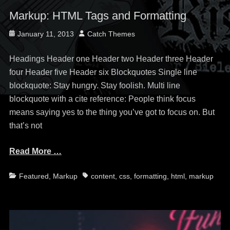
Markup: HTML Tags and Formatting
Posted
Author
January 11, 2013
Catch Themes
on
Headings Header one Header two Header three Header
four Header five Header six Blockquotes Single line
blockquote: Stay hungry. Stay foolish. Multi line
blockquote with a cite reference: People think focus
means saying yes to the thing you’ve got to focus on. But
that’s not
Read More …
Categories
Tags
Featured
,
Markup
content
,
css
,
formatting
,
html
,
markup