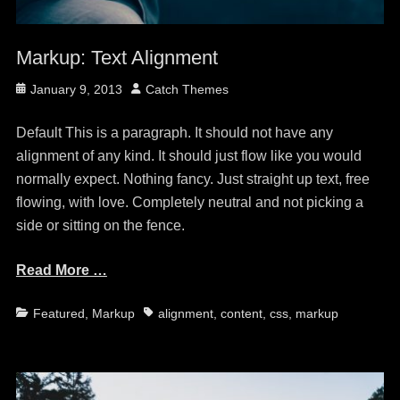
Markup: Text Alignment
Posted
Author
January 9, 2013
Catch Themes
on
Default This is a paragraph. It should not have any
alignment of any kind. It should just flow like you would
normally expect. Nothing fancy. Just straight up text, free
flowing, with love. Completely neutral and not picking a
side or sitting on the fence.
Read More …
Categories
Tags
Featured
,
Markup
alignment
,
content
,
css
,
markup