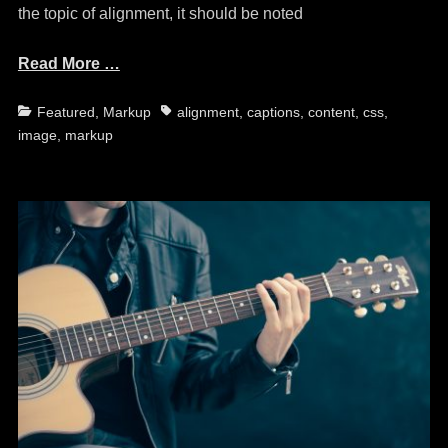
the topic of alignment, it should be noted
Read More …
Categories
Tags
Featured
,
Markup
alignment
,
captions
,
content
,
css
,
image
,
markup