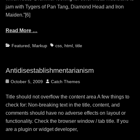
jam with Tygers of Pan Tang, Diamond Head and Iron
Maiden.”[6]
Read More …
Categories
Tags
Featured
,
Markup
css
,
html
,
title
Antidisestablishmentarianism
Posted
Author
October 5, 2009
Catch Themes
on
Title should not overflow the content area A few things to
check for: Non-breaking text in the title, content, and
comments should have no adverse effects on layout or
functionality. Check the browser window / tab title. If you
are a plugin or widget developer,