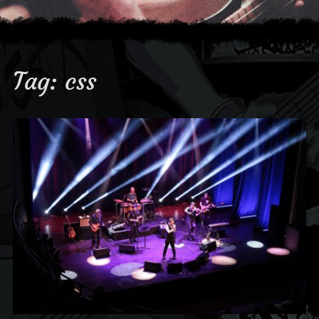
Tag:
css