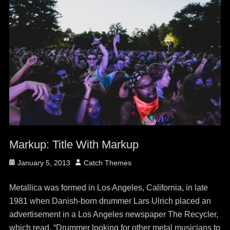
Markup: Title With Markup
Posted
Author
January 5, 2013
Catch Themes
on
Metallica was formed in Los Angeles, California, in late
1981 when Danish-born drummer Lars Ulrich placed an
advertisement in a Los Angeles newspaper The Recycler,
which read, “Drummer looking for other metal musicians to