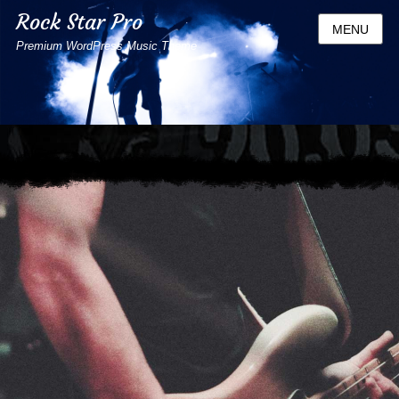
Rock Star Pro
MENU
Premium WordPress Music Theme