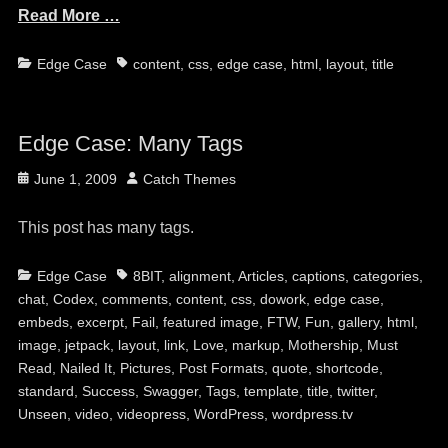
Read More …
Categories
Tags
Edge Case
content
,
css
,
edge case
,
html
,
layout
,
title
Edge Case: Many Tags
Posted
Author
June 1, 2009
Catch Themes
on
This post has many tags.
Categories
Tags
Edge Case
8BIT
,
alignment
,
Articles
,
captions
,
categories
,
chat
,
Codex
,
comments
,
content
,
css
,
dowork
,
edge case
,
embeds
,
excerpt
,
Fail
,
featured image
,
FTW
,
Fun
,
gallery
,
html
,
image
,
jetpack
,
layout
,
link
,
Love
,
markup
,
Mothership
,
Must
Read
,
Nailed It
,
Pictures
,
Post Formats
,
quote
,
shortcode
,
standard
,
Success
,
Swagger
,
Tags
,
template
,
title
,
twitter
,
Unseen
,
video
,
videopress
,
WordPress
,
wordpress.tv