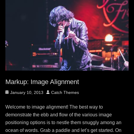
Markup: Image Alignment
Posted
Author
January 10, 2013
Catch Themes
on
Welcome to image alignment! The best way to
demonstrate the ebb and flow of the various image
positioning options is to nestle them snuggly among an
ocean of words. Grab a paddle and let’s get started. On