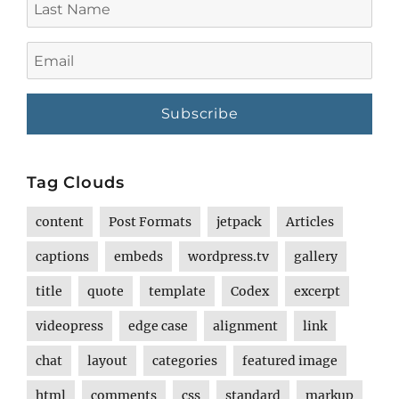
Name
Email
Tag Clouds
content
Post Formats
jetpack
Articles
captions
embeds
wordpress.tv
gallery
title
quote
template
Codex
excerpt
videopress
edge case
alignment
link
chat
layout
categories
featured image
html
comments
css
standard
markup