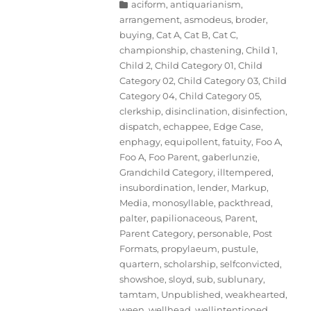
Categories
aciform
,
antiquarianism
,
arrangement
,
asmodeus
,
broder
,
buying
,
Cat A
,
Cat B
,
Cat C
,
championship
,
chastening
,
Child 1
,
Child 2
,
Child Category 01
,
Child
Category 02
,
Child Category 03
,
Child
Category 04
,
Child Category 05
,
clerkship
,
disinclination
,
disinfection
,
dispatch
,
echappee
,
Edge Case
,
enphagy
,
equipollent
,
fatuity
,
Foo A
,
Foo A
,
Foo Parent
,
gaberlunzie
,
Grandchild Category
,
illtempered
,
insubordination
,
lender
,
Markup
,
Media
,
monosyllable
,
packthread
,
palter
,
papilionaceous
,
Parent
,
Parent Category
,
personable
,
Post
Formats
,
propylaeum
,
pustule
,
quartern
,
scholarship
,
selfconvicted
,
showshoe
,
sloyd
,
sub
,
sublunary
,
tamtam
,
Unpublished
,
weakhearted
,
ween
,
wellhead
,
wellintentioned
,