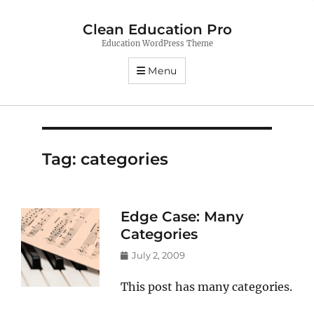
Clean Education Pro
Education WordPress Theme
Menu
Tag:
categories
Edge Case: Many
Categories
Posted
July 2, 2009
on
This post has many categories.