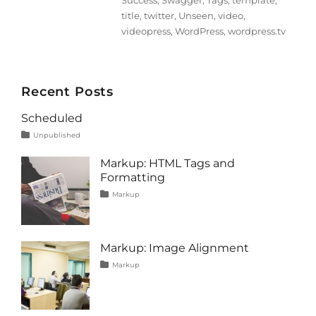
Success
,
Swagger
,
Tags
,
template
,
title
,
twitter
,
Unseen
,
video
,
videopress
,
WordPress
,
wordpress.tv
Recent Posts
Scheduled
Tags
Posted
Categories
Unpublished
on
content
January
1,
Markup: HTML Tags and
2020
Formatting
Tags
Posted
Categories
Markup
on
content
January
,
css
11,
,
formatting
2013
,
html
,
Markup: Image Alignment
markup
Tags
Posted
Categories
Markup
on
alignment
January
,
captions
10,
,
content
2013
,
css
,