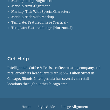
Markup: Image Alignment
Markup: Text Alignment
Markup: Title With Special Characters
Markup: Title With Markup
Template: Featured Image (Vertical)
Template: Featured Image (Horizontal)
Get Help
Intelligentsia Coffee & Tea is a coffee roasting company and
retailer with its headquarters at 1850 W. Fulton Street in
Chicago, Illinois. Intelligentsia has several cafe retail
locations throughout the Chicago area.
Footer
Home
Style Guide
Image Alignment