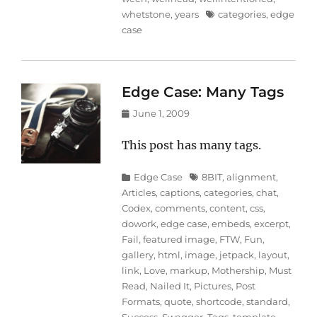
Tags
whetstone
,
years
categories
,
edge
case
Edge Case: Many Tags
Posted
June 1, 2009
on
This post has many tags.
Categories
Tags
Edge Case
8BIT
,
alignment
,
Articles
,
captions
,
categories
,
chat
,
Codex
,
comments
,
content
,
css
,
dowork
,
edge case
,
embeds
,
excerpt
,
Fail
,
featured image
,
FTW
,
Fun
,
gallery
,
html
,
image
,
jetpack
,
layout
,
link
,
Love
,
markup
,
Mothership
,
Must
Read
,
Nailed It
,
Pictures
,
Post
Formats
,
quote
,
shortcode
,
standard
,