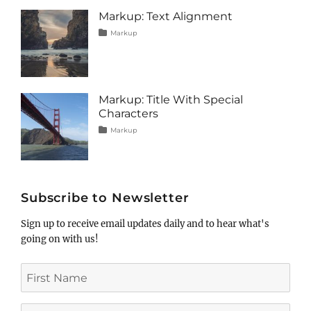
image
,
Markup: Text Alignment
markup
Tags
Posted
Categories
Markup
on
alignment
January
,
content
9,
,
css
2013
,
markup
Markup: Title With Special
Characters
Tags
Posted
Categories
Markup
on
html
January
,
markup
5,
,
post
2013
,
title
Subscribe to Newsletter
Sign up to receive email updates daily and to hear what's
going on with us!
First
Name
Last