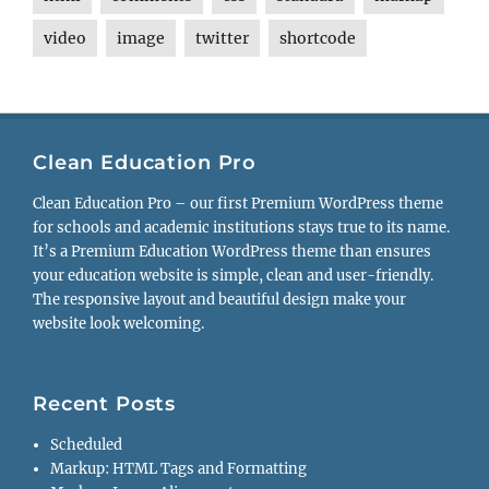
video
image
twitter
shortcode
Clean Education Pro
Clean Education Pro – our first Premium WordPress theme
for schools and academic institutions stays true to its name.
It’s a Premium Education WordPress theme than ensures
your education website is simple, clean and user-friendly.
The responsive layout and beautiful design make your
website look welcoming.
Recent Posts
Scheduled
Markup: HTML Tags and Formatting