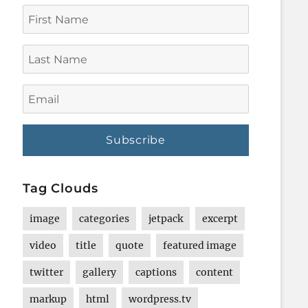
First
Name
Last
Name
Email
Tag Clouds
image
categories
jetpack
excerpt
video
title
quote
featured image
twitter
gallery
captions
content
markup
html
wordpress.tv