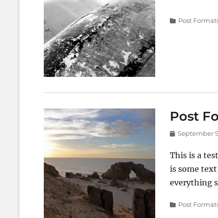
on
Categories
Post Format
Post Fo
Posted
September 9
on
This is a tes
is some text
everything s
Categories
Post Format