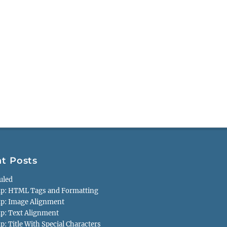
t Posts
uled
p: HTML Tags and Formatting
p: Image Alignment
p: Text Alignment
: Title With Special Characters