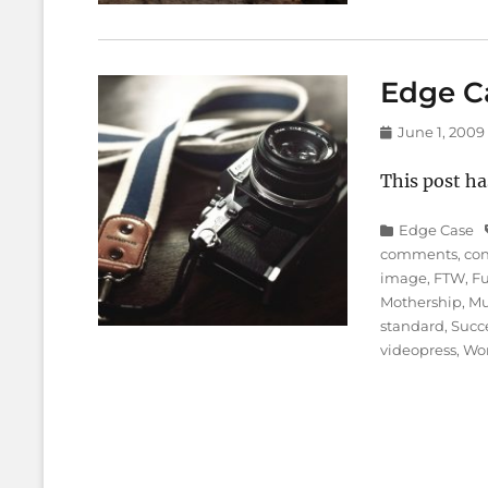
Edge C
Posted
June 1, 2009
on
This post ha
Categories
Edge Case
comments
,
co
image
,
FTW
,
F
Mothership
,
Mu
standard
,
Succ
videopress
,
Wo