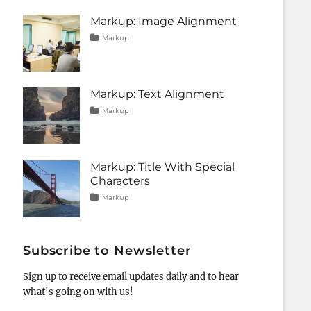
css
11,
,
formatting
2013
,
Markup: Image Alignment
html
,
Tags
Posted
Categories
markup
Markup
on
alignment
January
,
captions
10,
,
content
2013
,
css
,
Markup: Text Alignment
image
,
markup
Tags
Posted
Categories
Markup
on
alignment
January
,
content
9,
,
css
2013
,
markup
Markup: Title With Special
Characters
Tags
Posted
Categories
Markup
on
html
January
,
markup
5,
,
post
2013
,
title
Subscribe to Newsletter
Sign up to receive email updates daily and to hear
what's going on with us!