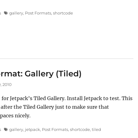
Tags
s
gallery
,
Post Formats
,
shortcode
rmat: Gallery (Tiled)
, 2010
t for Jetpack’s Tiled Gallery. Install Jetpack to test. This
 after the Tiled Gallery just to make sure that
paces nicely.
Tags
s
gallery
,
jetpack
,
Post Formats
,
shortcode
,
tiled