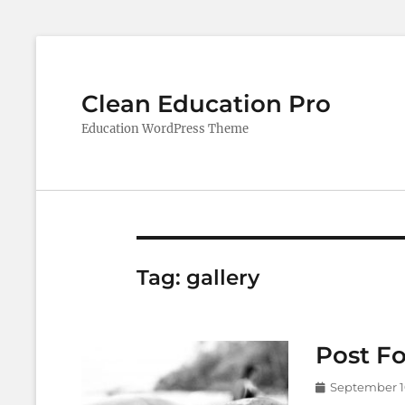
Clean Education Pro
Education WordPress Theme
Tag:
gallery
Post Fo
Posted
September 1