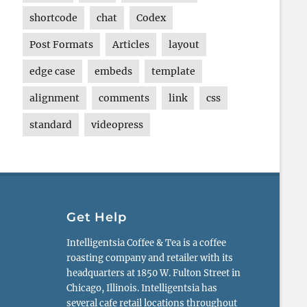
shortcode
chat
Codex
Post Formats
Articles
layout
edge case
embeds
template
alignment
comments
link
css
standard
videopress
Get Help
Intelligentsia Coffee & Tea is a coffee
roasting company and retailer with its
headquarters at 1850 W. Fulton Street in
Chicago, Illinois. Intelligentsia has
several cafe retail locations throughout