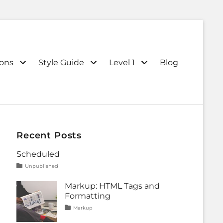
ions
Style Guide
Level 1
Blog
Recent Posts
Scheduled
Tags
Posted
Categories
Unpublished
on
content
January
1,
Markup: HTML Tags and
2020
Formatting
Tags
Posted
Categories
Markup
on
content
January
,