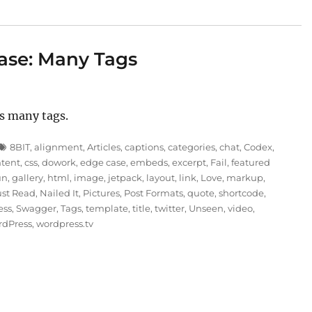
ase: Many Tags
s many tags.
Tags
8BIT
,
alignment
,
Articles
,
captions
,
categories
,
chat
,
Codex
,
ntent
,
css
,
dowork
,
edge case
,
embeds
,
excerpt
,
Fail
,
featured
un
,
gallery
,
html
,
image
,
jetpack
,
layout
,
link
,
Love
,
markup
,
st Read
,
Nailed It
,
Pictures
,
Post Formats
,
quote
,
shortcode
,
ess
,
Swagger
,
Tags
,
template
,
title
,
twitter
,
Unseen
,
video
,
rdPress
,
wordpress.tv