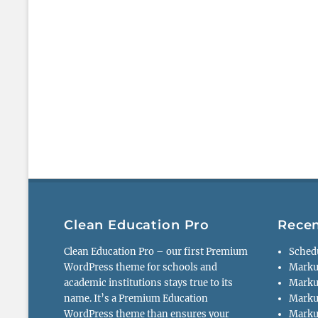
Clean Education Pro
Recen
Clean Education Pro – our first Premium
Sched
WordPress theme for schools and
Marku
academic institutions stays true to its
Marku
name. It’s a Premium Education
Marku
WordPress theme than ensures your
Markup