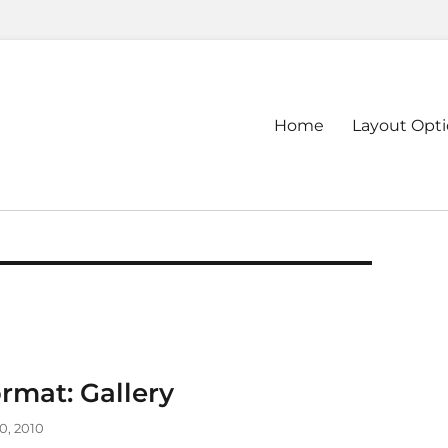
Primary
Home
Layout Opt
menu
rmat: Gallery
0, 2010