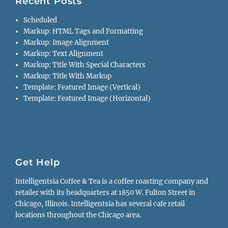
Recent Posts
Scheduled
Markup: HTML Tags and Formatting
Markup: Image Alignment
Markup: Text Alignment
Markup: Title With Special Characters
Markup: Title With Markup
Template: Featured Image (Vertical)
Template: Featured Image (Horizontal)
Get Help
Intelligentsia Coffee & Tea is a coffee roasting company and
retailer with its headquarters at 1850 W. Fulton Street in
Chicago, Illinois. Intelligentsia has several cafe retail
locations throughout the Chicago area.