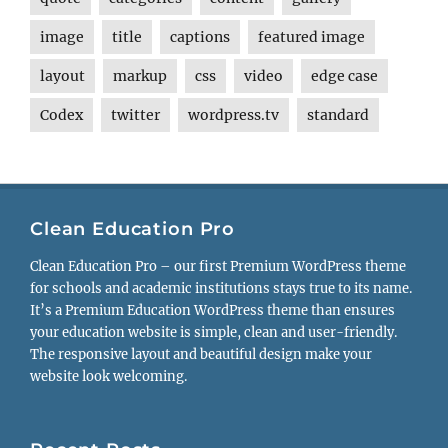
image
title
captions
featured image
layout
markup
css
video
edge case
Codex
twitter
wordpress.tv
standard
Clean Education Pro
Clean Education Pro – our first Premium WordPress theme
for schools and academic institutions stays true to its name.
It’s a Premium Education WordPress theme than ensures
your education website is simple, clean and user-friendly.
The responsive layout and beautiful design make your
website look welcoming.