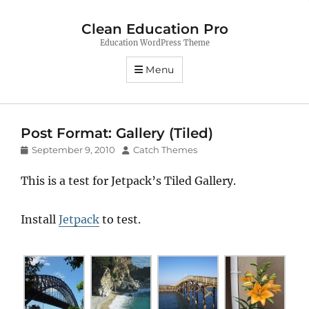
Clean Education Pro
Education WordPress Theme
Menu
Post Format: Gallery (Tiled)
Posted
Author
September 9, 2010
Catch Themes
on
This is a test for Jetpack’s Tiled Gallery.
Install
Jetpack
to test.