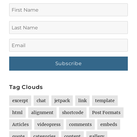
First
Name
Last
Name
Email
Tag Clouds
excerpt
chat
jetpack
link
template
html
alignment
shortcode
Post Formats
Articles
videopress
comments
embeds
quote
categories
content
gallery