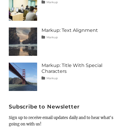
Tags
Posted
Author
Categories
Markup
on
alignment
January
Catch
,
captions
10,
Themes
,
content
2013
,
css
,
image
,
Markup: Text Alignment
markup
Tags
Posted
Author
Categories
Markup
on
alignment
January
Catch
,
content
9,
Themes
,
css
2013
,
markup
Markup: Title With Special
Characters
Tags
Posted
Author
Categories
Markup
on
html
January
Catch
,
markup
5,
Themes
,
post
2013
,
title
Subscribe to Newsletter
Sign up to receive email updates daily and to hear what's
going on with us!