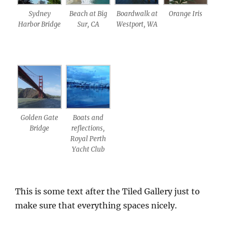
Sydney
Beach at Big
Boardwalk at
Orange Iris
Harbor Bridge
Sur, CA
Westport, WA
Golden Gate
Boats and
Bridge
reflections,
Royal Perth
Yacht Club
This is some text after the Tiled Gallery just to
make sure that everything spaces nicely.