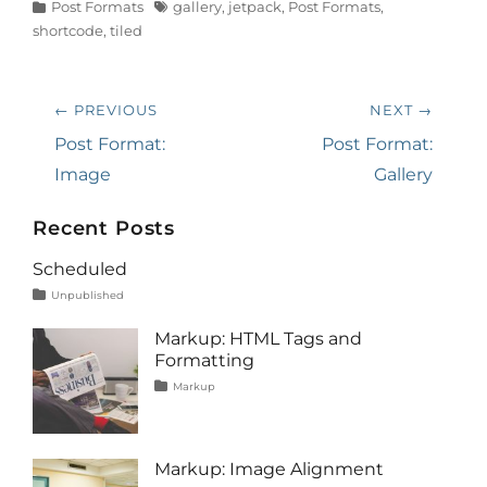
Categories
Tags
Post Formats
gallery
,
jetpack
,
Post Formats
,
shortcode
,
tiled
Post
← PREVIOUS
NEXT →
navigation
Previous
Next
Post Format:
Post Format:
post:
post:
Image
Gallery
Recent Posts
Scheduled
Tags
Posted
Author
Categories
Unpublished
on
content
January
Catch
1,
Themes
Markup: HTML Tags and
2020
Formatting
Tags
Posted
Author
Categories
Markup
on
content
January
Catch
,
css
11,
Themes
,
formatting
2013
,
html
,
Markup: Image Alignment
markup