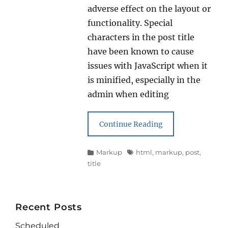
adverse effect on the layout or
functionality. Special
characters in the post title
have been known to cause
issues with JavaScript when it
is minified, especially in the
admin when editing
Continue Reading
Categories
Tags
Markup
html
,
markup
,
post
,
title
Recent Posts
Scheduled