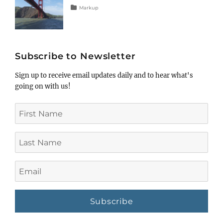
Tags
Posted
Categories
Markup
on
html
January
,
markup
5,
,
post
2013
,
title
Subscribe to Newsletter
Sign up to receive email updates daily and to hear what's
going on with us!
First
Name
Last
Name
Email