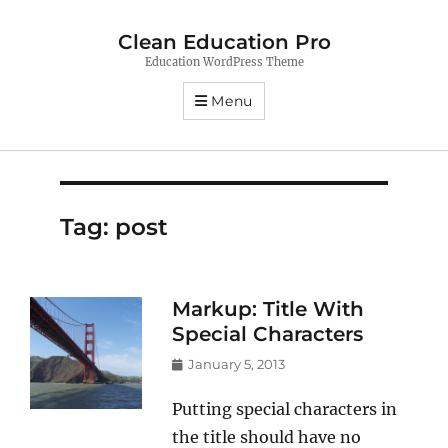
Clean Education Pro
Education WordPress Theme
Menu
Tag:
post
Markup: Title With
Special Characters
Posted
January 5, 2013
on
Putting special characters in
the title should have no