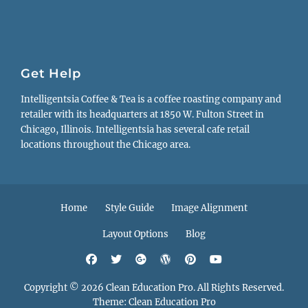
Get Help
Intelligentsia Coffee & Tea is a coffee roasting company and
retailer with its headquarters at 1850 W. Fulton Street in
Chicago, Illinois. Intelligentsia has several cafe retail
locations throughout the Chicago area.
Footer
Home
Style Guide
Image Alignment
menu
Layout Options
Blog
Facebook
Twitter
Googleplus
WordPress
Pinterest
YouTube
Copyright © 2026
Clean Education Pro
. All Rights Reserved.
Theme:
Clean Education Pro