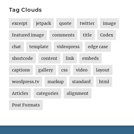
Tag Clouds
excerpt
jetpack
quote
twitter
image
featured image
comments
title
Codex
chat
template
videopress
edge case
shortcode
content
link
embeds
captions
gallery
css
video
layout
wordpress.tv
markup
standard
html
Articles
categories
alignment
Post Formats