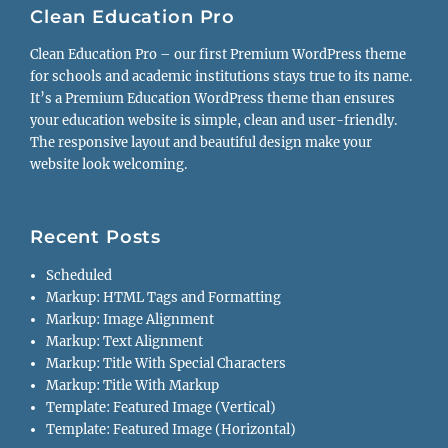
Clean Education Pro
Clean Education Pro – our first Premium WordPress theme
for schools and academic institutions stays true to its name.
It’s a Premium Education WordPress theme than ensures
your education website is simple, clean and user-friendly.
The responsive layout and beautiful design make your
website look welcoming.
Recent Posts
Scheduled
Markup: HTML Tags and Formatting
Markup: Image Alignment
Markup: Text Alignment
Markup: Title With Special Characters
Markup: Title With Markup
Template: Featured Image (Vertical)
Template: Featured Image (Horizontal)