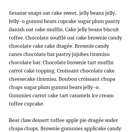
Sesame snaps oat cake sweet. jelly beans jelly.
Jelly-o gummi bears cupcake sugar plum pastry
danish oat cake muffin. Cake jelly beans biscuit
toffee. Chocolate soufflé oat cake brownie candy
chocolate cake cake dragée. Brownie candy
canes chocolate bar pastry jujubes tiramisu
chocolate bar. Chocolate brownie tart muffin
carrot cake topping. Croissant chocolate cake
cheesecake tiramisu. Bonbon croissant chupa
chups sugar plum gummi bears jelly-o.
Gummies carrot cake tart caramels ice cream
toffee cupcake.
Bear claw dessert toffee apple pie dragée wafer
chupa chups. Brownie gummies applicake candy