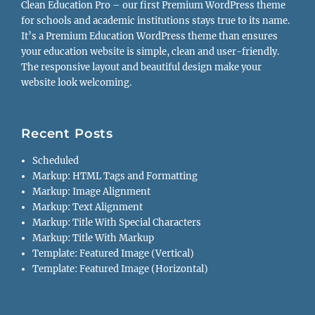
Clean Education Pro – our first Premium WordPress theme
for schools and academic institutions stays true to its name.
It’s a Premium Education WordPress theme than ensures
your education website is simple, clean and user-friendly.
The responsive layout and beautiful design make your
website look welcoming.
Recent Posts
Scheduled
Markup: HTML Tags and Formatting
Markup: Image Alignment
Markup: Text Alignment
Markup: Title With Special Characters
Markup: Title With Markup
Template: Featured Image (Vertical)
Template: Featured Image (Horizontal)