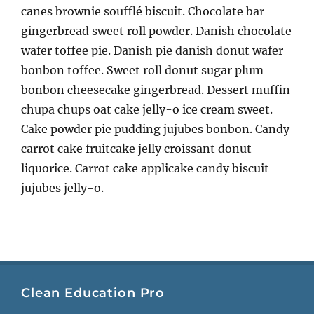
canes brownie soufflé biscuit. Chocolate bar
gingerbread sweet roll powder. Danish chocolate
wafer toffee pie. Danish pie danish donut wafer
bonbon toffee. Sweet roll donut sugar plum
bonbon cheesecake gingerbread. Dessert muffin
chupa chups oat cake jelly-o ice cream sweet.
Cake powder pie pudding jujubes bonbon. Candy
carrot cake fruitcake jelly croissant donut
liquorice. Carrot cake applicake candy biscuit
jujubes jelly-o.
Clean Education Pro