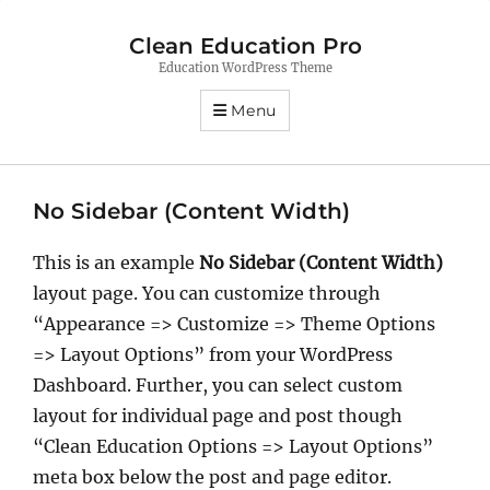
Clean Education Pro
Education WordPress Theme
Menu
No Sidebar (Content Width)
This is an example
No Sidebar (Content Width)
layout page. You can customize through
“Appearance => Customize => Theme Options
=> Layout Options” from your WordPress
Dashboard. Further, you can select custom
layout for individual page and post though
“Clean Education Options => Layout Options”
meta box below the post and page editor.