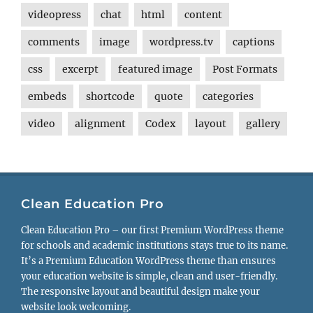
videopress
chat
html
content
comments
image
wordpress.tv
captions
css
excerpt
featured image
Post Formats
embeds
shortcode
quote
categories
video
alignment
Codex
layout
gallery
Clean Education Pro
Clean Education Pro – our first Premium WordPress theme
for schools and academic institutions stays true to its name.
It’s a Premium Education WordPress theme than ensures
your education website is simple, clean and user-friendly.
The responsive layout and beautiful design make your
website look welcoming.