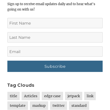
Sign up to receive email updates daily and to hear what's
going on with us!
First
Name
Last
Name
Email
Tag Clouds
title
Articles
edge case
jetpack
link
template
markup
twitter
standard