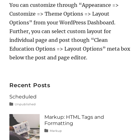
You can customize through “Appearance =>
Customize => Theme Options => Layout
Options” from your WordPress Dashboard.
Further, you can select custom layout for
individual page and post though “Clean
Education Options => Layout Options” meta box
below the post and page editor.
Recent Posts
Scheduled
Tags
Posted
Categories
Unpublished
on
content
January
1,
Markup: HTML Tags and
2020
Formatting
Tags
Posted
Categories
Markup
on
content
January
,