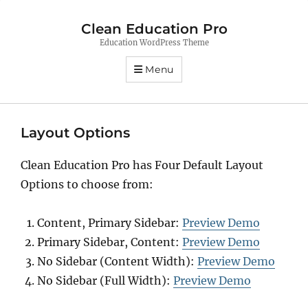
Clean Education Pro
Education WordPress Theme
Menu
Layout Options
Clean Education Pro has Four Default Layout
Options to choose from:
Content, Primary Sidebar:
Preview Demo
Primary Sidebar, Content:
Preview Demo
No Sidebar (Content Width):
Preview Demo
No Sidebar (Full Width):
Preview Demo