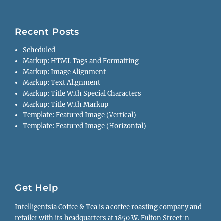
Recent Posts
Scheduled
Markup: HTML Tags and Formatting
Markup: Image Alignment
Markup: Text Alignment
Markup: Title With Special Characters
Markup: Title With Markup
Template: Featured Image (Vertical)
Template: Featured Image (Horizontal)
Get Help
Intelligentsia Coffee & Tea is a coffee roasting company and
retailer with its headquarters at 1850 W. Fulton Street in