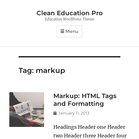
Clean Education Pro
Education WordPress Theme
Menu
Tag:
markup
Markup: HTML Tags
and Formatting
Posted
January 11, 2013
on
Headings Header one Header
two Header three Header four