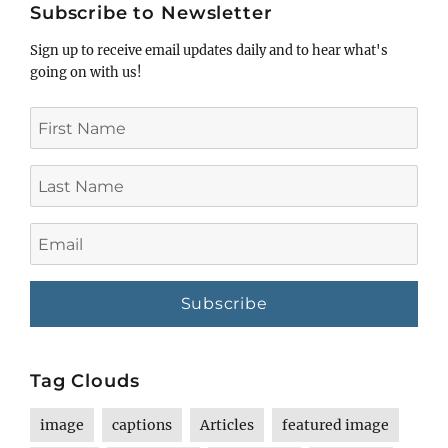
Subscribe to Newsletter
Sign up to receive email updates daily and to hear what's
going on with us!
First
Name
Last
Name
Email
Tag Clouds
image
captions
Articles
featured image