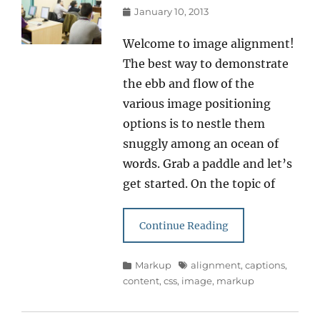
Posted
January 10, 2013
on
Welcome to image alignment!
The best way to demonstrate
the ebb and flow of the
various image positioning
options is to nestle them
snuggly among an ocean of
words. Grab a paddle and let’s
get started. On the topic of
Continue Reading
Categories
Tags
Markup
alignment
,
captions
,
content
,
css
,
image
,
markup