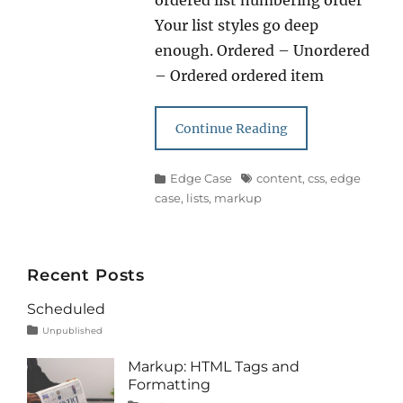
ordered list numbering order
Your list styles go deep
enough. Ordered – Unordered
– Ordered ordered item
Continue Reading
Categories
Tags
Edge Case
content
,
css
,
edge
case
,
lists
,
markup
Recent Posts
Scheduled
Tags
Posted
Categories
Unpublished
on
content
January
1,
Markup: HTML Tags and
2020
Formatting