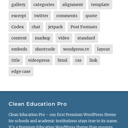
gallery
categories
alignment
template
excerpt
twitter
comments
quote
Codex
chat
jetpack
Post Formats
content
markup
video
standard
embeds
shortcode
wordpress.tv
layout
title
videopress
html
css
link
edge case
Clean Education Pro
Clean Education Pro – our first Premium WordPress theme
for schools and academic institutions stays true to its name.
It’s a Premium Education WordPress theme than ensures