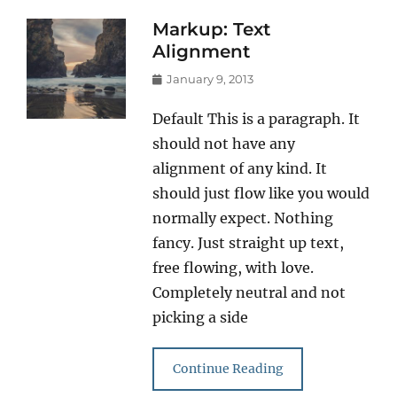
Markup: Text
Alignment
Posted
January 9, 2013
on
Default This is a paragraph. It
should not have any
alignment of any kind. It
should just flow like you would
normally expect. Nothing
fancy. Just straight up text,
free flowing, with love.
Completely neutral and not
picking a side
Continue Reading