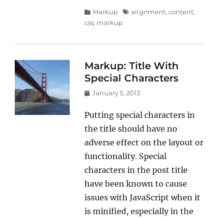
Categories
Tags
Markup
alignment
,
content
,
css
,
markup
Markup: Title With
Special Characters
Posted
January 5, 2013
on
Putting special characters in
the title should have no
adverse effect on the layout or
functionality. Special
characters in the post title
have been known to cause
issues with JavaScript when it
is minified, especially in the