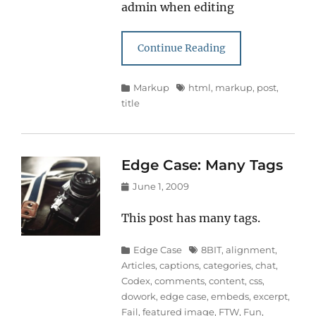
admin when editing
Continue Reading
Categories
Tags
Markup
html
,
markup
,
post
,
title
Edge Case: Many Tags
Posted
June 1, 2009
on
This post has many tags.
Categories
Tags
Edge Case
8BIT
,
alignment
,
Articles
,
captions
,
categories
,
chat
,
Codex
,
comments
,
content
,
css
,
dowork
,
edge case
,
embeds
,
excerpt
,
Fail
,
featured image
,
FTW
,
Fun
,