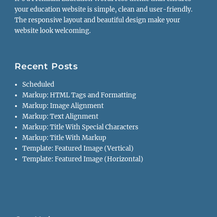
your education website is simple, clean and user-friendly.
The responsive layout and beautiful design make your
website look welcoming.
Recent Posts
Scheduled
Markup: HTML Tags and Formatting
Markup: Image Alignment
Markup: Text Alignment
Markup: Title With Special Characters
Markup: Title With Markup
Template: Featured Image (Vertical)
Template: Featured Image (Horizontal)