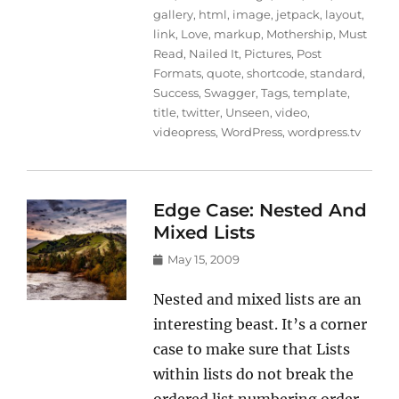
gallery
,
html
,
image
,
jetpack
,
layout
,
link
,
Love
,
markup
,
Mothership
,
Must
Read
,
Nailed It
,
Pictures
,
Post
Formats
,
quote
,
shortcode
,
standard
,
Success
,
Swagger
,
Tags
,
template
,
title
,
twitter
,
Unseen
,
video
,
videopress
,
WordPress
,
wordpress.tv
Edge Case: Nested And
Mixed Lists
Posted
May 15, 2009
on
Nested and mixed lists are an
interesting beast. It’s a corner
case to make sure that Lists
within lists do not break the