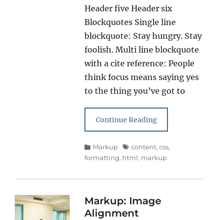
Header five Header six
Blockquotes Single line
blockquote: Stay hungry. Stay
foolish. Multi line blockquote
with a cite reference: People
think focus means saying yes
to the thing you’ve got to
Continue Reading
Categories
Tags
Markup
content
,
css
,
formatting
,
html
,
markup
Markup: Image
Alignment