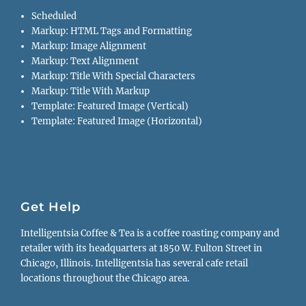
Scheduled
Markup: HTML Tags and Formatting
Markup: Image Alignment
Markup: Text Alignment
Markup: Title With Special Characters
Markup: Title With Markup
Template: Featured Image (Vertical)
Template: Featured Image (Horizontal)
Get Help
Intelligentsia Coffee & Tea is a coffee roasting company and
retailer with its headquarters at 1850 W. Fulton Street in
Chicago, Illinois. Intelligentsia has several cafe retail
locations throughout the Chicago area.