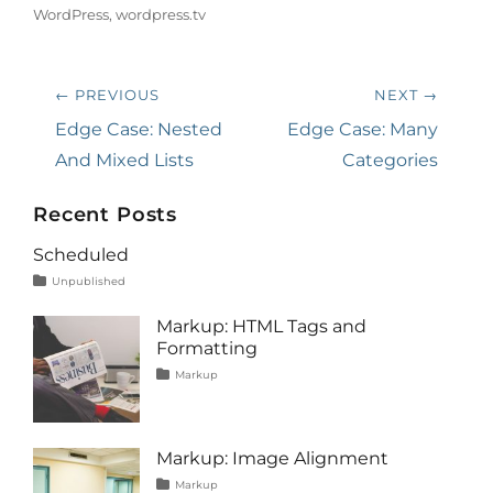
WordPress
,
wordpress.tv
Post
← PREVIOUS
NEXT →
navigation
Previous
Next
Edge Case: Nested
Edge Case: Many
post:
post:
And Mixed Lists
Categories
Recent Posts
Scheduled
Tags
Posted
Author
Categories
Unpublished
on
content
January
Catch
1,
Themes
Markup: HTML Tags and
2020
Formatting
Tags
Posted
Author
Categories
Markup
on
content
January
Catch
,
css
11,
Themes
,
formatting
2013
,
html
,
Markup: Image Alignment
markup
Tags
Posted
Author
Categories
Markup