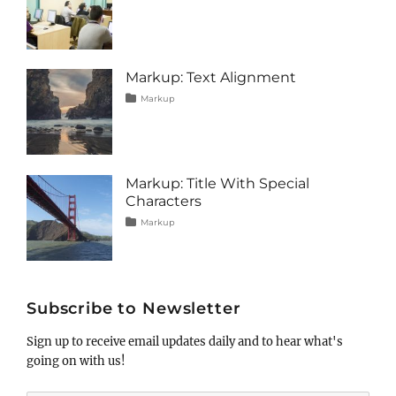
on
alignment
January
Catch
,
captions
10,
Themes
,
content
2013
,
css
,
image
,
Markup: Text Alignment
markup
Tags
Posted
Author
Categories
Markup
on
alignment
January
Catch
,
content
9,
Themes
,
css
2013
,
markup
Markup: Title With Special
Characters
Tags
Posted
Author
Categories
Markup
on
html
January
Catch
,
markup
5,
Themes
,
post
2013
,
title
Subscribe to Newsletter
Sign up to receive email updates daily and to hear what's
going on with us!