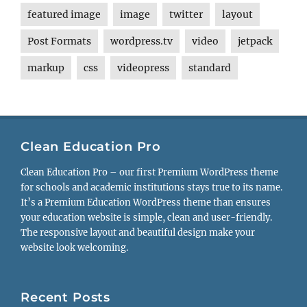
featured image
image
twitter
layout
Post Formats
wordpress.tv
video
jetpack
markup
css
videopress
standard
Clean Education Pro
Clean Education Pro – our first Premium WordPress theme
for schools and academic institutions stays true to its name.
It’s a Premium Education WordPress theme than ensures
your education website is simple, clean and user-friendly.
The responsive layout and beautiful design make your
website look welcoming.
Recent Posts