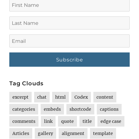
First
Name
Last
Name
Email
Tag Clouds
excerpt
chat
html
Codex
content
categories
embeds
shortcode
captions
comments
link
quote
title
edge case
Articles
gallery
alignment
template