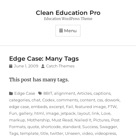
Clean Education Pro
Education WordPress Theme
Menu
Edge Case: Many Tags
Posted
Author
June 1, 2009
Catch Themes
on
This post has many tags.
Categories
Tags
Edge Case
8BIT
,
alignment
,
Articles
,
captions
,
categories
,
chat
,
Codex
,
comments
,
content
,
css
,
dowork
,
edge case
,
embeds
,
excerpt
,
Fail
,
featured image
,
FTW
,
Fun
,
gallery
,
html
,
image
,
jetpack
,
layout
,
link
,
Love
,
markup
,
Mothership
,
Must Read
,
Nailed It
,
Pictures
,
Post
Formats
,
quote
,
shortcode
,
standard
,
Success
,
Swagger
,
Tags
,
template
,
title
,
twitter
,
Unseen
,
video
,
videopress
,