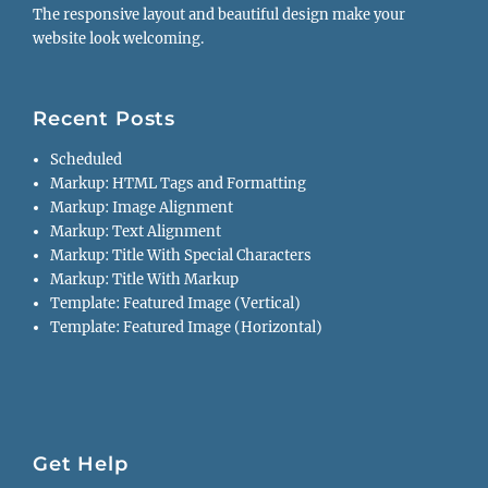
The responsive layout and beautiful design make your
website look welcoming.
Recent Posts
Scheduled
Markup: HTML Tags and Formatting
Markup: Image Alignment
Markup: Text Alignment
Markup: Title With Special Characters
Markup: Title With Markup
Template: Featured Image (Vertical)
Template: Featured Image (Horizontal)
Get Help