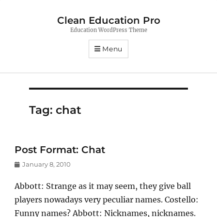
Clean Education Pro
Education WordPress Theme
Menu
Tag:
chat
Post Format: Chat
Posted
January 8, 2010
on
Abbott: Strange as it may seem, they give ball
players nowadays very peculiar names. Costello:
Funny names? Abbott: Nicknames, nicknames.