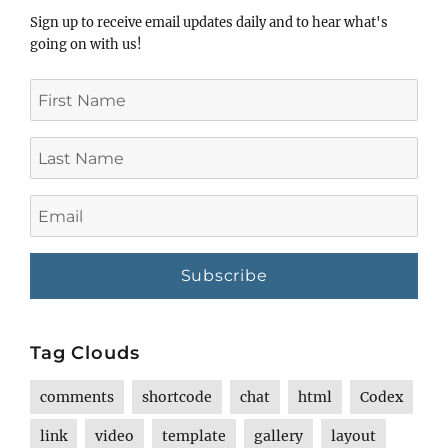
Sign up to receive email updates daily and to hear what's
going on with us!
First
Name
Last
Name
Email
Tag Clouds
comments
shortcode
chat
html
Codex
link
video
template
gallery
layout