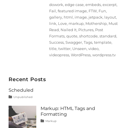
dowork
,
edge case
,
embeds
,
excerpt
,
Fail
,
featured image
,
FTW
,
Fun
,
gallery
,
html
,
image
,
jetpack
,
layout
,
link
,
Love
,
markup
,
Mothership
,
Must
Read
,
Nailed It
,
Pictures
,
Post
Formats
,
quote
,
shortcode
,
standard
,
Success
,
Swagger
,
Tags
,
template
,
title
,
twitter
,
Unseen
,
video
,
videopress
,
WordPress
,
wordpress.tv
Recent Posts
Scheduled
Tags
Posted
Categories
Unpublished
on
content
January
1,
Markup: HTML Tags and
2020
Formatting
Tags
Posted
Categories
Markup
on
content
January
,