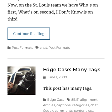
Now, on the St. Louis team we have Who’s on
first, What’s on second, I Don’t Know is on
third–
Continue Reading
Categories
Tags
Post Formats
chat
,
Post Formats
Edge Case: Many Tags
Posted
June 1, 2009
on
This post has many tags.
Categories
Tags
Edge Case
8BIT
,
alignment
,
Articles
,
captions
,
categories
,
chat
,
Codex
,
comments
,
content
,
css
,