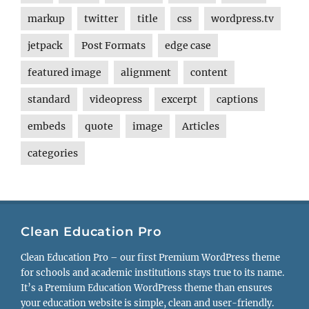
markup
twitter
title
css
wordpress.tv
jetpack
Post Formats
edge case
featured image
alignment
content
standard
videopress
excerpt
captions
embeds
quote
image
Articles
categories
Clean Education Pro
Clean Education Pro – our first Premium WordPress theme
for schools and academic institutions stays true to its name.
It’s a Premium Education WordPress theme than ensures
your education website is simple, clean and user-friendly.