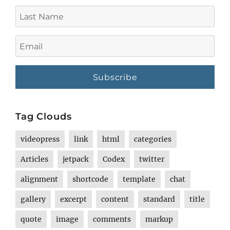
Last
Name
Email
Tag Clouds
videopress
link
html
categories
Articles
jetpack
Codex
twitter
alignment
shortcode
template
chat
gallery
excerpt
content
standard
title
quote
image
comments
markup