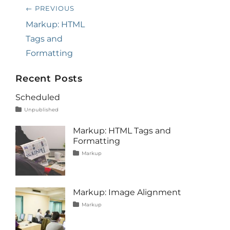
Post
← PREVIOUS
navigation
Previous
Markup: HTML
post:
Tags and
Formatting
Recent Posts
Scheduled
Tags
Posted
Author
Categories
Unpublished
on
content
January
Catch
1,
Themes
Markup: HTML Tags and
2020
Formatting
Tags
Posted
Author
Categories
Markup
on
content
January
Catch
,
css
11,
Themes
,
formatting
2013
,
html
,
Markup: Image Alignment
markup
Tags
Posted
Author
Categories
Markup
on
alignment
January
Catch
,
captions
10,
Themes
,