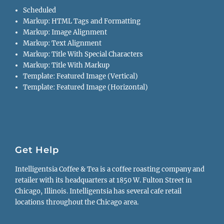
Scheduled
Markup: HTML Tags and Formatting
Markup: Image Alignment
Markup: Text Alignment
Markup: Title With Special Characters
Markup: Title With Markup
Template: Featured Image (Vertical)
Template: Featured Image (Horizontal)
Get Help
Intelligentsia Coffee & Tea is a coffee roasting company and
retailer with its headquarters at 1850 W. Fulton Street in
Chicago, Illinois. Intelligentsia has several cafe retail
locations throughout the Chicago area.