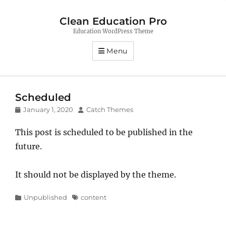
Clean Education Pro
Education WordPress Theme
Menu
Scheduled
Posted
Author
January 1, 2020
Catch Themes
on
This post is scheduled to be published in the
future.
It should not be displayed by the theme.
Categories
Tags
Unpublished
content