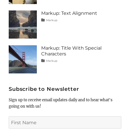
content
2013
,
css
,
image
,
Markup: Text Alignment
markup
Tags
Posted
Author
Categories
Markup
on
alignment
January
Catch
,
content
9,
Themes
,
css
2013
,
markup
Markup: Title With Special
Characters
Tags
Posted
Author
Categories
Markup
on
html
January
Catch
,
markup
5,
Themes
,
post
2013
,
title
Subscribe to Newsletter
Sign up to receive email updates daily and to hear what's
going on with us!
First
Name