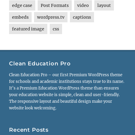
edge case
Post Formats
video
layout
embeds
wordpress.tv
captions
featured image
css
Clean Education Pro
Clean Education Pro – our first Premium WordPress theme
for schools and academic institutions stays true to its name.
It’s a Premium Education WordPress theme than ensures
your education website is simple, clean and user-friendly.
The responsive layout and beautiful design make your
website look welcoming.
Recent Posts